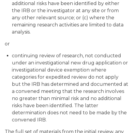
additional risks have been identified by either
the IRB or the investigator at any site or from
any other relevant source; or (c) where the
remaining research activities are limited to data
analysis.
or
continuing review of research, not conducted
under an investigational new drug application or
investigational device exemption where
categories for expedited review do not apply
but the IRB has determined and documented at
a convened meeting that the research involves
no greater than minimal risk and no additional
risks have been identified. The latter
determination does not need to be made by the
convened IRB.
The full set of materials from the initial review, any