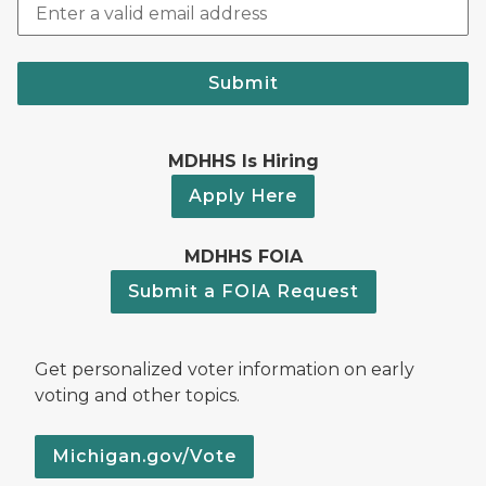
Submit
MDHHS Is Hiring
Apply Here
MDHHS FOIA
Submit a FOIA Request
Get personalized voter information on early
voting and other topics.
Michigan.gov/Vote