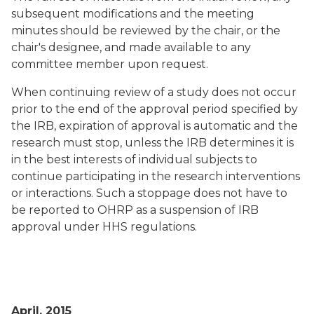
subsequent modifications and the meeting
minutes should be reviewed by the chair, or the
chair's designee, and made available to any
committee member upon request.
When continuing review of a study does not occur
prior to the end of the approval period specified by
the IRB, expiration of approval is automatic and the
research must stop, unless the IRB determines it is
in the best interests of individual subjects to
continue participating in the research interventions
or interactions. Such a stoppage does not have to
be reported to OHRP as a suspension of IRB
approval under HHS regulations.
April, 2015