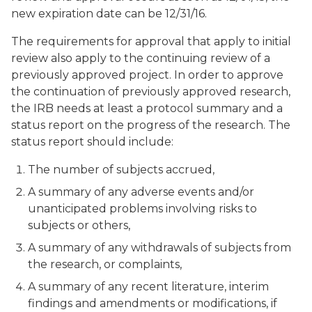
new expiration date can be 12/31/16.
The requirements for approval that apply to initial
review also apply to the continuing review of a
previously approved project. In order to approve
the continuation of previously approved research,
the IRB needs at least a protocol summary and a
status report on the progress of the research. The
status report should include:
The number of subjects accrued,
A summary of any adverse events and/or
unanticipated problems involving risks to
subjects or others,
A summary of any withdrawals of subjects from
the research, or complaints,
A summary of any recent literature, interim
findings and amendments or modifications, if