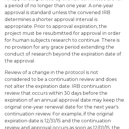
a period of no longer than one year. A one-year
approval is standard unless the convened IRB
determines a shorter approval interval is
appropriate. Prior to approval expiration, the
project must be resubmitted for approval in order
for human subjects research to continue. There is
no provision for any grace period extending the
conduct of research beyond the expiration date of
the approval.
Review of a change in the protocol is not
considered to be a continuation review and does
not alter the expiration date. IRB continuation
review that occurs within 30 days before the
expiration of an annual approval date may keep the
original one-year renewal date for the next year's
continuation review. For example, if the original
expiration date is 12/31/15 and the continuation
review and approval occurs as soon as 12/01/15, the