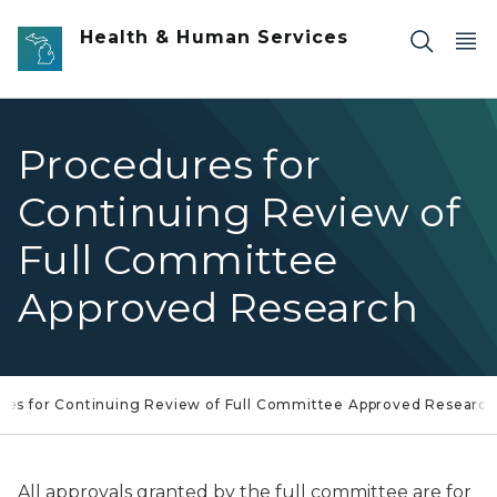
Skip to main content
Health & Human Services
Procedures for
Continuing Review of
Full Committee
Approved Research
res for Continuing Review of Full Committee Approved Research
All approvals granted by the full committee are for