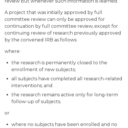
review but whenever such information is learned.
A project that was initially approved by full
committee review can only be approved for
continuation by full committee review, except for
continuing review of research previously approved
by the convened IRB as follows:
where:
the research is permanently closed to the
enrollment of new subjects;
all subjects have completed all research-related
interventions; and
the research remains active only for long-term
follow-up of subjects;
or
where no subjects have been enrolled and no