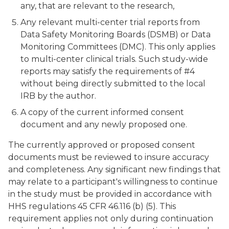
any, that are relevant to the research,
Any relevant multi-center trial reports from
Data Safety Monitoring Boards (DSMB) or Data
Monitoring Committees (DMC). This only applies
to multi-center clinical trials. Such study-wide
reports may satisfy the requirements of #4
without being directly submitted to the local
IRB by the author.
A copy of the current informed consent
document and any newly proposed one.
The currently approved or proposed consent
documents must be reviewed to insure accuracy
and completeness. Any significant new findings that
may relate to a participant's willingness to continue
in the study must be provided in accordance with
HHS regulations 45 CFR 46.116 (b) (5). This
requirement applies not only during continuation