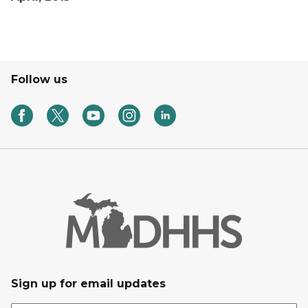
Follow us
Sign up for email updates