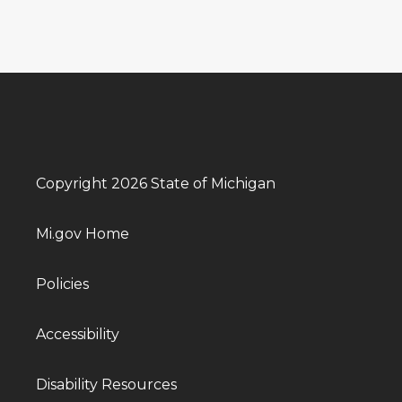
Copyright 2026 State of Michigan
Mi.gov Home
Policies
Accessibility
Disability Resources