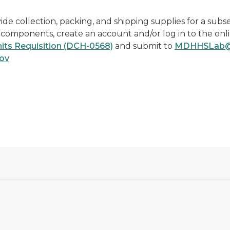
 collection, packing, and shipping supplies for a subse
r components, create an account and/or log in to the onl
its Requisition (DCH-0568)
and submit to
MDHHSLab@m
ov