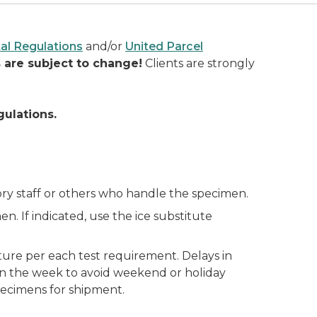
al Regulations
and/or
United Parcel
 are subject to change!
Clients are strongly
gulations.
ory staff or others who handle the specimen.
en. If indicated, use the ice substitute
ure per each test requirement. Delays in
e in the week to avoid weekend or holiday
pecimens for shipment.