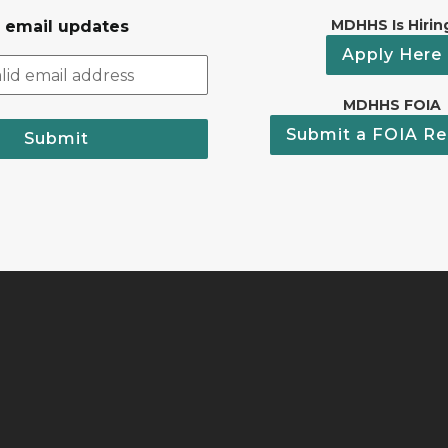
MDHHS Is Hirin
r email updates
Apply Here
MDHHS FOIA
Submit a FOIA Re
Submit