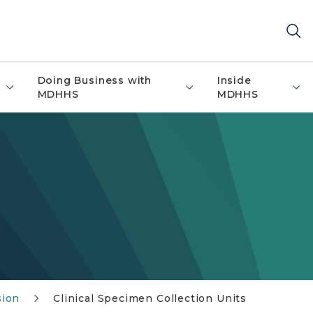
Doing Business with
Inside
MDHHS
MDHHS
sion
Clinical Specimen Collection Units