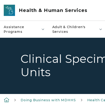
Skip to main content
Health & Human Services
Assistance
Adult & Children's
Programs
Services
Clinical Speci
Units
Doing Business with MDHHS
Health Ca