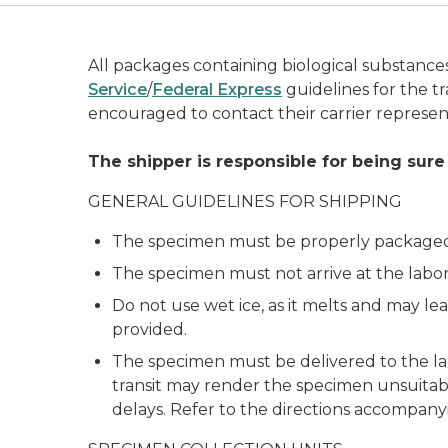
All packages containing biological substanc
Service
/
Federal Express
guidelines for the tr
encouraged to contact their carrier represen
The shipper is responsible for being sure
GENERAL GUIDELINES FOR SHIPPING
The specimen must be properly packaged an
The specimen must not arrive at the labor
Do not use wet ice, as it melts and may lea
provided.
The specimen must be delivered to the la
transit may render the specimen unsuitable
delays. Refer to the directions accompany