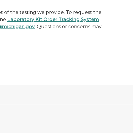
t of the testing we provide. To request the
ine
Laboratory Kit Order Tracking System
ichigan.gov
. Questions or concerns may