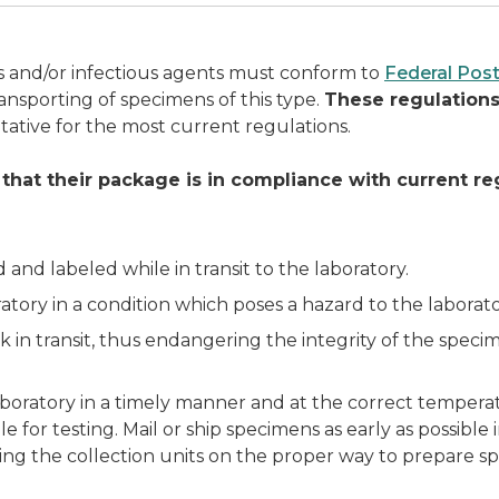
es and/or infectious agents must conform to
Federal Post
ansporting of specimens of this type.
These regulations
tative for the most current regulations.
 that their package is in compliance with current re
d labeled while in transit to the laboratory.
atory in a condition which poses a hazard to the laborat
k in transit, thus endangering the integrity of the specim
boratory in a timely manner and at the correct temperat
 for testing. Mail or ship specimens as early as possibl
ing the collection units on the proper way to prepare s