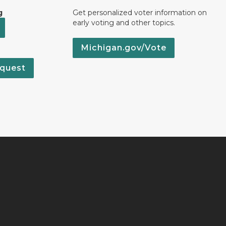
g
Get personalized voter information on
early voting and other topics.
Michigan.gov/Vote
quest