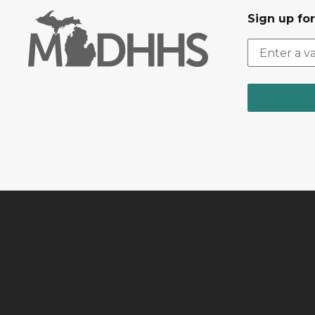
Sign up fo