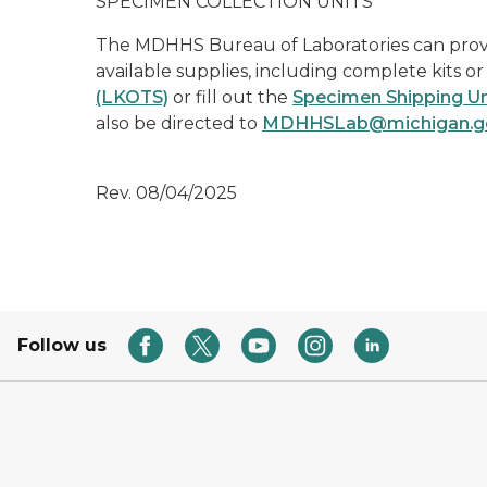
SPECIMEN COLLECTION UNITS
The MDHHS Bureau of Laboratories can provide
available supplies, including complete kits o
(LKOTS)
or fill out the
Specimen Shipping Un
also be directed to
MDHHSLab@michigan.g
Rev. 08/04/2025
Follow us