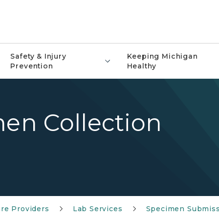
Safety & Injury
Keeping Michigan
Prevention
Healthy
men Collection
re Providers
Lab Services
Specimen Submis