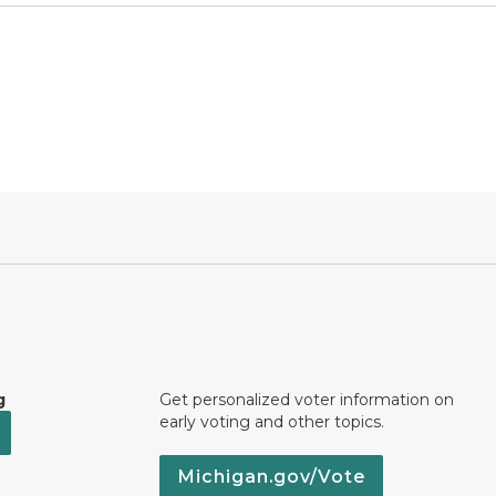
g
Get personalized voter information on
early voting and other topics.
Michigan.gov/Vote