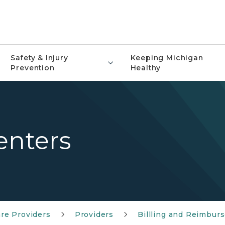
Safety & Injury
Keeping Michigan
Prevention
Healthy
enters
re Providers
Providers
Billling and Reimbur