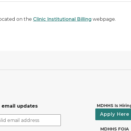
located on the
Clinic Institutional Billing
webpage.
MDHHS Is Hirin
r email updates
Apply Here
MDHHS FOIA