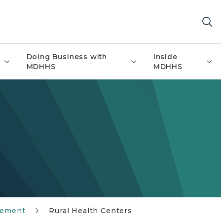
Doing Business with
Inside
MDHHS
MDHHS
sement
Rural Health Centers