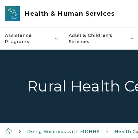
Skip to main content
Health & Human Services
Assistance
Adult & Children's
Programs
Services
Rural Health C
Doing Business with MDHHS
Health Ca