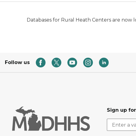
Databases for Rural Heath Centers are now 
Follow us
Sign up fo