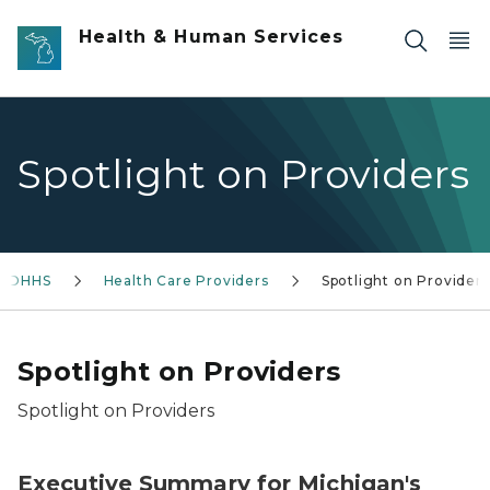
Skip to main content
Health & Human Services
Spotlight on Providers
 MDHHS
Health Care Providers
Spotlight on Providers
Spotlight on Providers
Spotlight on Providers
Executive Summary for Michigan's