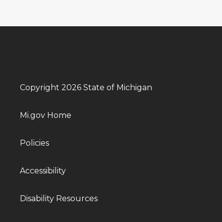
Copyright 2026 State of Michigan
Mi.gov Home
Policies
Accessibility
Disability Resources