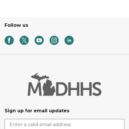
Follow us
Sign up for email updates