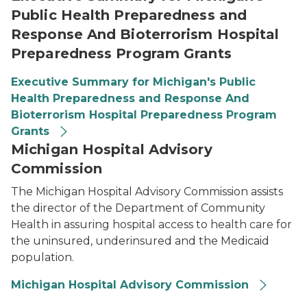
Public Health Preparedness and
Response And Bioterrorism Hospital
Preparedness Program Grants
Executive Summary for Michigan's Public
Health Preparedness and Response And
Bioterrorism Hospital Preparedness Program
Grants
Michigan Hospital Advisory
Commission
The Michigan Hospital Advisory Commission assists
the director of the Department of Community
Health in assuring hospital access to health care for
the uninsured, underinsured and the Medicaid
population.
Michigan Hospital Advisory Commission