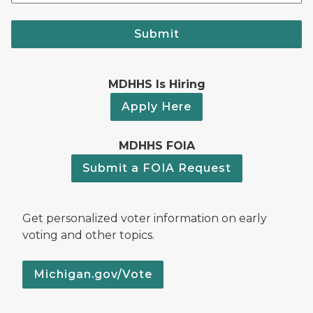
Submit
MDHHS Is Hiring
Apply Here
MDHHS FOIA
Submit a FOIA Request
Get personalized voter information on early
voting and other topics.
Michigan.gov/Vote