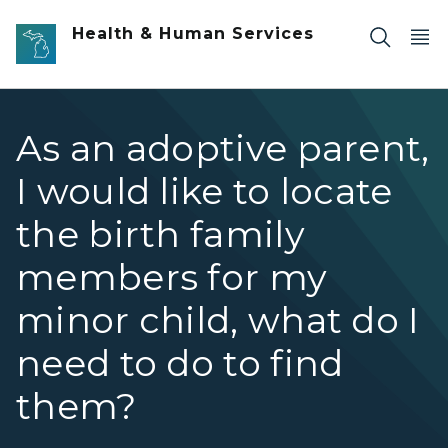
Skip to main content
Health & Human Services
As an adoptive parent,
I would like to locate
the birth family
members for my
minor child, what do I
need to do to find
them?