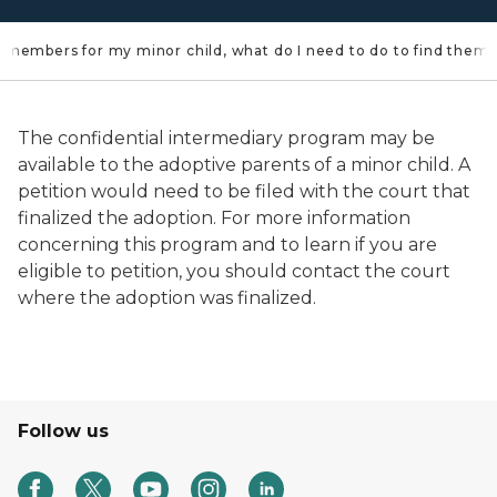
ily members for my minor child, what do I need to do to find them?
The confidential intermediary program may be
available to the adoptive parents of a minor child. A
petition would need to be filed with the court that
finalized the adoption. For more information
concerning this program and to learn if you are
eligible to petition, you should contact the court
where the adoption was finalized.
Follow us