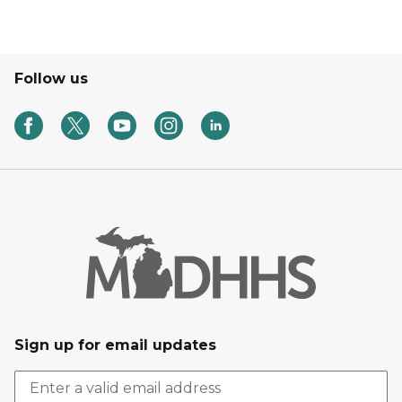
Follow us
Sign up for email updates