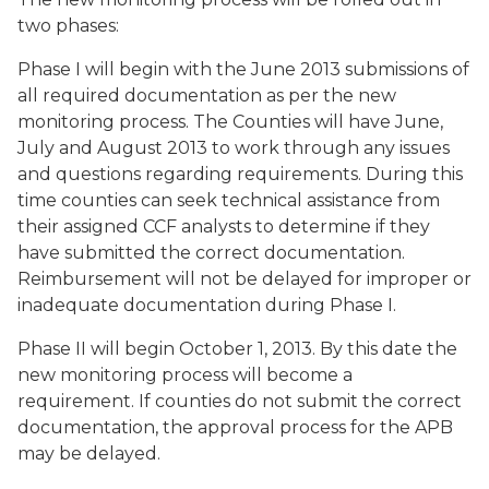
two phases:
Phase I will begin with the June 2013 submissions of
all required documentation as per the new
monitoring process. The Counties will have June,
July and August 2013 to work through any issues
and questions regarding requirements. During this
time counties can seek technical assistance from
their assigned CCF analysts to determine if they
have submitted the correct documentation.
Reimbursement will not be delayed for improper or
inadequate documentation during Phase I.
Phase II will begin October 1, 2013. By this date the
new monitoring process will become a
requirement. If counties do not submit the correct
documentation, the approval process for the APB
may be delayed.