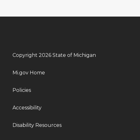
Copyright 2026 State of Michigan
Mi.gov Home
Policies
Accessibility
Disability Resources