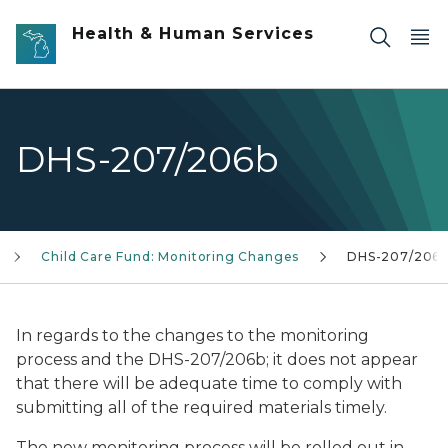
Skip to main content
Health & Human Services
DHS-207/206b
Child Care Fund: Monitoring Changes
DHS-207/206
In regards to the changes to the monitoring
process and the DHS-207/206b; it does not appear
that there will be adequate time to comply with
submitting all of the required materials timely.
The new monitoring process will be rolled out in