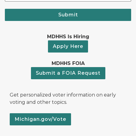
Submit
MDHHS Is Hiring
Apply Here
MDHHS FOIA
Submit a FOIA Request
Get personalized voter information on early
voting and other topics.
Michigan.gov/Vote