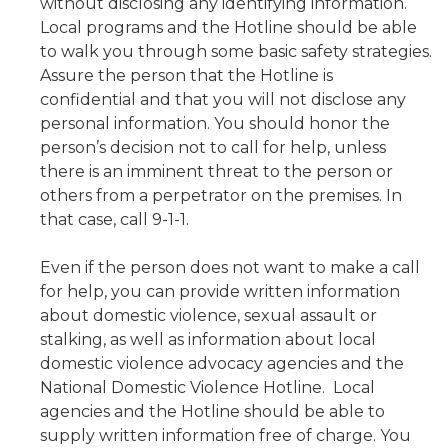
without disclosing any identifying information.
Local programs and the Hotline should be able
to walk you through some basic safety strategies.
Assure the person that the Hotline is
confidential and that you will not disclose any
personal information. You should honor the
person’s decision not to call for help, unless
there is an imminent threat to the person or
others from a perpetrator on the premises. In
that case, call 9-1-1.
Even if the person does not want to make a call
for help, you can provide written information
about domestic violence, sexual assault or
stalking, as well as information about local
domestic violence advocacy agencies and the
National Domestic Violence Hotline. Local
agencies and the Hotline should be able to
supply written information free of charge. You