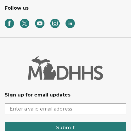
Follow us
Sign up for email updates
Submit