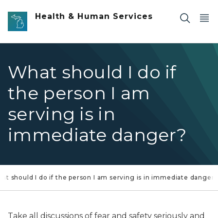
Skip to main content
Health & Human Services
What should I do if
the person I am
serving is in
immediate danger?
at should I do if the person I am serving is in immediate danger
Take all discussions of fear and safety seriously and