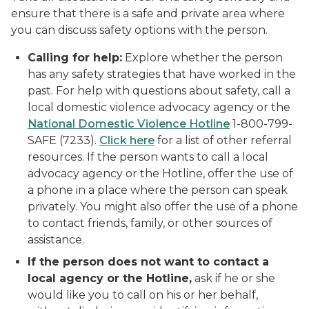
ensure that there is a safe and private area where
you can discuss safety options with the person.
Calling for help:
Explore whether the person
has any safety strategies that have worked in the
past. For help with questions about safety, call a
local domestic violence advocacy agency or the
National Domestic Violence Hotline
1-800-799-
SAFE
(7233).
Click here
for a list of other referral
resources. If the person wants to call a local
advocacy agency or the Hotline, offer the use of
a phone in a place where the person can speak
privately. You might also offer the use of a phone
to contact friends, family, or other sources of
assistance.
If the person does not want to contact a
local agency or the Hotline,
ask if he or she
would like you to call on his or her behalf,