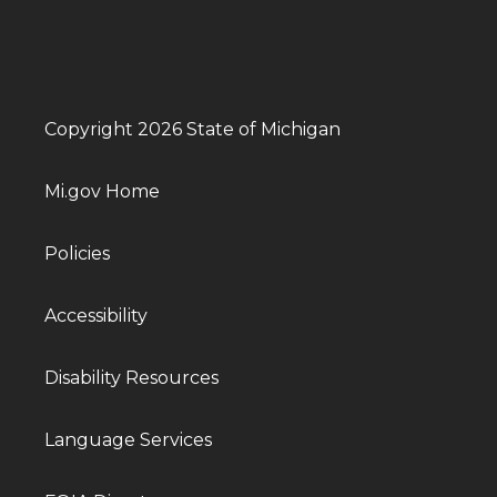
Copyright 2026 State of Michigan
Mi.gov Home
Policies
Accessibility
Disability Resources
Language Services