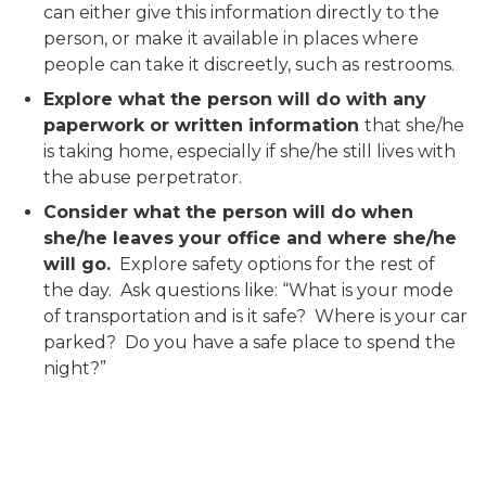
can either give this information directly to the
person, or make it available in places where
people can take it discreetly, such as restrooms.
Explore what the person will do with any
paperwork or written information
that she/he
is taking home, especially if she/he still lives with
the abuse perpetrator.
Consider what the person will do when
she/he leaves your office and where she/he
will go.
Explore safety options for the rest of
the day. Ask questions like: “What is your mode
of transportation and is it safe? Where is your car
parked? Do you have a safe place to spend the
night?”