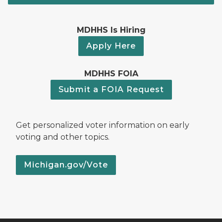
MDHHS Is Hiring
Apply Here
MDHHS FOIA
Submit a FOIA Request
Get personalized voter information on early
voting and other topics.
Michigan.gov/Vote