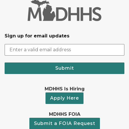
Sign up for email updates
Submit
MDHHS Is Hiring
Apply Here
MDHHS FOIA
Submit a FOIA Request