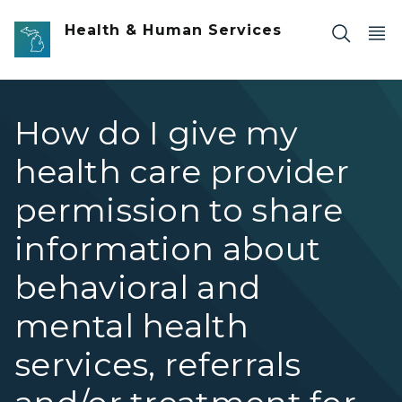
Skip to main content
Health & Human Services
How do I give my
health care provider
permission to share
information about
behavioral and
mental health
services, referrals