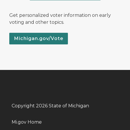
Get personalized voter information on early
voting and other topics.
Michigan.gov/Vote
Copyright 2026 State of Michigan
Mi.gov Home