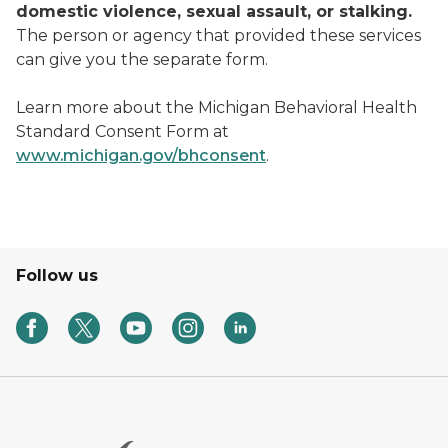
domestic violence, sexual assault, or stalking.
The person or agency that provided these services
can give you the separate form.
Learn more about the Michigan Behavioral Health
Standard Consent Form at
www.michigan.gov/bhconsent
.
Follow us