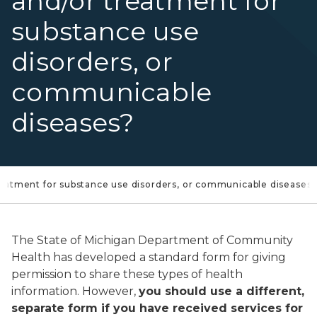
and/or treatment for
substance use
disorders, or
communicable
diseases?
treatment for substance use disorders, or communicable diseases
The State of Michigan Department of Community
Health has developed a standard form for giving
permission to share these types of health
information. However,
you should use a different,
separate form if you have received services for