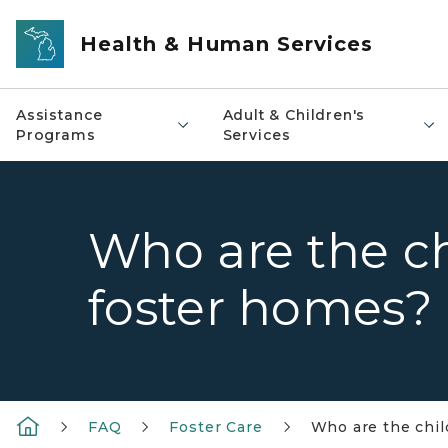
Skip to main content
Health & Human Services
Assistance
Adult & Children's
Programs
Services
Who are the c
foster homes?
FAQ
Foster Care
Who are the chi