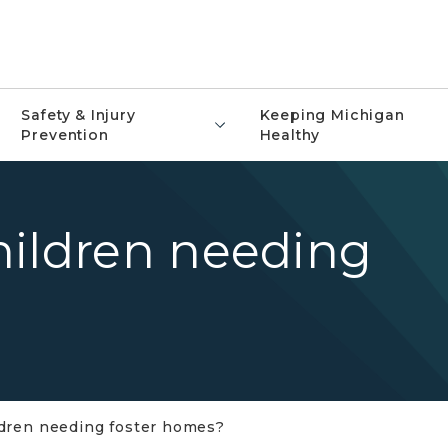
Safety & Injury
Keeping Michigan
Prevention
Healthy
hildren needing
ldren needing foster homes?