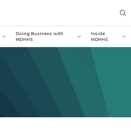
Doing Business with
Inside
MDHHS
MDHHS