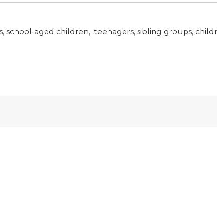
 school-aged children, teenagers, sibling groups, childre