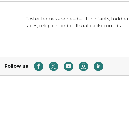
Foster homes are needed for infants, toddlers,
races, religions and cultural backgrounds.
Follow us