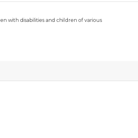
n with disabilities and children of various