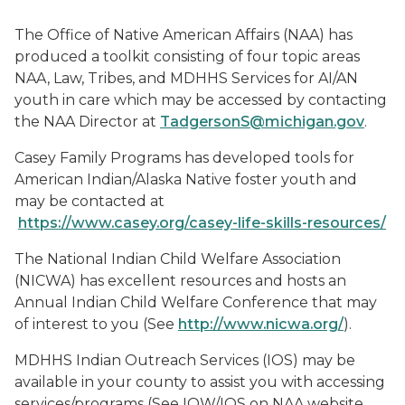
The Office of Native American Affairs (NAA) has
produced a toolkit consisting of four topic areas
NAA, Law, Tribes, and MDHHS Services for AI/AN
youth in care which may be accessed by contacting
the NAA Director at
TadgersonS@michigan.gov
.
Casey Family Programs has developed tools for
American Indian/Alaska Native foster youth and
may be contacted at
https://www.casey.org/casey-life-skills-resources/
The National Indian Child Welfare Association
(NICWA) has excellent resources and hosts an
Annual Indian Child Welfare Conference that may
of interest to you (See
http://www.nicwa.org/
).
MDHHS Indian Outreach Services (IOS) may be
available in your county to assist you with accessing
services/programs (See IOW/IOS on NAA website