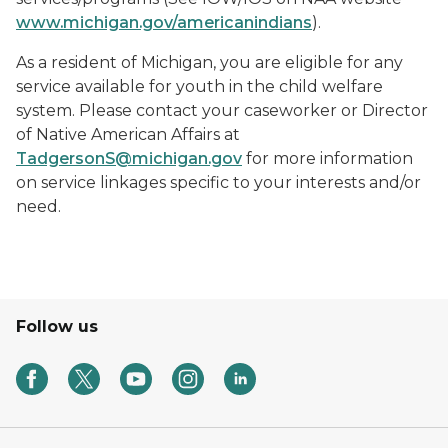
www.michigan.gov/americanindians
).
As a resident of Michigan, you are eligible for any
service available for youth in the child welfare
system. Please contact your caseworker or Director
of Native American Affairs at
TadgersonS@michigan.gov
for more information
on service linkages specific to your interests and/or
need.
Follow us