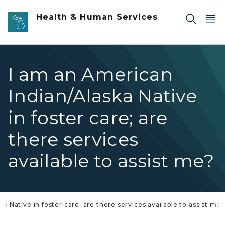
Skip to main content
Health & Human Services
I am an American
Indian/Alaska Native
in foster care; are
there services
available to assist me?
a Native in foster care; are there services available to assist me