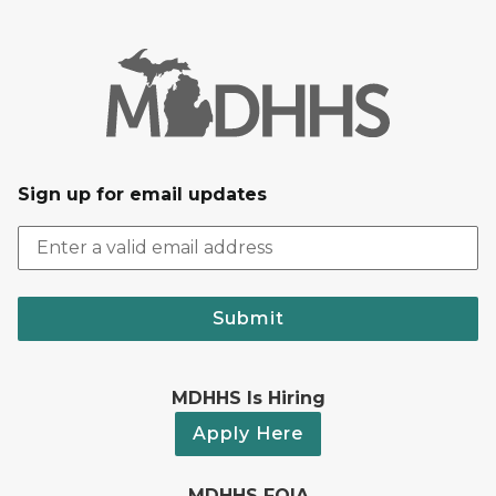
Sign up for email updates
Submit
MDHHS Is Hiring
Apply Here
MDHHS FOIA