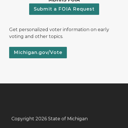
Submit a FOIA Request
Get personalized voter information on early
voting and other topics.
Michigan.gov/Vote
Copyright 2026 State of Michigan