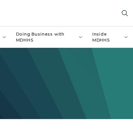
Doing Business with
Inside
MDHHS
MDHHS