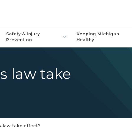
Safety & Injury
Keeping Michigan
Prevention
Healthy
is law take
s law take effect?