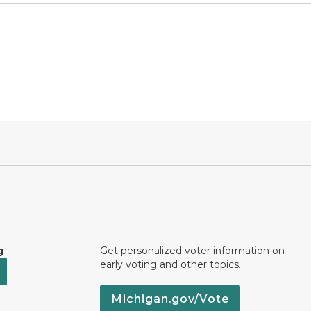
g
Get personalized voter information on
early voting and other topics.
Michigan.gov/Vote