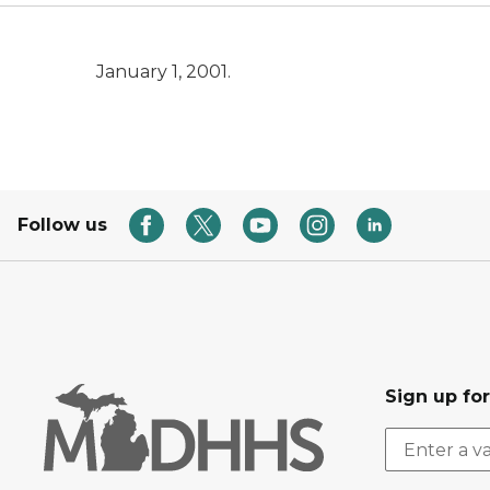
January 1, 2001.
Follow us
Sign up fo