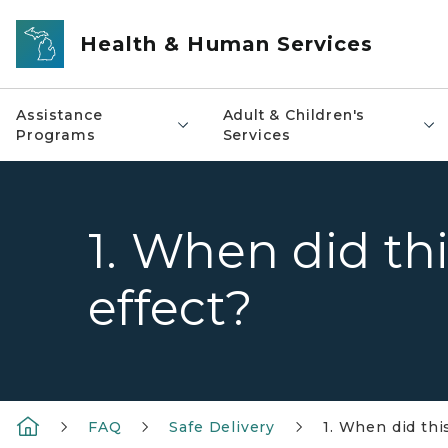
Skip to main content
Health & Human Services
Assistance
Adult & Children's
Programs
Services
1. When did th
effect?
FAQ
Safe Delivery
1. When did thi