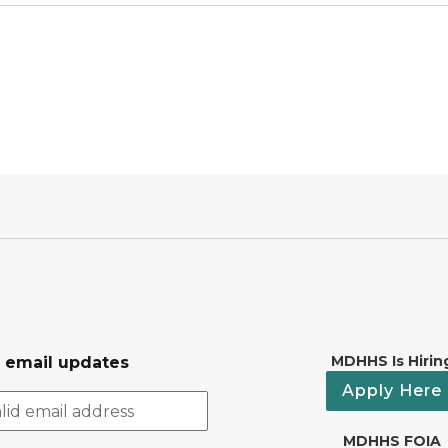
MDHHS Is Hirin
r email updates
Apply Here
MDHHS FOIA