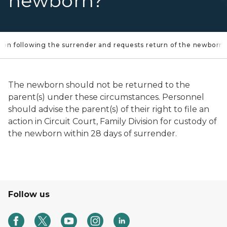
newborn?
 station following the surrender and requests return of the newborn
The newborn should not be returned to the
parent(s) under these circumstances. Personnel
should advise the parent(s) of their right to file an
action in Circuit Court, Family Division for custody of
the newborn within 28 days of surrender.
Follow us