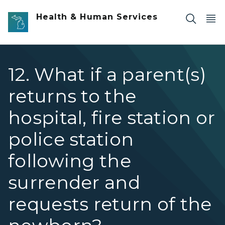
Skip to main content
Health & Human Services
12. What if a parent(s)
returns to the
hospital, fire station or
police station
following the
surrender and
requests return of the