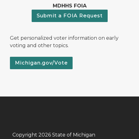
MDHHS FOIA
Submit a FOIA Request
Get personalized voter information on early
voting and other topics.
Michigan.gov/Vote
Copyright 2026 State of Michigan