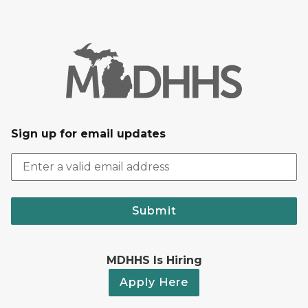
Sign up for email updates
Submit
MDHHS Is Hiring
Apply Here