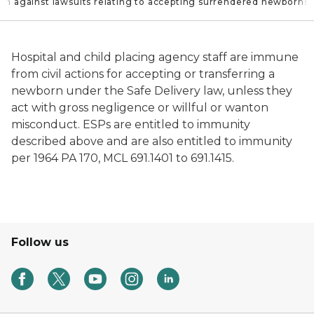
ion against lawsuits relating to accepting surrendered newborns
Hospital and child placing agency staff are immune
from civil actions for accepting or transferring a
newborn under the Safe Delivery law, unless they
act with gross negligence or willful or wanton
misconduct. ESPs are entitled to immunity
described above and are also entitled to immunity
per 1964 PA 170, MCL 691.1401 to 691.1415.
Follow us