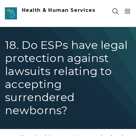
Skip to main content
Health & Human Services
18. Do ESPs have legal
protection against
lawsuits relating to
accepting
surrendered
newborns?