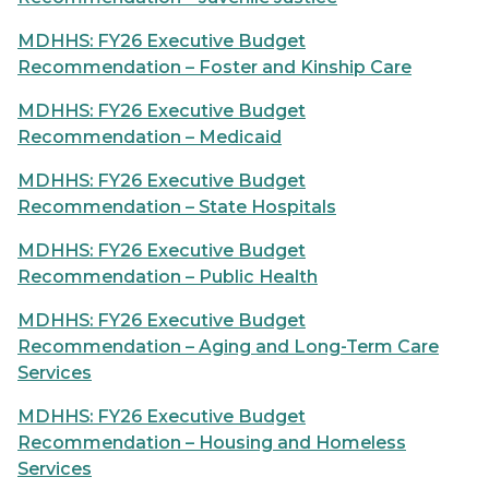
MDHHS: FY26 Executive Budget
Recommendation – Foster and Kinship Care
MDHHS: FY26 Executive Budget
Recommendation – Medicaid
MDHHS: FY26 Executive Budget
Recommendation – State Hospitals
MDHHS: FY26 Executive Budget
Recommendation – Public Health
MDHHS: FY26 Executive Budget
Recommendation – Aging and Long-Term Care
Services
MDHHS: FY26 Executive Budget
Recommendation – Housing and Homeless
Services