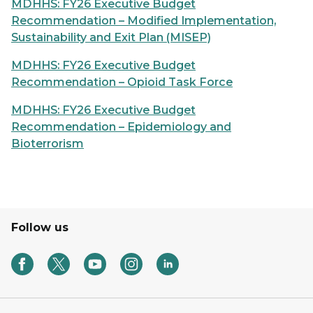
MDHHS: FY26 Executive Budget
Recommendation – Modified Implementation,
Sustainability and Exit Plan (MISEP)
MDHHS: FY26 Executive Budget
Recommendation – Opioid Task Force
MDHHS: FY26 Executive Budget
Recommendation – Epidemiology and
Bioterrorism
Follow us