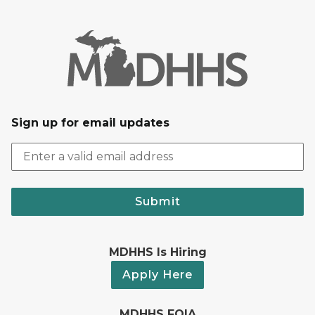
Sign up for email updates
Submit
MDHHS Is Hiring
Apply Here
MDHHS FOIA