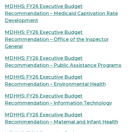
MDHHS: FY26 Executive Budget
Recommendation – Medicaid Captivation Rate
Development
MDHHS: FY26 Executive Budget
Recommendation – Office of the Inspector
General
MDHHS: FY26 Executive Budget
Recommendation – Public Assistance Programs
MDHHS: FY26 Executive Budget
Recommendation – Environmental Health
MDHHS: FY26 Executive Budget
Recommendation – Information Technology
MDHHS: FY26 Executive Budget
Recommendation – Maternal and Infant Health