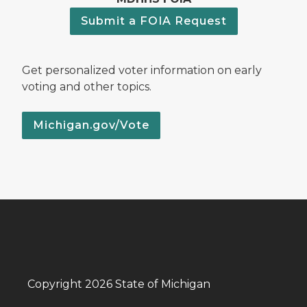
Submit a FOIA Request
Get personalized voter information on early
voting and other topics.
Michigan.gov/Vote
Copyright 2026 State of Michigan