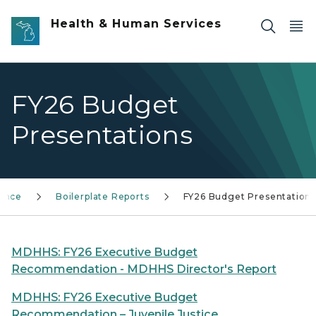
Skip to main content
Health & Human Services
FY26 Budget
Presentations
nance
Boilerplate Reports
FY26 Budget Presentation
MDHHS: FY26 Executive Budget
Recommendation - MDHHS Director's Report
MDHHS: FY26 Executive Budget
Recommendation – Juvenile Justice