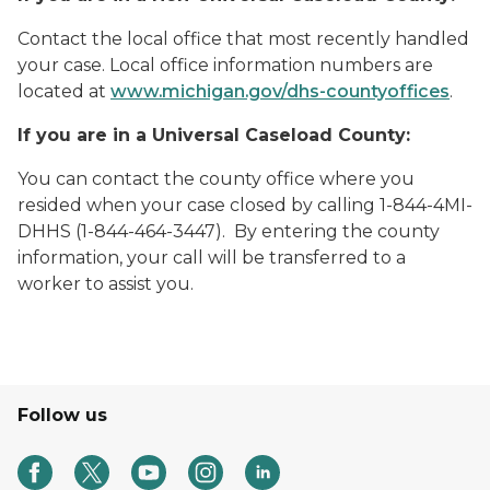
Contact the local office that most recently handled
your case. Local office information numbers are
located at
www.michigan.gov/dhs-countyoffices
.
If you are in a Universal Caseload County:
You can contact the county office where you
resided when your case closed by calling 1-844-4MI-
DHHS (1-844-464-3447). By entering the county
information, your call will be transferred to a
worker to assist you.
Follow us