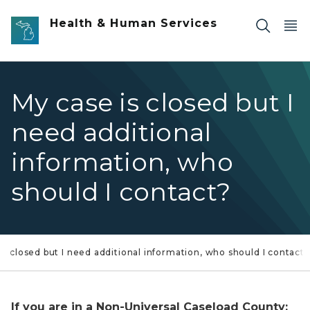
Skip to main content
Health & Human Services
My case is closed but I
need additional
information, who
should I contact?
is closed but I need additional information, who should I contact?
If you are in a Non-Universal Caseload County: