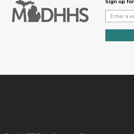
Sign up fo