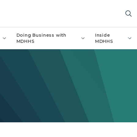
Doing Business with
Inside
MDHHS
MDHHS