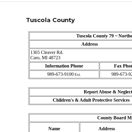
Tuscola County