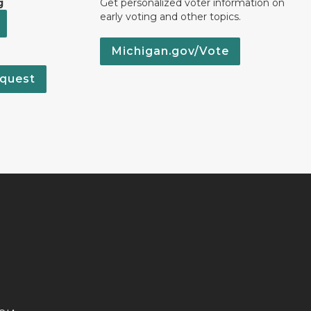
g
Get personalized voter information on
early voting and other topics.
Michigan.gov/Vote
quest