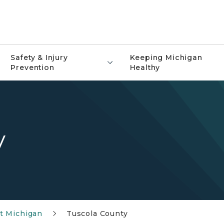
Safety & Injury
Keeping Michigan
Prevention
Healthy
y
t Michigan
Tuscola County