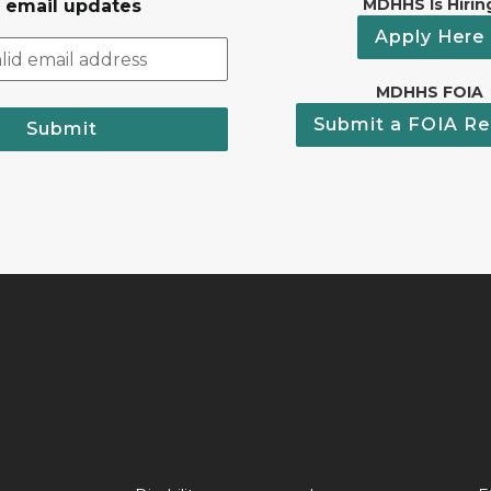
MDHHS Is Hirin
r email updates
Apply Here
MDHHS FOIA
Submit a FOIA Re
Submit