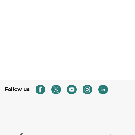
Follow us