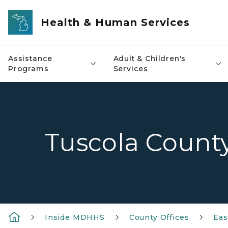
Skip to main content
Health & Human Services
Assistance
Adult & Children's
Programs
Services
Tuscola Count
Inside MDHHS
County Offices
Eas