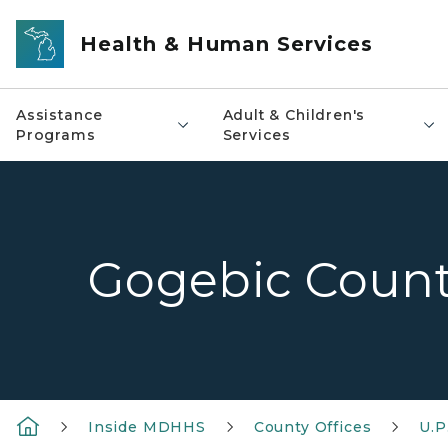
Skip to main content
Health & Human Services
Assistance
Adult & Children's
Programs
Services
Gogebic Coun
Inside MDHHS
County Offices
U.P