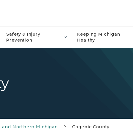
Safety & Injury
Keeping Michigan
Prevention
Healthy
ty
. and Northern Michigan
Gogebic County