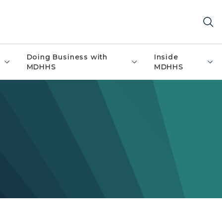
Doing Business with
Inside
MDHHS
MDHHS