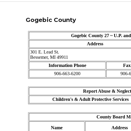
Gogebic County