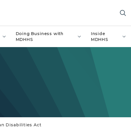
Doing Business with
Inside
MDHHS
MDHHS
n Disabilities Act