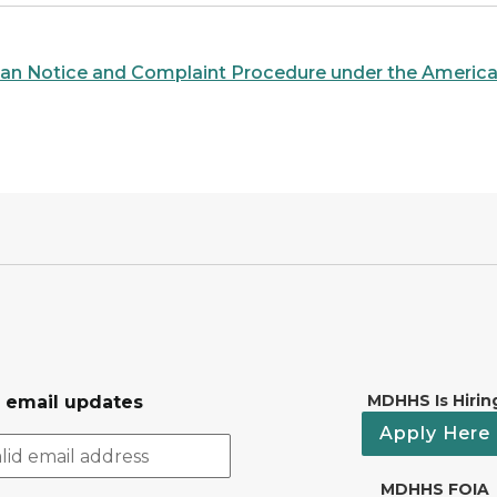
igan Notice and Complaint Procedure under the American
MDHHS Is Hirin
r email updates
Apply Here
MDHHS FOIA