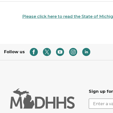
Please click here to read the State of Mich
Follow us
Sign up fo