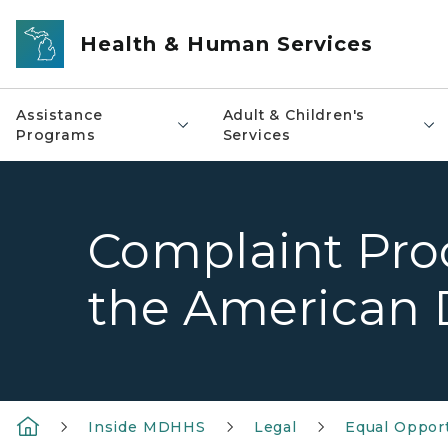
Skip to main content
Health & Human Services
Assistance
Adult & Children's
Programs
Services
Complaint Proce
the American D
Inside MDHHS
Legal
Equal Oppor