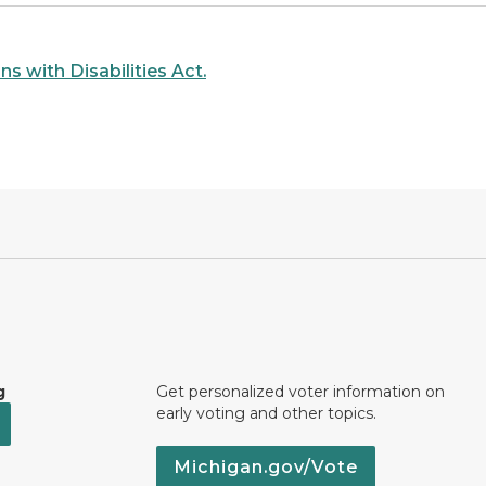
s with Disabilities Act.
g
Get personalized voter information on
early voting and other topics.
Michigan.gov/Vote