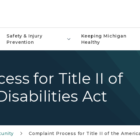
Safety & Injury
Keeping Michigan
Prevention
Healthy
ss for Title II of
isabilities Act
tunity
Complaint Process for Title II of the America