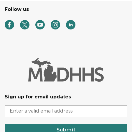
Follow us
Sign up for email updates
Submit