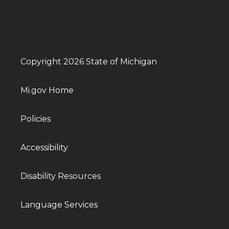
Copyright 2026 State of Michigan
Mi.gov Home
Policies
Accessibility
Disability Resources
Language Services