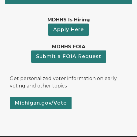
MDHHS Is Hiring
Apply Here
MDHHS FOIA
Submit a FOIA Request
Get personalized voter information on early
voting and other topics.
Michigan.gov/Vote