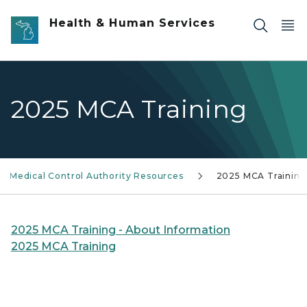
Skip to main content
Health & Human Services
2025 MCA Training
Medical Control Authority Resources
2025 MCA Training
2025 MCA Training - About Information
2025 MCA Training