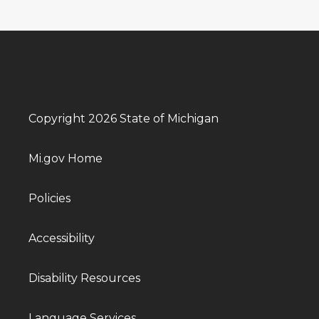
Copyright 2026 State of Michigan
Mi.gov Home
Policies
Accessibility
Disability Resources
Language Services