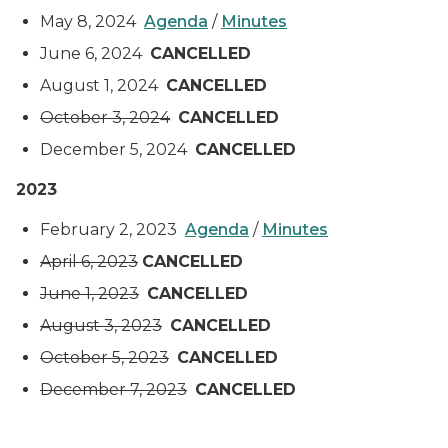
May 8, 2024
Agenda
/
Minutes
June 6, 2024
CANCELLED
August 1, 2024
CANCELLED
October 3, 2024
CANCELLED
December 5, 2024
CANCELLED
2023
February 2, 2023
Agenda
/
Minutes
April 6, 2023
CANCELLED
June 1, 2023
CANCELLED
August 3, 2023
CANCELLED
October 5, 2023
CANCELLED
December 7, 2023
CANCELLED