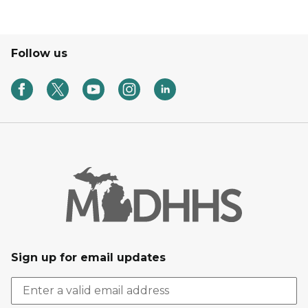
Follow us
Sign up for email updates