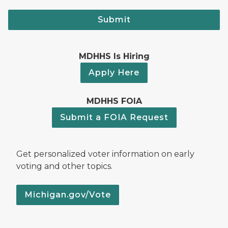
Submit
MDHHS Is Hiring
Apply Here
MDHHS FOIA
Submit a FOIA Request
Get personalized voter information on early
voting and other topics.
Michigan.gov/Vote