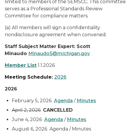
limited to members of the SEMSCC. This committee
serves as a Professional Standards Review
Committee for compliance matters.
(a) All members will sign a confidentiality
nondisclosure agreement when convened.
Staff Subject Matter Expert: Scott
Minaudo
MinaudoS@michigan.gov
Member List
1.1.2026
Meeting Schedule:
2026
2026
February 5, 2026
Agenda
/
Minutes
April 2, 2026
CANCELLED
June 4, 2026
Agenda
/
Minutes
August 6, 2026 Agenda / Minutes