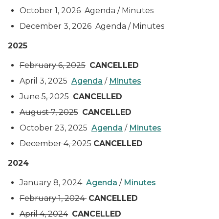
October 1, 2026 Agenda / Minutes
December 3, 2026 Agenda / Minutes
2025
February 6, 2025
CANCELLED
April 3, 2025
Agenda
/
Minutes
June 5, 2025
CANCELLED
August 7, 2025
CANCELLED
October 23, 2025
Agenda
/
Minutes
December 4, 2025
CANCELLED
2024
January 8, 2024
Agenda
/
Minutes
February 1, 2024
CANCELLED
April 4, 2024
CANCELLED