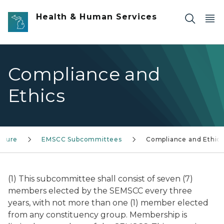
Skip to main content
Health & Human Services
Compliance and
Ethics
cture
EMSCC Subcommittees
Compliance and Ethic
(1) This subcommittee shall consist of seven (7)
members elected by the SEMSCC every three
years, with not more than one (1) member elected
from any constituency group. Membership is