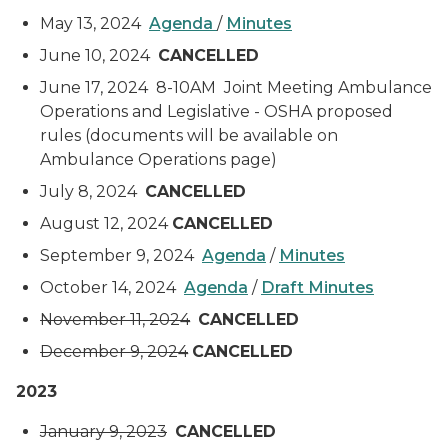
May 13, 2024
Agenda
/
Minutes
June 10, 2024
CANCELLED
June 17, 2024 8-10AM Joint Meeting Ambulance
Operations and Legislative - OSHA proposed
rules (documents will be available on
Ambulance Operations page)
July 8, 2024
CANCELLED
August 12, 2024
CANCELLED
September 9, 2024
Agenda
/
Minutes
October 14, 2024
Agenda
/
Draft Minutes
November 11, 2024
CANCELLED
December 9, 2024
CANCELLED
2023
January 9, 2023
CANCELLED