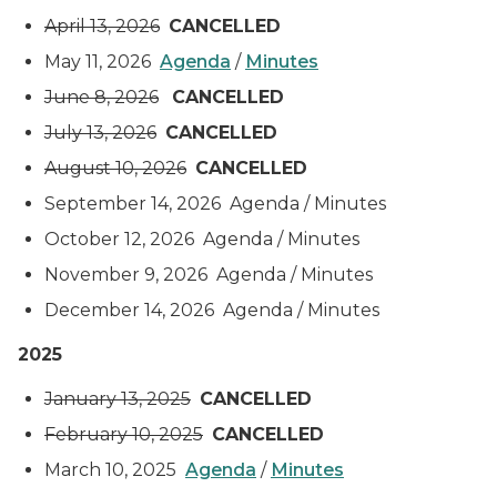
April 13, 2026
CANCELLED
May 11, 2026
Agenda
/
Minutes
June 8, 2026
CANCELLED
July 13, 2026
CANCELLED
August 10, 2026
CANCELLED
September 14, 2026 Agenda / Minutes
October 12, 2026 Agenda / Minutes
November 9, 2026 Agenda / Minutes
December 14, 2026 Agenda / Minutes
2025
January 13, 2025
CANCELLED
February 10, 2025
CANCELLED
March 10, 2025
Agenda
/
Minutes