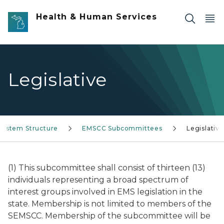
Skip to main content
Health & Human Services
Legislative
System Structure
EMSCC Subcommittees
Legislative
(1) This subcommittee shall consist of thirteen (13)
individuals representing a broad spectrum of
interest groups involved in EMS legislation in the
state. Membership is not limited to members of the
SEMSCC. Membership of the subcommittee will be