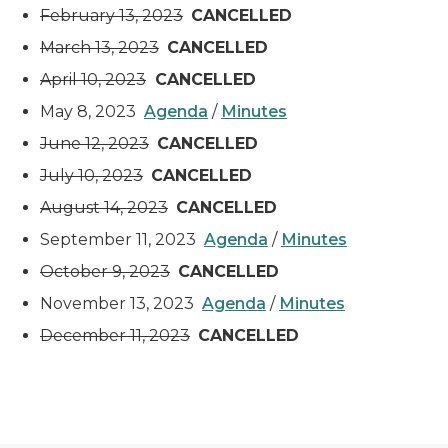
February 13, 2023
CANCELLED
March 13, 2023
CANCELLED
April 10, 2023
CANCELLED
May 8, 2023
Agenda
/
Minutes
June 12, 2023
CANCELLED
July 10, 2023
CANCELLED
August 14, 2023
CANCELLED
September 11, 2023
Agenda
/
Minutes
October 9, 2023
CANCELLED
November 13, 2023
Agenda
/
Minutes
December 11, 2023
CANCELLED