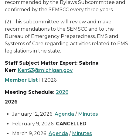
recommended by the Bylaws Subcommittee and
confirmed by the SEMSCC every three years.
(2) This subcommittee will review and make
recommendations to the SEMSCC and to the
Bureau of Emergency Preparedness, EMS and
Systems of Care regarding activities related to EMS
legislations in the state.
Staff Subject Matter Expert: Sabrina
Kerr
KerrS3@michigan.gov
Member List
1.1.2026
Meeting Schedule:
2026
2026
January 12, 2026
Agenda
/
Minutes
February 9, 2026
CANCELLED
March 9, 2026
Agenda
/
Minutes