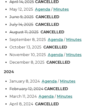
April 14, 2025
CANCELLED
May 12, 2025
Agenda
/
Minutes
June 9, 2025
CANCELLED
July 14, 2025
CANCELLED
August 11, 2025
CANCELLED
September 8, 2025
Agenda
/
Minutes
October 13, 2025
CANCELLED
November 10, 2025
Agenda
/
Minutes
December 8, 2025
CANCELLED
2024
January 8, 2024
Agenda
/
Minutes
February 12, 2024
CANCELLED
March 11, 2024
Agenda
/
Minutes
April 8, 2024
CANCELLED