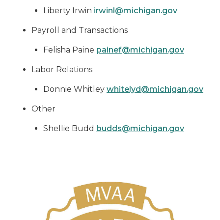
Liberty Irwin
irwinl@michigan.gov
Payroll and Transactions
Felisha Paine
painef@michigan.gov
Labor Relations
Donnie Whitley
whitelyd@michigan.gov
Other
Shellie Budd
budds@michigan.gov