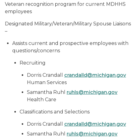
Veteran recognition program for current MDHHS
employees
Designated Military/Veteran/Military Spouse Liaisons
–
Assists current and prospective employees with
questions/concerns
Recruiting
Dorris Crandall
crandalld@michigan.gov
Human Services
Samantha Ruhl
ruhls@michigan.gov
Health Care
Classifications and Selections
Dorris Crandall
crandalld@michigan.gov
Samantha Ruhl
ruhls@michigan.gov