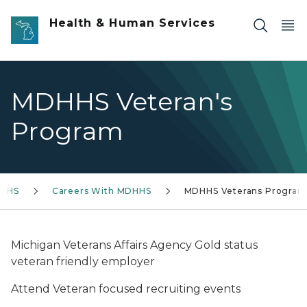
Skip to main content
Health & Human Services
MDHHS Veteran's
Program
DHHS
Careers With MDHHS
MDHHS Veterans Program
Michigan Veterans Affairs Agency Gold status
veteran friendly employer
Attend Veteran focused recruiting events