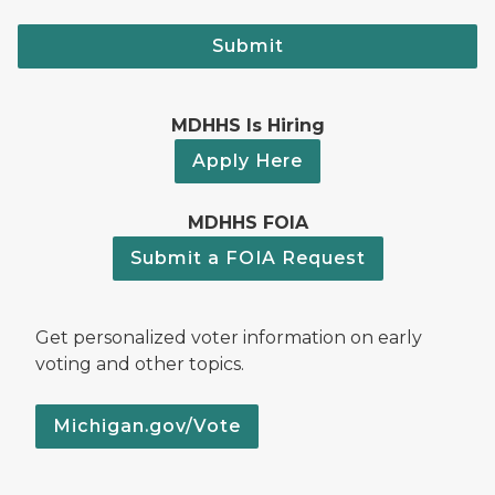
Submit
MDHHS Is Hiring
Apply Here
MDHHS FOIA
Submit a FOIA Request
Get personalized voter information on early
voting and other topics.
Michigan.gov/Vote