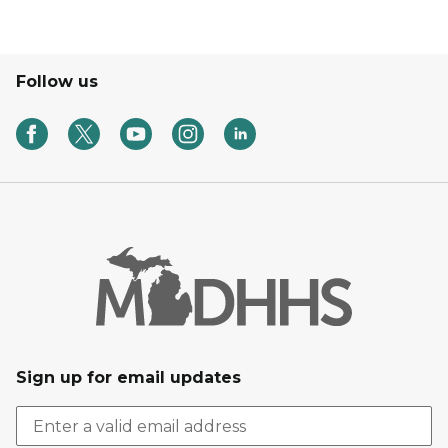
Follow us
Sign up for email updates