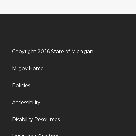
Copyright 2026 State of Michigan
Mi.gov Home
Policies
Accessibility
Disability Resources