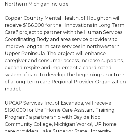
Northern Michigan include:
Copper Country Mental Health, of Houghton will
receive $186,000 for the "Innovations in Long Term
Care," project to partner with the Human Services
Coordinating Body and area service providers to
improve long term care services in northwestern
Upper Peninsula. The project will enhance
caregiver and consumer access, increase supports,
expand respite and implement a coordinated
system of care to develop the beginning structure
of a long-term care Regional Provider Organization
model.
UPCAP Services, Inc., of Escanaba, will receive
$150,000 for the "Home Care Assistant Training
Program," a partnership with Bay de Noc
Community College, Michigan Works!, UP home
care providers, Lake Superior State University,