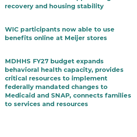
recovery and housing stability
WIC participants now able to use
benefits online at Meijer stores
MDHHS FY27 budget expands
behavioral health capacity, provides
critical resources to implement
federally mandated changes to
Medicaid and SNAP, connects families
to services and resources