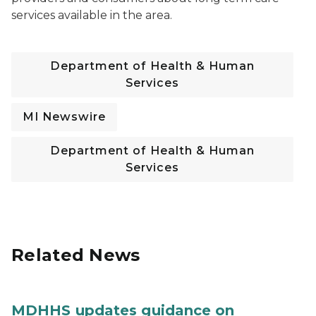
services available in the area.
Department of Health & Human
Services
MI Newswire
Department of Health & Human
Services
Related News
MDHHS updates guidance on