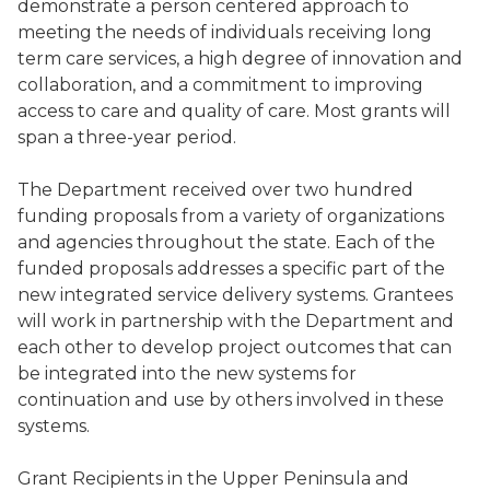
demonstrate a person centered approach to
meeting the needs of individuals receiving long
term care services, a high degree of innovation and
collaboration, and a commitment to improving
access to care and quality of care. Most grants will
span a three-year period.
The Department received over two hundred
funding proposals from a variety of organizations
and agencies throughout the state. Each of the
funded proposals addresses a specific part of the
new integrated service delivery systems. Grantees
will work in partnership with the Department and
each other to develop project outcomes that can
be integrated into the new systems for
continuation and use by others involved in these
systems.
Grant Recipients in the Upper Peninsula and