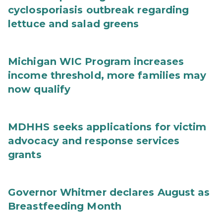
cyclosporiasis outbreak regarding
lettuce and salad greens
Michigan WIC Program increases
income threshold, more families may
now qualify
MDHHS seeks applications for victim
advocacy and response services
grants
Governor Whitmer declares August as
Breastfeeding Month