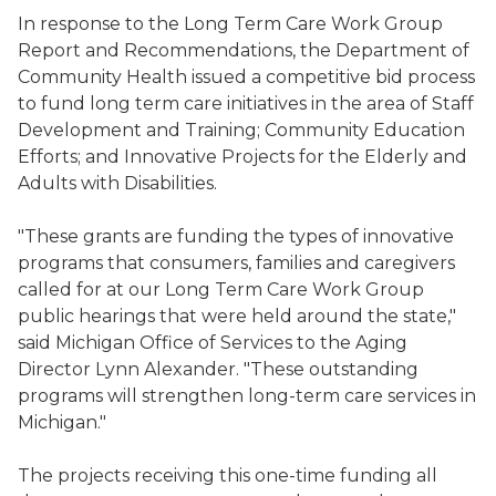
In response to the Long Term Care Work Group
Report and Recommendations, the Department of
Community Health issued a competitive bid process
to fund long term care initiatives in the area of Staff
Development and Training; Community Education
Efforts; and Innovative Projects for the Elderly and
Adults with Disabilities.
"These grants are funding the types of innovative
programs that consumers, families and caregivers
called for at our Long Term Care Work Group
public hearings that were held around the state,"
said Michigan Office of Services to the Aging
Director Lynn Alexander. "These outstanding
programs will strengthen long-term care services in
Michigan."
The projects receiving this one-time funding all