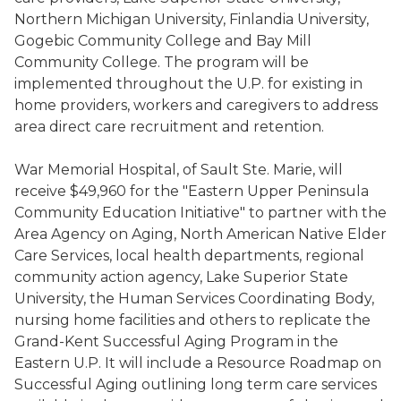
Northern Michigan University, Finlandia University,
Gogebic Community College and Bay Mill
Community College. The program will be
implemented throughout the U.P. for existing in
home providers, workers and caregivers to address
area direct care recruitment and retention.
War Memorial Hospital, of Sault Ste. Marie, will
receive $49,960 for the "Eastern Upper Peninsula
Community Education Initiative" to partner with the
Area Agency on Aging, North American Native Elder
Care Services, local health departments, regional
community action agency, Lake Superior State
University, the Human Services Coordinating Body,
nursing home facilities and others to replicate the
Grand-Kent Successful Aging Program in the
Eastern U.P. It will include a Resource Roadmap on
Successful Aging outlining long term care services