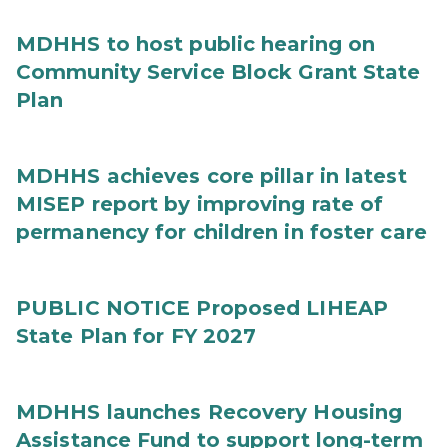
MDHHS to host public hearing on
Community Service Block Grant State
Plan
MDHHS achieves core pillar in latest
MISEP report by improving rate of
permanency for children in foster care
PUBLIC NOTICE Proposed LIHEAP
State Plan for FY 2027
MDHHS launches Recovery Housing
Assistance Fund to support long-term