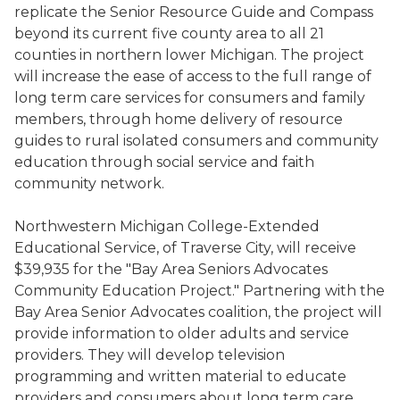
replicate the Senior Resource Guide and Compass
beyond its current five county area to all 21
counties in northern lower Michigan. The project
will increase the ease of access to the full range of
long term care services for consumers and family
members, through home delivery of resource
guides to rural isolated consumers and community
education through social service and faith
community network.
Northwestern Michigan College-Extended
Educational Service, of Traverse City, will receive
$39,935 for the "Bay Area Seniors Advocates
Community Education Project." Partnering with the
Bay Area Senior Advocates coalition, the project will
provide information to older adults and service
providers. They will develop television
programming and written material to educate
providers and consumers about long term care