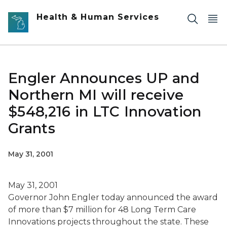
Skip to main content
Health & Human Services
Engler Announces UP and
Northern MI will receive
$548,216 in LTC Innovation
Grants
May 31, 2001
May 31, 2001
Governor John Engler today announced the award
of more than $7 million for 48 Long Term Care
Innovations projects throughout the state. These