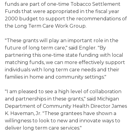
funds are part of one-time Tobacco Settlement
Funds that were appropriated in the fiscal year
2000 budget to support the recommendations of
the Long Term Care Work Group.
"These grants will play an important role in the
future of long term care," said Engler. "By
partnering this one-time state funding with local
matching funds, we can more effectively support
individuals with long term care needs and their
families in home and community settings."
"I am pleased to see a high level of collaboration
and partnerships in these grants," said Michigan
Department of Community Health Director James
K. Haveman, Jr. "These grantees have shown a
willingness to look to new and innovate ways to
deliver long term care services."