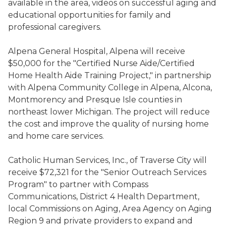
available in the area, videos on successful aging and
educational opportunities for family and
professional caregivers.
Alpena General Hospital, Alpena will receive
$50,000 for the "Certified Nurse Aide/Certified
Home Health Aide Training Project," in partnership
with Alpena Community College in Alpena, Alcona,
Montmorency and Presque Isle counties in
northeast lower Michigan. The project will reduce
the cost and improve the quality of nursing home
and home care services.
Catholic Human Services, Inc., of Traverse City will
receive $72,321 for the "Senior Outreach Services
Program" to partner with Compass
Communications, District 4 Health Department,
local Commissions on Aging, Area Agency on Aging
Region 9 and private providers to expand and