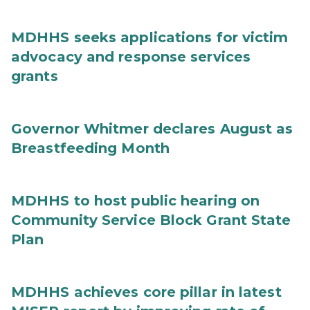
MDHHS seeks applications for victim
advocacy and response services
grants
Governor Whitmer declares August as
Breastfeeding Month
MDHHS to host public hearing on
Community Service Block Grant State
Plan
MDHHS achieves core pillar in latest