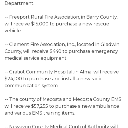
Department.
-- Freeport Rural Fire Association, in Barry County,
will receive $15,000 to purchase a new rescue
vehicle.
-- Clement Fire Association, Inc., located in Gladwin
County, will receive $440 to purchase emergency
medical service equipment.
-- Gratiot Community Hospital, in Alma, will receive
$24,100 to purchase and install a new radio
communication system.
-- The county of Mecosta and Mecosta County EMS
will receive $57,255 to purchase a new ambulance
and various EMS training items.
-- Newaygo County Medical Control Authority will