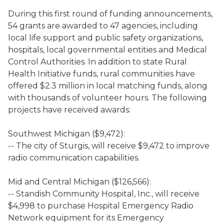
During this first round of funding announcements,
54 grants are awarded to 47 agencies, including
local life support and public safety organizations,
hospitals, local governmental entities and Medical
Control Authorities. In addition to state Rural
Health Initiative funds, rural communities have
offered $2.3 million in local matching funds, along
with thousands of volunteer hours. The following
projects have received awards:
Southwest Michigan ($9,472):
-- The city of Sturgis, will receive $9,472 to improve
radio communication capabilities.
Mid and Central Michigan ($126,566):
-- Standish Community Hospital, Inc., will receive
$4,998 to purchase Hospital Emergency Radio
Network equipment for its Emergency