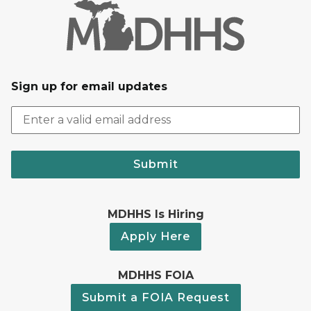
Sign up for email updates
Submit
MDHHS Is Hiring
Apply Here
MDHHS FOIA
Submit a FOIA Request