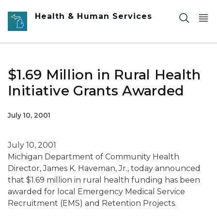
Skip to main content
Health & Human Services
$1.69 Million in Rural Health
Initiative Grants Awarded
July 10, 2001
July 10, 2001
Michigan Department of Community Health
Director, James K. Haveman, Jr., today announced
that $1.69 million in rural health funding has been
awarded for local Emergency Medical Service
Recruitment (EMS) and Retention Projects.