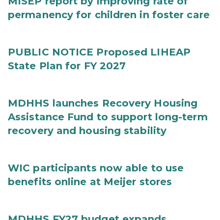
MISEP report by improving rate of
permanency for children in foster care
PUBLIC NOTICE Proposed LIHEAP
State Plan for FY 2027
MDHHS launches Recovery Housing
Assistance Fund to support long-term
recovery and housing stability
WIC participants now able to use
benefits online at Meijer stores
MDHHS FY27 budget expands