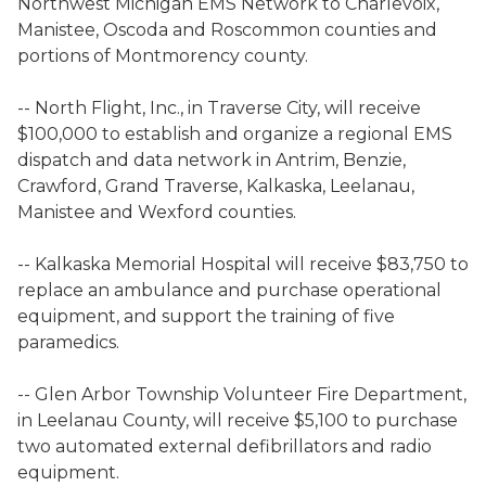
Northwest Michigan EMS Network to Charlevoix,
Manistee, Oscoda and Roscommon counties and
portions of Montmorency county.
-- North Flight, Inc., in Traverse City, will receive
$100,000 to establish and organize a regional EMS
dispatch and data network in Antrim, Benzie,
Crawford, Grand Traverse, Kalkaska, Leelanau,
Manistee and Wexford counties.
-- Kalkaska Memorial Hospital will receive $83,750 to
replace an ambulance and purchase operational
equipment, and support the training of five
paramedics.
-- Glen Arbor Township Volunteer Fire Department,
in Leelanau County, will receive $5,100 to purchase
two automated external defibrillators and radio
equipment.