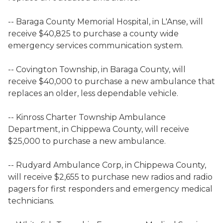
-- Baraga County Memorial Hospital, in L'Anse, will
receive $40,825 to purchase a county wide
emergency services communication system.
-- Covington Township, in Baraga County, will
receive $40,000 to purchase a new ambulance that
replaces an older, less dependable vehicle.
-- Kinross Charter Township Ambulance
Department, in Chippewa County, will receive
$25,000 to purchase a new ambulance.
-- Rudyard Ambulance Corp, in Chippewa County,
will receive $2,655 to purchase new radios and radio
pagers for first responders and emergency medical
technicians.