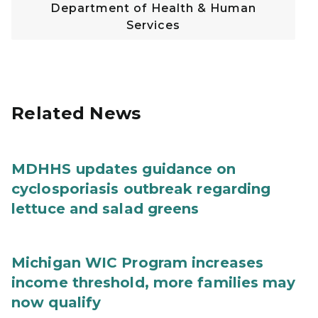
Department of Health & Human
Services
Related News
MDHHS updates guidance on
cyclosporiasis outbreak regarding
lettuce and salad greens
Michigan WIC Program increases
income threshold, more families may
now qualify