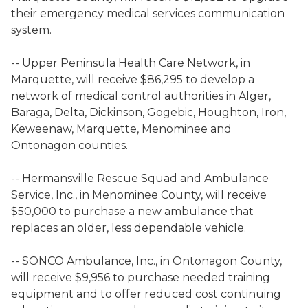
their emergency medical services communication
system.
-- Upper Peninsula Health Care Network, in
Marquette, will receive $86,295 to develop a
network of medical control authorities in Alger,
Baraga, Delta, Dickinson, Gogebic, Houghton, Iron,
Keweenaw, Marquette, Menominee and
Ontonagon counties.
-- Hermansville Rescue Squad and Ambulance
Service, Inc., in Menominee County, will receive
$50,000 to purchase a new ambulance that
replaces an older, less dependable vehicle.
-- SONCO Ambulance, Inc., in Ontonagon County,
will receive $9,956 to purchase needed training
equipment and to offer reduced cost continuing