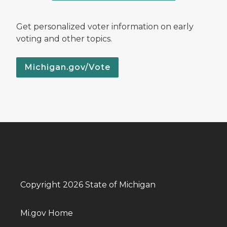
Get personalized voter information on early
voting and other topics.
Michigan.gov/Vote
Copyright 2026 State of Michigan
Mi.gov Home