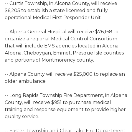
-- Curtis Township, in Alcona County, will receive
$6,205 to establish a state licensed and fully
operational Medical First Responder Unit.
-- Alpena General Hospital will receive $76,168 to
organize a regional Medical Control Consortium
that will include EMS agencies located in Alcona,
Alpena, Cheboygan, Emmet, Presque Isle counties
and portions of Montmorency county.
-- Alpena County will receive $25,000 to replace an
older ambulance.
-- Long Rapids Township Fire Department, in Alpena
County, will receive $951 to purchase medical
training and response equipment to provide higher
quality service.
-- Foster Township and Clear Lake Fire Department,