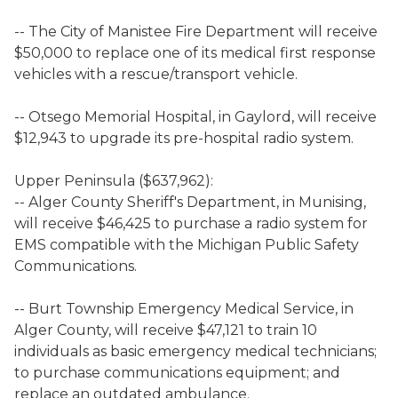
-- The City of Manistee Fire Department will receive
$50,000 to replace one of its medical first response
vehicles with a rescue/transport vehicle.
-- Otsego Memorial Hospital, in Gaylord, will receive
$12,943 to upgrade its pre-hospital radio system.
Upper Peninsula ($637,962):
-- Alger County Sheriff's Department, in Munising,
will receive $46,425 to purchase a radio system for
EMS compatible with the Michigan Public Safety
Communications.
-- Burt Township Emergency Medical Service, in
Alger County, will receive $47,121 to train 10
individuals as basic emergency medical technicians;
to purchase communications equipment; and
replace an outdated ambulance.