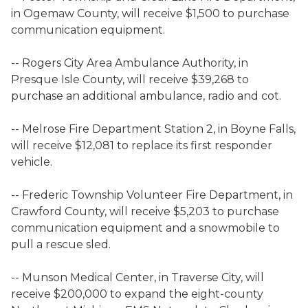
in Ogemaw County, will receive $1,500 to purchase
communication equipment.
-- Rogers City Area Ambulance Authority, in
Presque Isle County, will receive $39,268 to
purchase an additional ambulance, radio and cot.
-- Melrose Fire Department Station 2, in Boyne Falls,
will receive $12,081 to replace its first responder
vehicle.
-- Frederic Township Volunteer Fire Department, in
Crawford County, will receive $5,203 to purchase
communication equipment and a snowmobile to
pull a rescue sled.
-- Munson Medical Center, in Traverse City, will
receive $200,000 to expand the eight-county