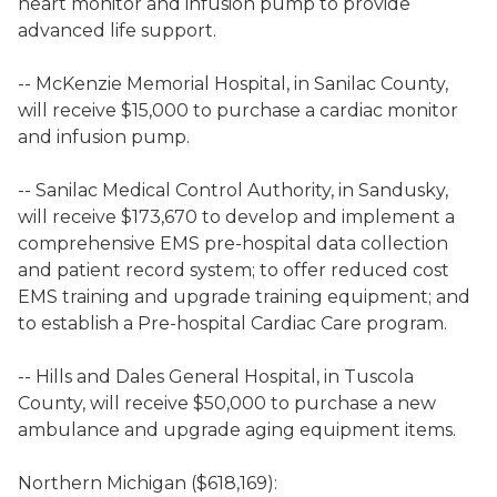
heart monitor and infusion pump to provide
advanced life support.
-- McKenzie Memorial Hospital, in Sanilac County,
will receive $15,000 to purchase a cardiac monitor
and infusion pump.
-- Sanilac Medical Control Authority, in Sandusky,
will receive $173,670 to develop and implement a
comprehensive EMS pre-hospital data collection
and patient record system; to offer reduced cost
EMS training and upgrade training equipment; and
to establish a Pre-hospital Cardiac Care program.
-- Hills and Dales General Hospital, in Tuscola
County, will receive $50,000 to purchase a new
ambulance and upgrade aging equipment items.
Northern Michigan ($618,169):