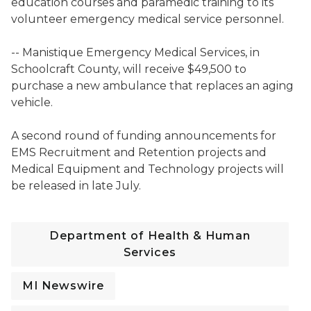
education courses and paramedic training to its
volunteer emergency medical service personnel.
-- Manistique Emergency Medical Services, in
Schoolcraft County, will receive $49,500 to
purchase a new ambulance that replaces an aging
vehicle.
A second round of funding announcements for
EMS Recruitment and Retention projects and
Medical Equipment and Technology projects will
be released in late July.
Department of Health & Human
Services
MI Newswire