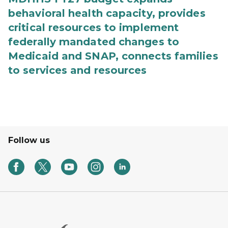
behavioral health capacity, provides
critical resources to implement
federally mandated changes to
Medicaid and SNAP, connects families
to services and resources
Follow us