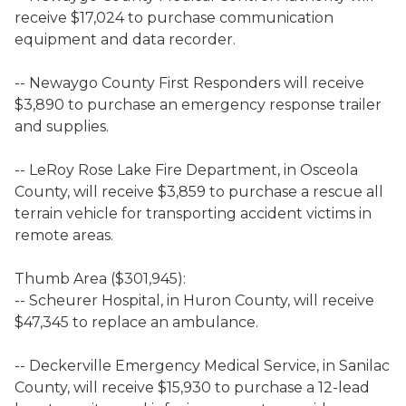
receive $17,024 to purchase communication
equipment and data recorder.
-- Newaygo County First Responders will receive
$3,890 to purchase an emergency response trailer
and supplies.
-- LeRoy Rose Lake Fire Department, in Osceola
County, will receive $3,859 to purchase a rescue all
terrain vehicle for transporting accident victims in
remote areas.
Thumb Area ($301,945):
-- Scheurer Hospital, in Huron County, will receive
$47,345 to replace an ambulance.
-- Deckerville Emergency Medical Service, in Sanilac
County, will receive $15,930 to purchase a 12-lead