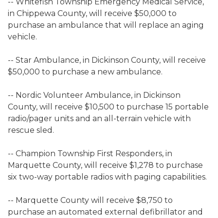
-- Whitefish Township Emergency Medical Service,
in Chippewa County, will receive $50,000 to
purchase an ambulance that will replace an aging
vehicle.
-- Star Ambulance, in Dickinson County, will receive
$50,000 to purchase a new ambulance.
-- Nordic Volunteer Ambulance, in Dickinson
County, will receive $10,500 to purchase 15 portable
radio/pager units and an all-terrain vehicle with
rescue sled.
-- Champion Township First Responders, in
Marquette County, will receive $1,278 to purchase
six two-way portable radios with paging capabilities.
-- Marquette County will receive $8,750 to
purchase an automated external defibrillator and