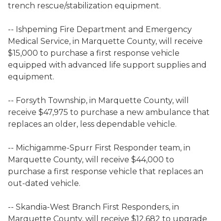
trench rescue/stabilization equipment.
-- Ishpeming Fire Department and Emergency
Medical Service, in Marquette County, will receive
$15,000 to purchase a first response vehicle
equipped with advanced life support supplies and
equipment.
-- Forsyth Township, in Marquette County, will
receive $47,975 to purchase a new ambulance that
replaces an older, less dependable vehicle.
-- Michigamme-Spurr First Responder team, in
Marquette County, will receive $44,000 to
purchase a first response vehicle that replaces an
out-dated vehicle.
-- Skandia-West Branch First Responders, in
Marquette County, will receive $12,682 to upgrade