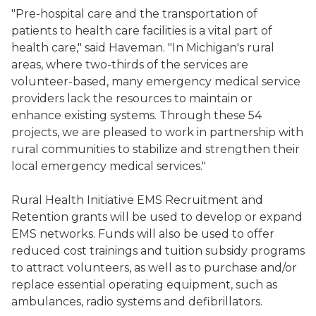
"Pre-hospital care and the transportation of
patients to health care facilities is a vital part of
health care," said Haveman. "In Michigan's rural
areas, where two-thirds of the services are
volunteer-based, many emergency medical service
providers lack the resources to maintain or
enhance existing systems. Through these 54
projects, we are pleased to work in partnership with
rural communities to stabilize and strengthen their
local emergency medical services."
Rural Health Initiative EMS Recruitment and
Retention grants will be used to develop or expand
EMS networks. Funds will also be used to offer
reduced cost trainings and tuition subsidy programs
to attract volunteers, as well as to purchase and/or
replace essential operating equipment, such as
ambulances, radio systems and defibrillators.