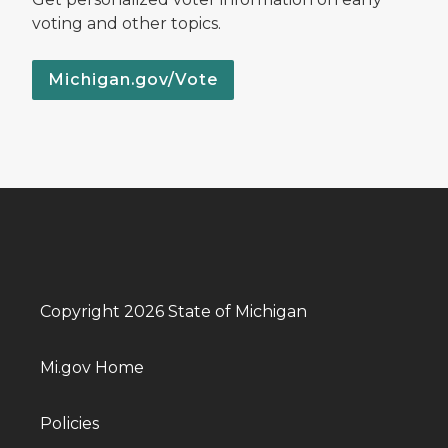
voting and other topics.
Michigan.gov/Vote
Copyright 2026 State of Michigan
Mi.gov Home
Policies