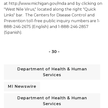
at
http://www.michigan.gov/mda
and by clicking on
"West Nile Virus,"
located along the right "Quick
Links" bar
.
The Centers for Disease Control and
Prevention toll-free public inquiry numbers are 1-
888-246-2675 (English) and 1-888-246-2857
(Spanish).
- 30 -
Department of Health & Human
Services
MI Newswire
Department of Health & Human
Services