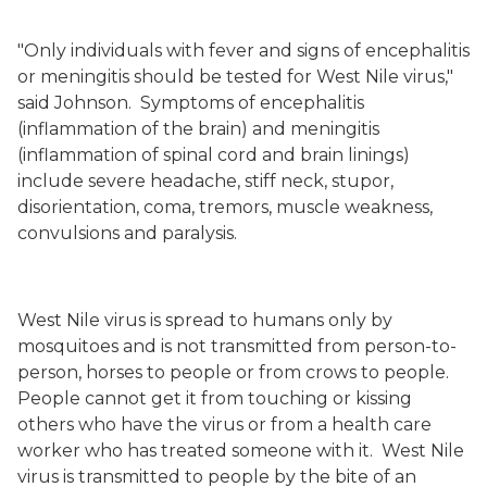
"Only individuals with fever and signs of encephalitis
or meningitis should be tested for West Nile virus,"
said Johnson.
Symptoms of encephalitis
(inflammation of the brain) and meningitis
(inflammation of spinal cord and brain linings)
include severe headache, stiff neck, stupor,
disorientation, coma, tremors, muscle weakness,
convulsions and paralysis.
West Nile virus is spread to humans only by
mosquitoes and is not transmitted from person-to-
person, horses to people or from crows to people.
People cannot get it from touching or kissing
others who have the virus or from a health care
worker who has treated someone with it.
West Nile
virus is transmitted to people by the bite of an