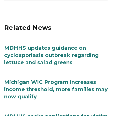
Related News
MDHHS updates guidance on
cyclosporiasis outbreak regarding
lettuce and salad greens
Michigan WIC Program increases
income threshold, more families may
now qualify