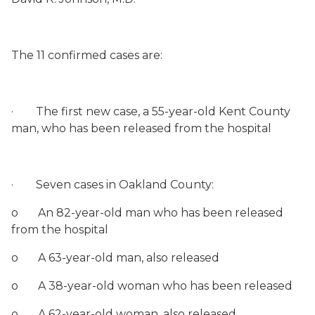
The 11 confirmed cases are:
·
The first new case, a 55-year-old Kent County
man, who has been released from the hospital
·
Seven cases in Oakland County:
o
An 82-year-old man who has been released
from the hospital
o
A 63-year-old man, also released
o
A 38-year-old woman who has been released
o
A 62-year-old woman, also released