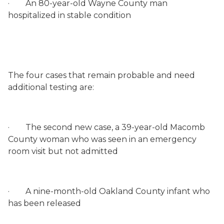
·
An 80-year-old Wayne County man
hospitalized in stable condition
The four cases that remain probable and need
additional testing are:
·
The second new case, a 39-year-old Macomb
County woman who was seen in an emergency
room visit but not admitted
·
A nine-month-old Oakland County infant who
has been released