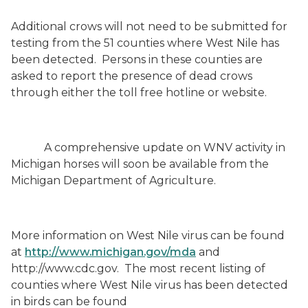
Additional crows will not need to be submitted for
testing from the 51 counties
where West Nile has
been detected.
Persons in these counties are
asked to report the presence of dead crows
through either the toll free hotline or website.
A comprehensive update on WNV activity in
Michigan horses will soon be available from the
Michigan Department of Agriculture.
More information on West Nile virus can be found
at
http://www.michigan.gov/mda
and
http://www.cdc.gov
.
The most recent listing of
counties where West Nile virus has been detected
in birds can be found