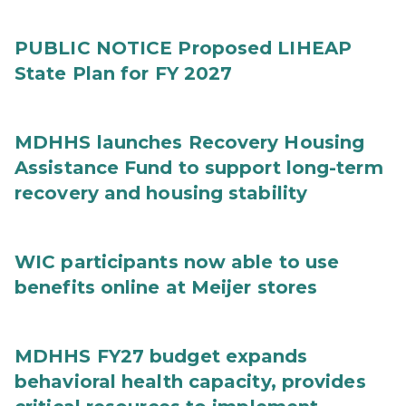
PUBLIC NOTICE Proposed LIHEAP
State Plan for FY 2027
MDHHS launches Recovery Housing
Assistance Fund to support long-term
recovery and housing stability
WIC participants now able to use
benefits online at Meijer stores
MDHHS FY27 budget expands
behavioral health capacity, provides