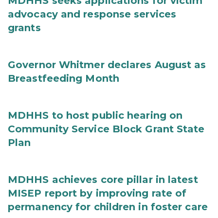
MDHHS seeks applications for victim
advocacy and response services
grants
Governor Whitmer declares August as
Breastfeeding Month
MDHHS to host public hearing on
Community Service Block Grant State
Plan
MDHHS achieves core pillar in latest
MISEP report by improving rate of
permanency for children in foster care