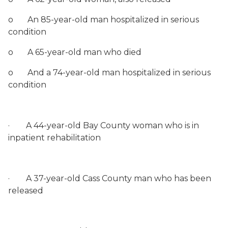
o
An 85-year-old man hospitalized in serious
condition
o
A 65-year-old man who died
o
And a 74-year-old man hospitalized in serious
condition
·
A 44-year-old Bay County woman who is in
inpatient rehabilitation
·
A 37-year-old Cass County man who has been
released