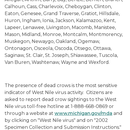
Calhoun, Cass, Charlevoix, Cheboygan, Clinton,
Eaton, Genesee, Grand Traverse, Gratiot, Hillsdale,
Huron, Ingham, Ionia, Jackson, Kalamazoo, Kent,
Lapeer, Lenawee, Livingston, Macomb, Manistee,
Mason, Midland, Monroe, Montcalm, Montmorency,
Muskegon, Newaygo, Oakland, Ogemaw,
Ontonagon, Osceola, Oscoda, Otsego, Ottawa,
Saginaw, St. Clair, St. Joseph, Shiawassee, Tuscola,
Van Buren, Washtenaw, Wayne and Wexford.
The presence of dead crows is the most sensitive
indicator of West Nile virus activity.
Citizens are
asked to report dead crow sightings to the West
Nile virus toll-free hotline at 1-888-668-0869 or
through a website at
www.michigan.gov/mda
and
by clicking on "West Nile virus" and on "2002
Specimen Collection and Submission Instructions."