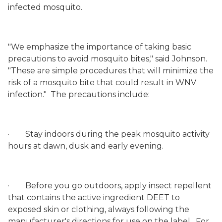
infected mosquito.
"We emphasize the importance of taking basic
precautions to avoid mosquito bites," said Johnson.
"These are simple procedures that will minimize the
risk of a mosquito bite that could result in WNV
infection."
The precautions include:
·
Stay indoors during the peak mosquito activity
hours at dawn, dusk and early evening.
·
Before you go outdoors, apply insect repellent
that contains the active ingredient DEET to
exposed skin or clothing, always following the
manufacturer's directions for use on the label.
For