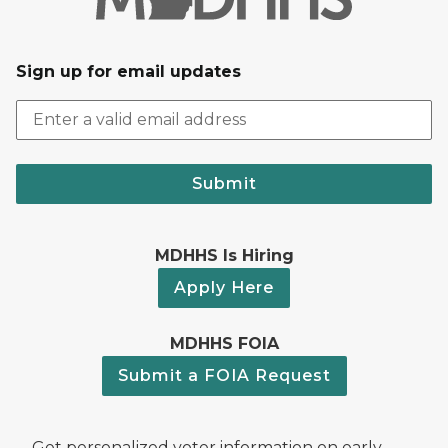
Sign up for email updates
Submit
MDHHS Is Hiring
Apply Here
MDHHS FOIA
Submit a FOIA Request
Get personalized voter information on early