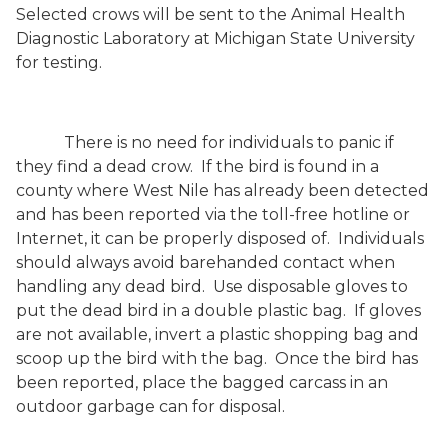
Selected crows will be sent to the Animal Health
Diagnostic Laboratory at Michigan State University
for testing.
There is no need for individuals to panic if
they find a dead crow.
If the bird is found in a
county where West Nile has already been detected
and has been reported via the toll-free hotline or
Internet, it can be properly disposed of.
Individuals
should always avoid barehanded contact when
handling any dead bird.
Use disposable gloves to
put the dead bird in a double plastic bag.
If gloves
are not available, invert a plastic shopping bag and
scoop up the bird with the bag.
Once the bird has
been reported, place the bagged carcass in an
outdoor garbage can for disposal.