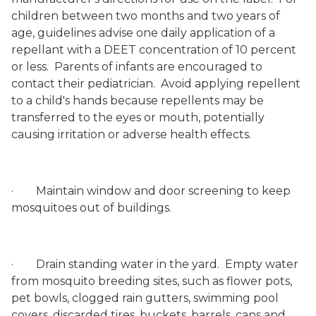
children between two months and two years of
age, guidelines advise one daily application of a
repellant with a DEET concentration of 10 percent
or less.
Parents of infants are encouraged to
contact their pediatrician.
Avoid applying repellent
to a child's hands because repellents may be
transferred to the eyes or mouth, potentially
causing irritation or adverse health effects.
·
Maintain window and door screening to keep
mosquitoes out of buildings.
·
Drain standing water in the yard.
Empty water
from mosquito breeding sites, such as flower pots,
pet bowls, clogged rain gutters, swimming pool
covers, discarded tires, buckets, barrels, cans and