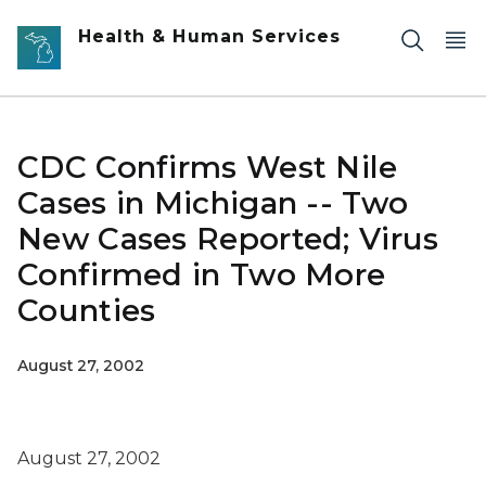
Skip to main content
Health & Human Services
CDC Confirms West Nile
Cases in Michigan -- Two
New Cases Reported; Virus
Confirmed in Two More
Counties
August 27, 2002
August 27, 2002