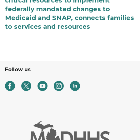
critical resources to implement
federally mandated changes to
Medicaid and SNAP, connects families
to services and resources
Follow us