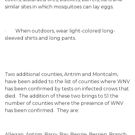
similar sites in which mosquitoes can lay eggs.
·
When outdoors, wear light-colored long-
sleeved shirts and long pants.
Two additional counties, Antrim and Montcalm,
have been added to the list of counties where WNV
has been confirmed by tests on infected crows that
died.
The addition of these two brings to 51 the
number of counties where the presence of WNV
has been confirmed.
They are:
Allegan, Antrim, Barry,
Bay, Benzie, Berrien, Branch,