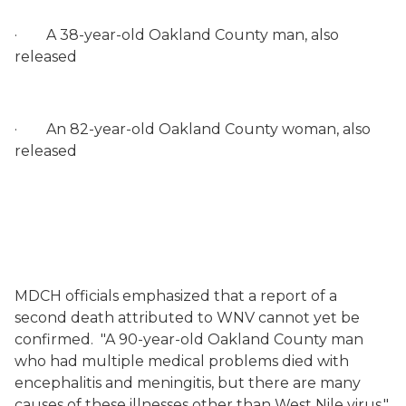
·
A 38-year-old Oakland County man, also
released
·
An 82-year-old Oakland County woman, also
released
MDCH officials emphasized that a report of a
second death attributed to WNV cannot yet be
confirmed.
"A 90-year-old Oakland County man
who had multiple medical problems died with
encephalitis and meningitis, but there are many
causes of these illnesses other than West Nile virus,"