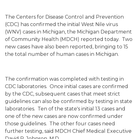
The Centers for Disease Control and Prevention
(CDC) has confirmed the initial West Nile virus
(WNV) cases in Michigan, the Michigan Department
of Community Health (MDCH) reported today.
Two
new cases have also been reported, bringing to 15
the total number of human cases in Michigan.
The confirmation was completed with testing in
CDC laboratories.
Once initial cases are confirmed
by the CDC, subsequent cases that meet strict
guidelines can also be confirmed by testing in state
laboratories.
Ten of the state's initial 13 cases and
one of the new cases are now confirmed under
those guidelines.
The other four cases need
further testing, said MDCH Chief Medical Executive
David R. Johnson, M.D.