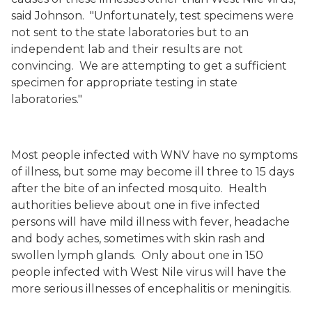
said Johnson.
"Unfortunately, test specimens were
not sent to the state laboratories but to an
independent lab and their results are not
convincing.
We are attempting to get a sufficient
specimen for appropriate testing in state
laboratories."
Most people infected with WNV have no symptoms
of illness, but some may become ill three to 15 days
after the bite of an infected mosquito.
Health
authorities believe about one in five infected
persons will have mild illness with fever, headache
and body aches, sometimes with skin rash and
swollen lymph glands.
Only about one in 1
50
people infected with West Nile virus will have the
more serious illnesses of encephalitis or meningitis.