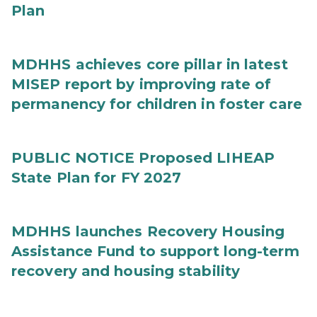
Plan
MDHHS achieves core pillar in latest
MISEP report by improving rate of
permanency for children in foster care
PUBLIC NOTICE Proposed LIHEAP
State Plan for FY 2027
MDHHS launches Recovery Housing
Assistance Fund to support long-term
recovery and housing stability