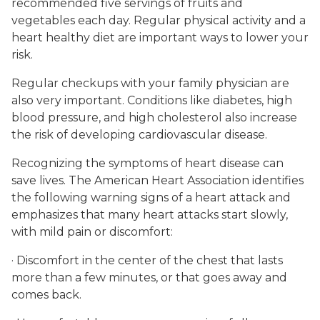
recommended five servings of fruits and
vegetables each day. Regular physical activity and a
heart healthy diet are important ways to lower your
risk.
Regular checkups with your family physician are
also very important. Conditions like diabetes, high
blood pressure, and high cholesterol also increase
the risk of developing cardiovascular disease.
Recognizing the symptoms of heart disease can
save lives. The American Heart Association identifies
the following warning signs of a heart attack and
emphasizes that many heart attacks start slowly,
with mild pain or discomfort:
· Discomfort in the center of the chest that lasts
more than a few minutes, or that goes away and
comes back.