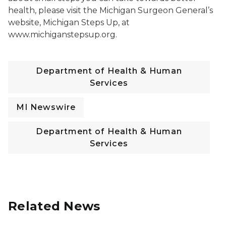
health, please visit the Michigan Surgeon General’s
website, Michigan Steps Up, at
www.michiganstepsup.org.
Department of Health & Human
Services
MI Newswire
Department of Health & Human
Services
Related News