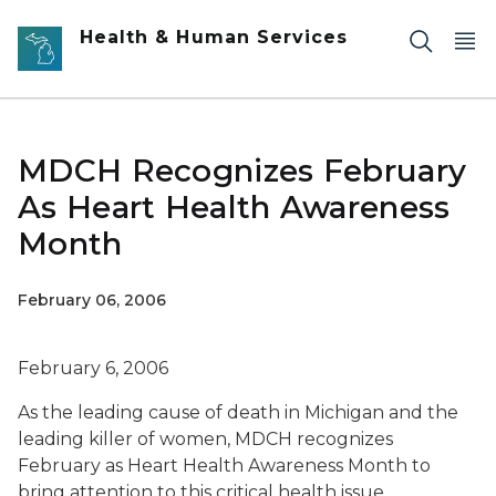
Skip to main content
Health & Human Services
MDCH Recognizes February
As Heart Health Awareness
Month
February 06, 2006
February 6, 2006
As the leading cause of death in Michigan and the
leading killer of women, MDCH recognizes
February as Heart Health Awareness Month to
bring attention to this critical health issue.