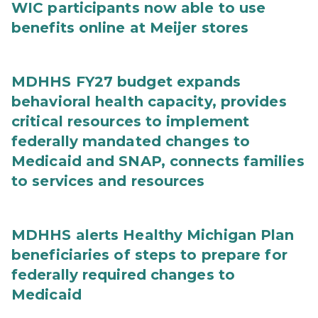
WIC participants now able to use
benefits online at Meijer stores
MDHHS FY27 budget expands
behavioral health capacity, provides
critical resources to implement
federally mandated changes to
Medicaid and SNAP, connects families
to services and resources
MDHHS alerts Healthy Michigan Plan
beneficiaries of steps to prepare for
federally required changes to
Medicaid