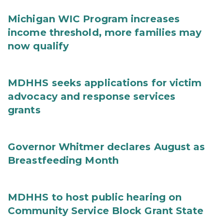
Michigan WIC Program increases
income threshold, more families may
now qualify
MDHHS seeks applications for victim
advocacy and response services
grants
Governor Whitmer declares August as
Breastfeeding Month
MDHHS to host public hearing on
Community Service Block Grant State