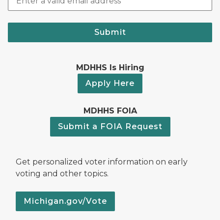
Submit
MDHHS Is Hiring
Apply Here
MDHHS FOIA
Submit a FOIA Request
Get personalized voter information on early
voting and other topics.
Michigan.gov/Vote