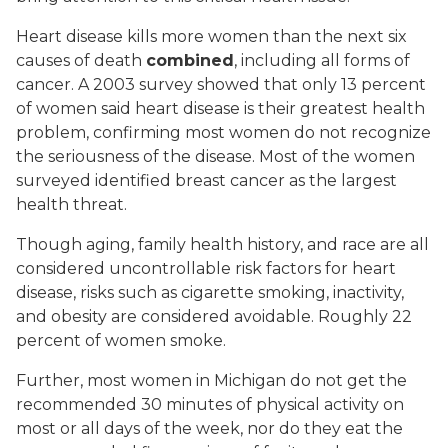
Heart disease kills more women than the next six
causes of death
combined
, including all forms of
cancer. A 2003 survey showed that only 13 percent
of women said heart disease is their greatest health
problem, confirming most women do not recognize
the seriousness of the disease. Most of the women
surveyed identified breast cancer as the largest
health threat.
Though aging, family health history, and race are all
considered uncontrollable risk factors for heart
disease, risks such as cigarette smoking, inactivity,
and obesity are considered avoidable. Roughly 22
percent of women smoke.
Further, most women in Michigan do not get the
recommended 30 minutes of physical activity on
most or all days of the week, nor do they eat the