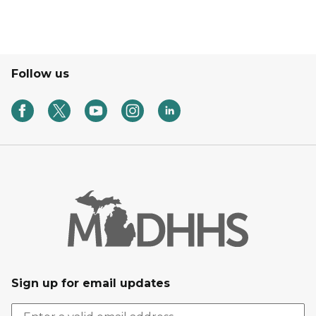
Follow us
Sign up for email updates