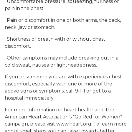
· Uncomfortable pressure, squeezing, fullness or
pain in the chest.
· Pain or discomfort in one or both arms, the back,
neck, jaw or stomach.
· Shortness of breath with or without chest
discomfort.
· Other symptoms may include breaking out in a
cold sweat, nausea or lightheadedness.
If you or someone you are with experiences chest
discomfort, especially with one or more of the
above signs or symptoms, call 9-1-1 or get to a
hospital immediately.
For more information on heart health and The
American Heart Association’s “Go Red for Women”
campaign, please visit www.heart.org. To learn more
about small steps you can take towards better