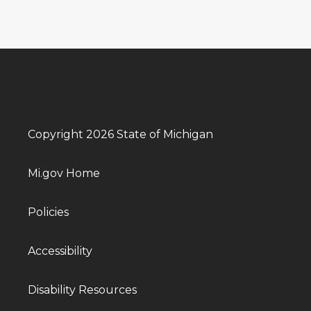
Copyright 2026 State of Michigan
Mi.gov Home
Policies
Accessibility
Disability Resources