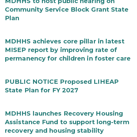
MDHHS to host public hearing on
Community Service Block Grant State
Plan
MDHHS achieves core pillar in latest
MISEP report by improving rate of
permanency for children in foster care
PUBLIC NOTICE Proposed LIHEAP
State Plan for FY 2027
MDHHS launches Recovery Housing
Assistance Fund to support long-term
recovery and housing stability