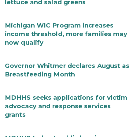
lettuce and salad greens
Michigan WIC Program increases
income threshold, more families may
now qualify
Governor Whitmer declares August as
Breastfeeding Month
MDHHS seeks applications for victim
advocacy and response services
grants