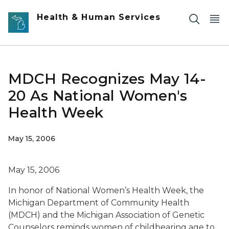
Skip to main content
Health & Human Services
MDCH Recognizes May 14-
20 As National Women's
Health Week
May 15, 2006
May 15, 2006
In honor of National Women’s Health Week, the
Michigan Department of Community Health
(MDCH) and the Michigan Association of Genetic
Counselors reminds women of childbearing age to