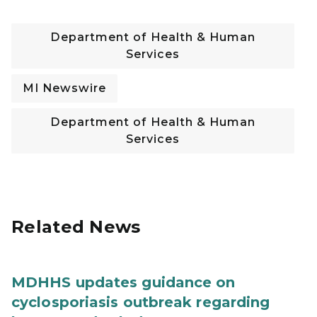
Department of Health & Human
Services
MI Newswire
Department of Health & Human
Services
Related News
MDHHS updates guidance on
cyclosporiasis outbreak regarding