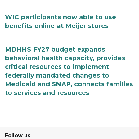
WIC participants now able to use
benefits online at Meijer stores
MDHHS FY27 budget expands
behavioral health capacity, provides
critical resources to implement
federally mandated changes to
Medicaid and SNAP, connects families
to services and resources
Follow us