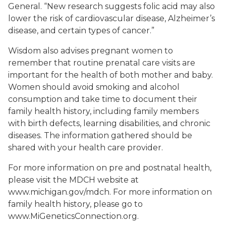
General. “New research suggests folic acid may also
lower the risk of cardiovascular disease, Alzheimer’s
disease, and certain types of cancer.”
Wisdom also advises pregnant women to
remember that routine prenatal care visits are
important for the health of both mother and baby.
Women should avoid smoking and alcohol
consumption and take time to document their
family health history, including family members
with birth defects, learning disabilities, and chronic
diseases. The information gathered should be
shared with your health care provider.
For more information on pre and postnatal health,
please visit the MDCH website at
www.michigan.gov/mdch. For more information on
family health history, please go to
www.MiGeneticsConnection.org.