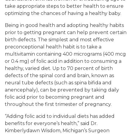
take appropriate steps to better health to ensure
optimizing the chances of having a healthy baby.
Being in good health and adopting healthy habits
prior to getting pregnant can help prevent certain
birth defects. The simplest and most effective
preconceptional health habit is to take a
multivitamin containing 400 micrograms (400 mcg
or 0.4 mg) of folic acid in addition to consuming a
healthy, varied diet. Up to 70 percent of birth
defects of the spinal cord and brain, known as
neural tube defects (such as spina bifida and
anencephaly), can be prevented by taking daily
folic acid prior to becoming pregnant and
throughout the first trimester of pregnancy.
“Adding folic acid to individual diets has added
benefits for everyone’s health,” said Dr.
Kimberlydawn Wisdom, Michigan’s Surgeon