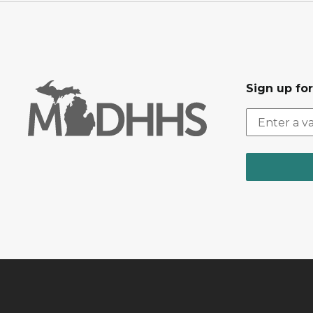
Sign up fo