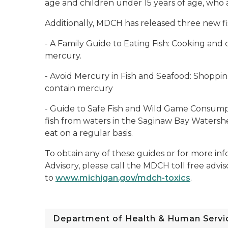
age and children under 15 years of age, who a
Additionally, MDCH has released three new f
-
A Family Guide to Eating Fish:
Cooking and c
mercury.
-
Avoid Mercury in Fish and Seafood:
Shopping
contain mercury
-
Guide to Safe Fish and Wild Game Consump
fish from waters in the Saginaw Bay Watershe
eat on a regular basis.
To obtain any of these guides or for more i
Advisory, please call the MDCH toll free advi
to
www.michigan.gov/mdch-toxics
.
Department of Health & Human Servi