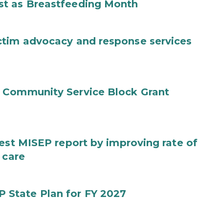
st as Breastfeeding Month
ctim advocacy and response services
 Community Service Block Grant
test MISEP report by improving rate of
 care
State Plan for FY 2027