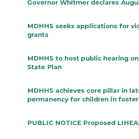
Governor Whitmer declares Augu
MDHHS seeks applications for vi
grants
MDHHS to host public hearing on
State Plan
MDHHS achieves core pillar in la
permanency for children in foster
PUBLIC NOTICE Proposed LIHEAP 