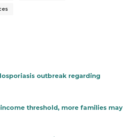
ces
osporiasis outbreak regarding
income threshold, more families may