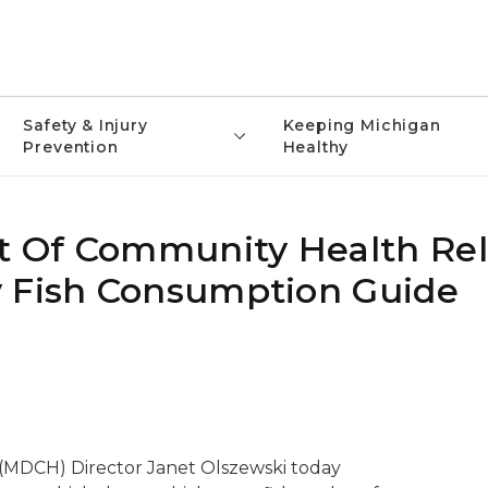
Safety & Injury
Keeping Michigan
Prevention
Healthy
 Of Community Health Rel
y Fish Consumption Guide
MDCH) Director Janet Olszewski today