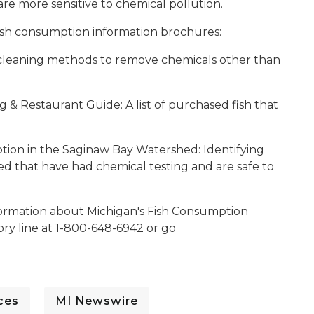
re more sensitive to chemical pollution.
ish consumption information brochures:
leaning methods to remove chemicals other than
 & Restaurant Guide: A list of purchased fish that
tion in the Saginaw Bay Watershed:
Identifying
d that have had chemical testing and are safe to
nformation about Michigan's Fish Consumption
sory line at 1-800-648-6942 or go
ces
MI Newswire