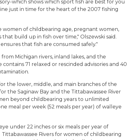
ory-which shows which sport fish are best for you
ine just in time for the heart of the 2007 fishing
use women of childbearing age, pregnant women,
that build up in fish over time," Olszewski said.
 ensures that fish are consumed safely."
from Michigan rivers, inland lakes, and the
contains 71 relaxed or rescinded advisories and 40
ntamination.
for the lower, middle, and main branches of the
 for the Saginaw Bay and the Tittabawassee River
men beyond childbearing years to unlimited
ne meal per week (52 meals per year) of walleye
eye under 22 inches or six meals per year of
 Tittabawassee Rivers for women of childbearing