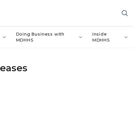
Doing Business with
Inside
MDHHS
MDHHS
eases