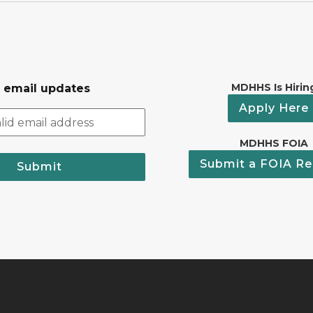
MDHHS Is Hirin
r email updates
Apply Here
MDHHS FOIA
Submit a FOIA Re
Submit