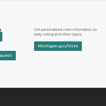
g
Get personalized voter information on
early voting and other topics.
Michigan.gov/Vote
quest