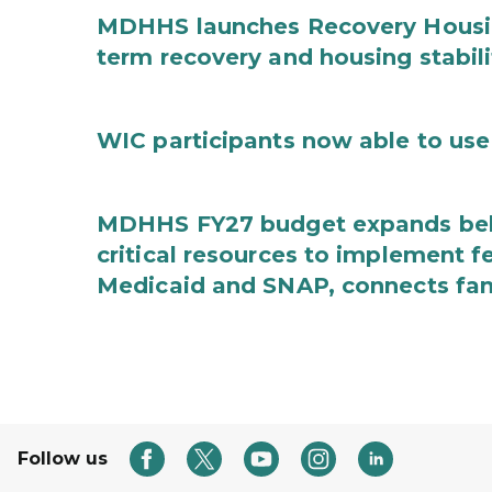
MDHHS launches Recovery Housin
term recovery and housing stabili
WIC participants now able to use 
MDHHS FY27 budget expands behav
critical resources to implement 
Medicaid and SNAP, connects fami
Follow us