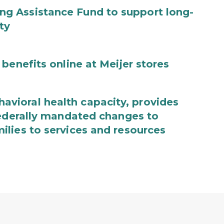
g Assistance Fund to support long-
ty
benefits online at Meijer stores
ioral health capacity, provides
federally mandated changes to
lies to services and resources