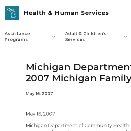
Skip to main content
Health & Human Services
Assistance
Adult & Children's
Programs
Services
Michigan Department
2007 Michigan Famil
May 16, 2007
May 16, 2007
Michigan Department of Community Health (