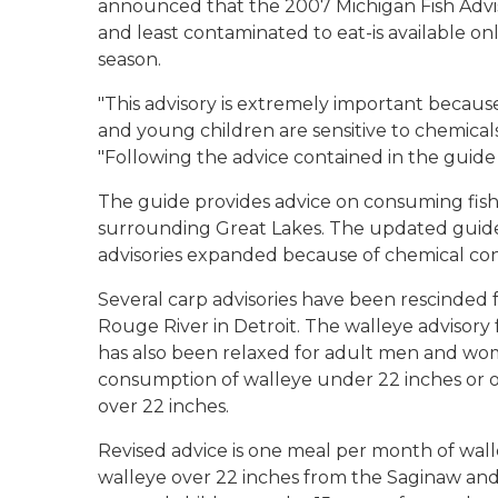
announced that the 2007 Michigan Fish Advis
and least contaminated to eat-is available onl
season.
"This advisory is extremely important beca
and young children are sensitive to chemicals 
"Following the advice contained in the guide
The guide provides advice on consuming fish 
surrounding Great Lakes. The updated guide 
advisories expanded because of chemical co
Several carp advisories have been rescinded 
Rouge River in Detroit. The walleye advisory
has also been relaxed for adult men and wo
consumption of walleye under 22 inches or o
over 22 inches.
Revised advice is one meal per month of wall
walleye over 22 inches from the Saginaw and