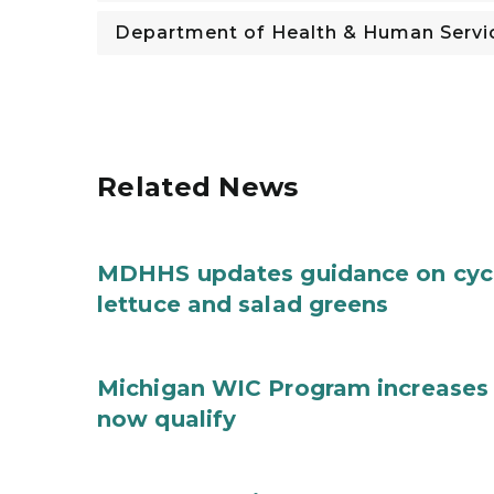
Department of Health & Human Servi
Related News
MDHHS updates guidance on cycl
lettuce and salad greens
Michigan WIC Program increases 
now qualify