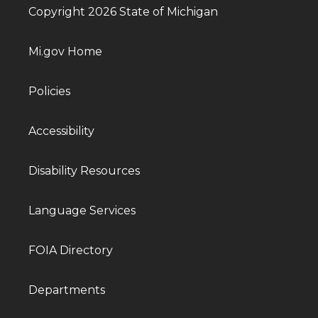
Copyright 2026 State of Michigan
Mi.gov Home
Policies
Accessibility
Disability Resources
Language Services
FOIA Directory
Departments