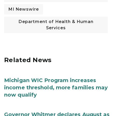
MI Newswire
Department of Health & Human
Services
Related News
Michigan WIC Program increases
income threshold, more families may
now qualify
Governor Whitmer declares August as