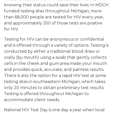
knowing their status could save their lives. In MDCH
funded testing sites throughout Michigan, more
than 68,000 people are tested for HIV every year,
and approximately 350 of those tests are positive
for HIV.
Testing for HIV can be anonymous or confidential
and is offered through a variety of options. Testing is
conducted by either a traditional blood draw or
orally (by mouth) using a swab that gently collects
cells in the cheek and gum area inside your mouth
and provides quick, accurate, and painless results.
There is also the option for a rapid HIV test at some
testing sites in southeastern Michigan, which takes
only 20 minutes to obtain preliminary test results.
Testing is offered throughout Michigan to
accommodate client needs.
National HIV Test Day is one day a year when local