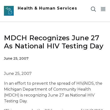
Skip to main content
Health & Human Services
MDCH Recognizes June 27
As National HIV Testing Day
June 25, 2007
June 25, 2007
In an effort to prevent the spread of HIV/AIDS, the
Michigan Department of Community Health
(MDCH) is recognizing June 27 as National HIV
Testing Day.