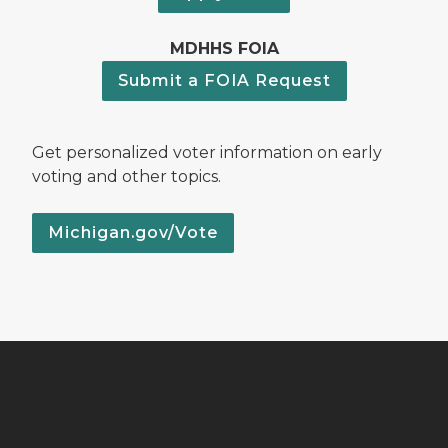
MDHHS FOIA
Submit a FOIA Request
Get personalized voter information on early
voting and other topics.
Michigan.gov/Vote