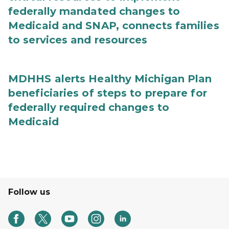
federally mandated changes to
Medicaid and SNAP, connects families
to services and resources
MDHHS alerts Healthy Michigan Plan
beneficiaries of steps to prepare for
federally required changes to
Medicaid
Follow us