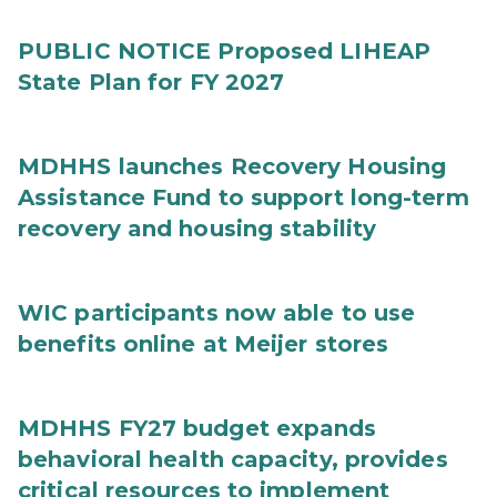
PUBLIC NOTICE Proposed LIHEAP
State Plan for FY 2027
MDHHS launches Recovery Housing
Assistance Fund to support long-term
recovery and housing stability
WIC participants now able to use
benefits online at Meijer stores
MDHHS FY27 budget expands
behavioral health capacity, provides
critical resources to implement