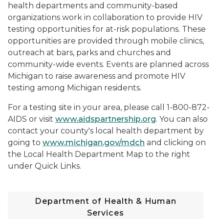
health departments and community-based
organizations work in collaboration to provide HIV
testing opportunities for at-risk populations. These
opportunities are provided through mobile clinics,
outreach at bars, parks and churches and
community-wide events. Events are planned across
Michigan to raise awareness and promote HIV
testing among Michigan residents.
For a testing site in your area, please call 1-800-872-
AIDS or visit
www.aidspartnership.org
. You can also
contact your county's local health department by
going to
www.michigan.gov/mdch
and clicking on
the Local Health Department Map to the right
under Quick Links.
Department of Health & Human
Services