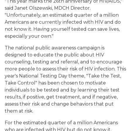
"This year marks the 26th anniversary of HIV/AIDS,"
said Janet Olszewski, MDCH Director.
"Unfortunately, an estimated quarter of a million
Americans are currently infected with HIV and do
not know it. Having yourself tested can save lives,
especially your own."
The national public awareness campaign is
designed to educate the public about HIV
counseling, testing and referral, and to encourage
more people to assess their risk of HIV infection. This
year's National Testing Day theme, "Take the Test,
Take Control" has been chosen to motivate
individuals to be tested and by learning their test
results, if positive, get treatment, and if negative,
assess their risk and change behaviors that put
them at risk.
For the estimated quarter of a million Americans
who are infected with HIV but do not know it,