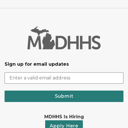
Sign up for email updates
Submit
MDHHS Is Hiring
Apply Here