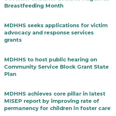
Breastfeeding Month
MDHHS seeks applications for victim
advocacy and response services
grants
MDHHS to host public hearing on
Community Service Block Grant State
Plan
MDHHS achieves core pillar in latest
MISEP report by improving rate of
permanency for children in foster care