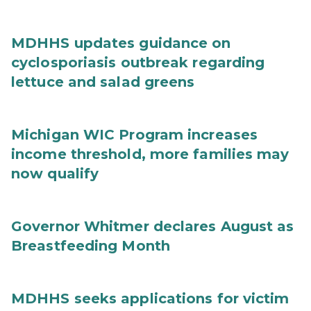
MDHHS updates guidance on
cyclosporiasis outbreak regarding
lettuce and salad greens
Michigan WIC Program increases
income threshold, more families may
now qualify
Governor Whitmer declares August as
Breastfeeding Month
MDHHS seeks applications for victim