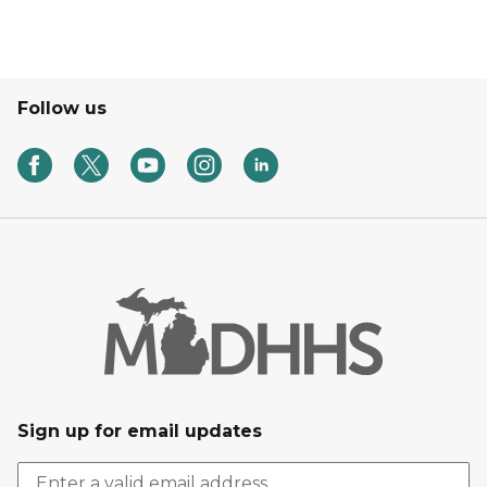
Follow us
Sign up for email updates