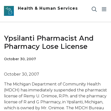
Skip to main content
Health & Human Services
Ypsilanti Pharmacist And
Pharmacy Lose License
October 30, 2007
October 30, 2007
The Michigan Department of Community Health
(MDCH) has immediately suspended the pharmacist
license of Remy U. Onimoe, R.Ph. and the pharmacy
license of R and G Pharmacy, in Ypsilanti, Michigan,
which is owned by Mr. Onimoe. The MDCH Bureau