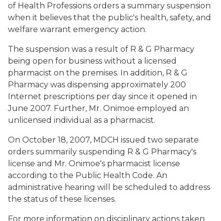
of Health Professions orders a summary suspension
when it believes that the public's health, safety, and
welfare warrant emergency action.
The suspension was a result of R & G Pharmacy
being open for business without a licensed
pharmacist on the premises. In addition, R & G
Pharmacy was dispensing approximately 200
Internet prescriptions per day since it opened in
June 2007. Further, Mr. Onimoe employed an
unlicensed individual as a pharmacist.
On October 18, 2007, MDCH issued two separate
orders summarily suspending R & G Pharmacy's
license and Mr. Onimoe's pharmacist license
according to the Public Health Code. An
administrative hearing will be scheduled to address
the status of these licenses.
For more information on disciplinary actions taken