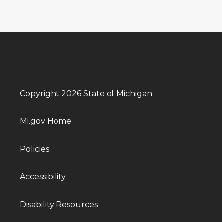
Copyright 2026 State of Michigan
Mi.gov Home
Policies
Accessibility
Disability Resources