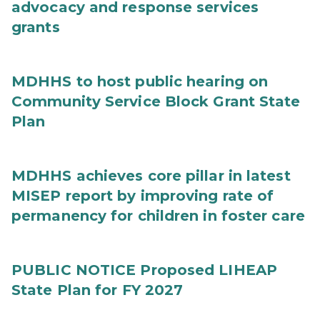
advocacy and response services
grants
MDHHS to host public hearing on
Community Service Block Grant State
Plan
MDHHS achieves core pillar in latest
MISEP report by improving rate of
permanency for children in foster care
PUBLIC NOTICE Proposed LIHEAP
State Plan for FY 2027