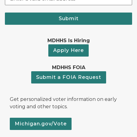
Submit
MDHHS Is Hiring
Apply Here
MDHHS FOIA
Submit a FOIA Request
Get personalized voter information on early
voting and other topics.
Michigan.gov/Vote