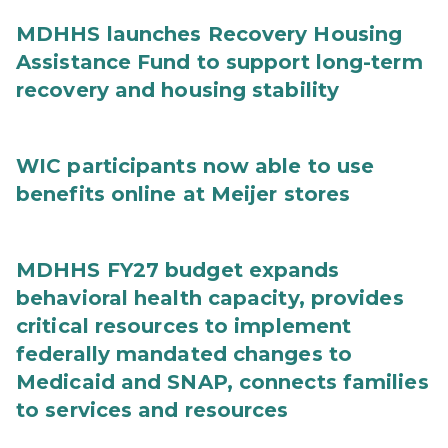
MDHHS launches Recovery Housing
Assistance Fund to support long-term
recovery and housing stability
WIC participants now able to use
benefits online at Meijer stores
MDHHS FY27 budget expands
behavioral health capacity, provides
critical resources to implement
federally mandated changes to
Medicaid and SNAP, connects families
to services and resources