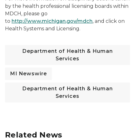
by the health professional licensing boards within
MDCH, please go
to
http://www.michigan.gov/mdch
, and click on
Health Systems and Licensing.
Department of Health & Human
Services
MI Newswire
Department of Health & Human
Services
Related News