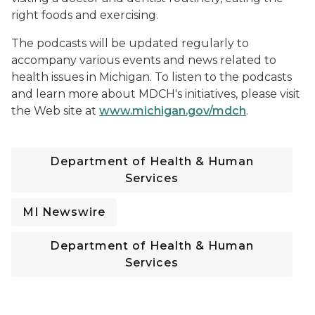
right foods and exercising.
The podcasts will be updated regularly to
accompany various events and news related to
health issues in Michigan. To listen to the podcasts
and learn more about MDCH's initiatives, please visit
the Web site at
www.michigan.gov/mdch
.
Department of Health & Human
Services
MI Newswire
Department of Health & Human
Services