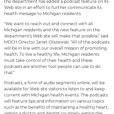
the department has added a podcast feature on its
Web site in an effort to further communicate its
health message to Michigan residents.
"We want to reach out and connect with all
Michigan residents and this new feature on the
department's Web site will make that possible," said
MDCH Director Janet Olszewski. "All of the podcasts
will be in line with our overall mission of promoting
health. To live a healthy life, Michigan residents
must take control of their health and these
podcasts are another tool people can use to do
that."
Podcasts, a form of audio segments online, will be
available for Web site visitors to listen to and keep
current with Michigan health events. The podcasts
will feature tips and information on various topics
such as the benefits of maintaining a healthy heart,
visiting a doctor and dentist routinely, eating the