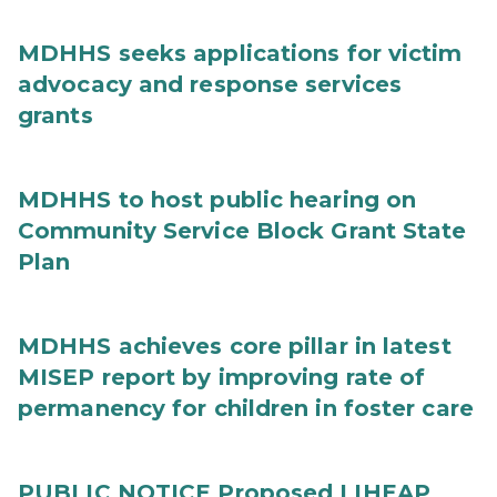
MDHHS seeks applications for victim
advocacy and response services
grants
MDHHS to host public hearing on
Community Service Block Grant State
Plan
MDHHS achieves core pillar in latest
MISEP report by improving rate of
permanency for children in foster care
PUBLIC NOTICE Proposed LIHEAP