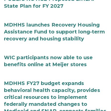
State Plan for FY 2027
MDHHS launches Recovery Housing
Assistance Fund to support long-term
recovery and housing stability
WIC participants now able to use
benefits online at Meijer stores
MDHHS FY27 budget expands
behavioral health capacity, provides
critical resources to implement
federally mandated changes to