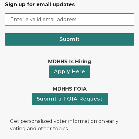
Sign up for email updates
Submit
MDHHS Is Hiring
Apply Here
MDHHS FOIA
Submit a FOIA Request
Get personalized voter information on early
voting and other topics.