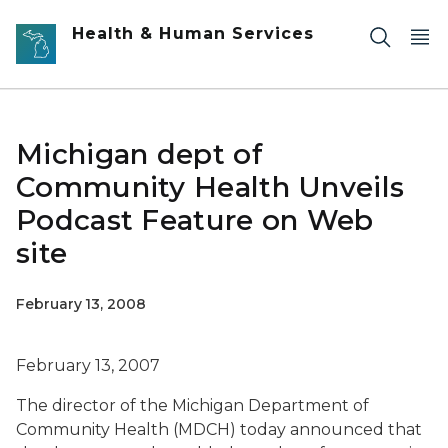
Skip to main content
Health & Human Services
Michigan dept of
Community Health Unveils
Podcast Feature on Web
site
February 13, 2008
February 13, 2007
The director of the Michigan Department of
Community Health (MDCH) today announced that