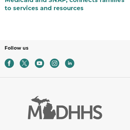
Medicaid and SNAP, connects families
to services and resources
Follow us