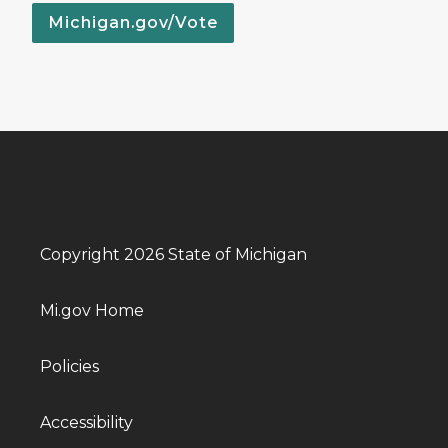
Michigan.gov/Vote
Copyright 2026 State of Michigan
Mi.gov Home
Policies
Accessibility