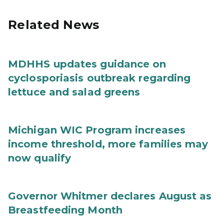
Related News
MDHHS updates guidance on
cyclosporiasis outbreak regarding
lettuce and salad greens
Michigan WIC Program increases
income threshold, more families may
now qualify
Governor Whitmer declares August as
Breastfeeding Month