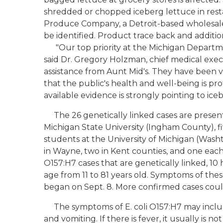
shredded or chopped iceberg lettuce in rest
Produce Company, a Detroit-based wholesale 
be identified. Product trace back and additiona
"Our top priority at the Michigan Departmen
said Dr. Gregory Holzman, chief medical exec
assistance from Aunt Mid's. They have been ve
that the public's health and well-being is pr
available evidence is strongly pointing to ice
The 26 genetically linked cases are present
Michigan State University (Ingham County), f
students at the University of Michigan (Was
in Wayne, two in Kent counties, and one each i
O157:H7 cases that are genetically linked, 10
age from 11 to 81 years old. Symptoms of thes
began on Sept. 8. More confirmed cases could
The symptoms of E. coli O157:H7 may includ
and vomiting. If there is fever, it usually is n