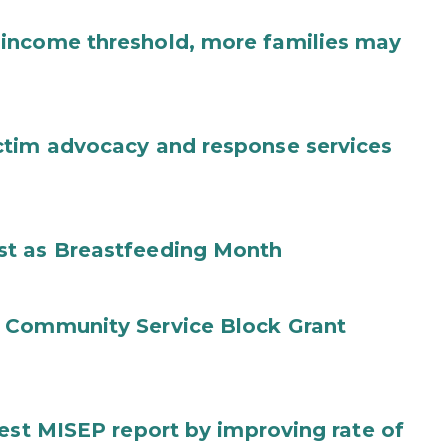
income threshold, more families may
ctim advocacy and response services
st as Breastfeeding Month
 Community Service Block Grant
test MISEP report by improving rate of