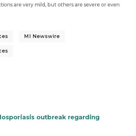
tions are very mild, but others are severe or even
ces
MI Newswire
ces
osporiasis outbreak regarding