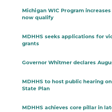
Michigan WIC Program increases 
now qualify
MDHHS seeks applications for vi
grants
Governor Whitmer declares Augu
MDHHS to host public hearing on
State Plan
MDHHS achieves core pillar in la