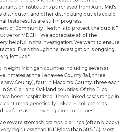
aurants or institutions purchased from Aunt Mid's
distributor; and other distributing outlets could
l tests results are still in progress.
t of Community Health is to protect the public,"
utive for MDCH. "We appreciate all of the
ry helpful in this investigation. We want to ensure
otected. Even though the investigation is ongoing,
berg lettuce."
 in eight Michigan counties including seven at
ive inmates at the Lenawee County Jail, three
htenaw County), four in Macomb County, three each
n St. Clair and Oakland counties. Of the E. coli
 have been hospitalized. These linked cases range in
e confirmed genetically linked E. coli patients
 surface as the investigation continues.
e severe stomach cramps, diarrhea (often bloody),
ot very high (less than 101˚F/less than 38.5˚C). Most