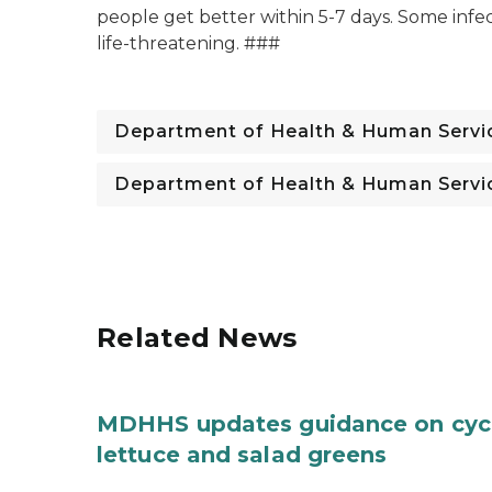
people get better within 5-7 days. Some infec
life-threatening. ###
Department of Health & Human Servi
Department of Health & Human Servi
Related News
MDHHS updates guidance on cycl
lettuce and salad greens