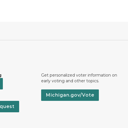
g
Get personalized voter information on
early voting and other topics.
Michigan.gov/Vote
quest