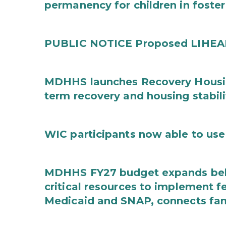
permanency for children in foster
PUBLIC NOTICE Proposed LIHEAP 
MDHHS launches Recovery Housin
term recovery and housing stabili
WIC participants now able to use 
MDHHS FY27 budget expands behav
critical resources to implement 
Medicaid and SNAP, connects fami