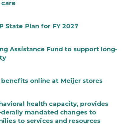
 care
State Plan for FY 2027
g Assistance Fund to support long-
ty
benefits online at Meijer stores
ioral health capacity, provides
federally mandated changes to
lies to services and resources