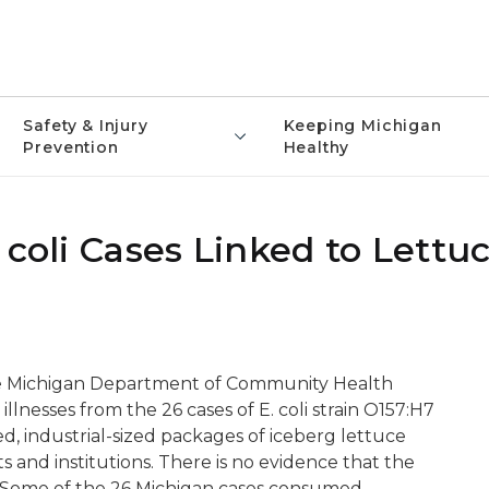
Safety & Injury
Keeping Michigan
Prevention
Healthy
 coli Cases Linked to Lettu
e Michigan Department of Community Health
illnesses from the 26 cases of E. coli strain O157:H7
d, industrial-sized packages of iceberg lettuce
 and institutions. There is no evidence that the
d. Some of the 26 Michigan cases consumed