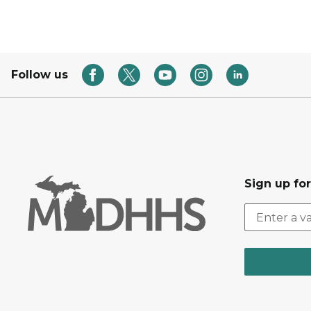
Follow us
Sign up fo