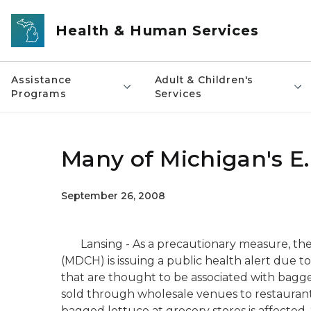
Skip to main content
Health & Human Services
Assistance
Adult & Children's
Programs
Services
Many of Michigan's E.
September 26, 2008
Lansing - As a precautionary measure, th
(MDCH) is issuing a public health alert due to 
that are thought to be associated with bagge
sold through wholesale venues to restaurants
bagged lettuce at grocery stores is affecte