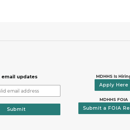
MDHHS Is Hirin
r email updates
Apply Here
MDHHS FOIA
Submit a FOIA Re
Submit