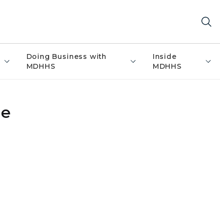
Doing Business with
Inside
MDHHS
MDHHS
ce