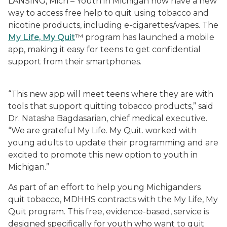
LANSING, Mich – Youth in Michigan now have a new
way to access free help to quit using tobacco and
nicotine products, including e-cigarettes/vapes. The
My Life, My Quit
™ program has launched a mobile
app, making it easy for teens to get confidential
support from their smartphones.
“This new app will meet teens where they are with
tools that support quitting tobacco products,” said
Dr. Natasha Bagdasarian, chief medical executive.
“We are grateful My Life. My Quit. worked with
young adults to update their programming and are
excited to promote this new option to youth in
Michigan.”
As part of an effort to help young Michiganders
quit tobacco, MDHHS contracts with the My Life, My
Quit program. This free, evidence-based, service is
designed specifically for youth who want to quit