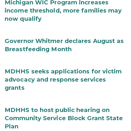
Michigan WIC Program increases
income threshold, more families may
now qualify
Governor Whitmer declares August as
Breastfeeding Month
MDHHS seeks applications for victim
advocacy and response services
grants
MDHHS to host public hearing on
Community Service Block Grant State
Plan