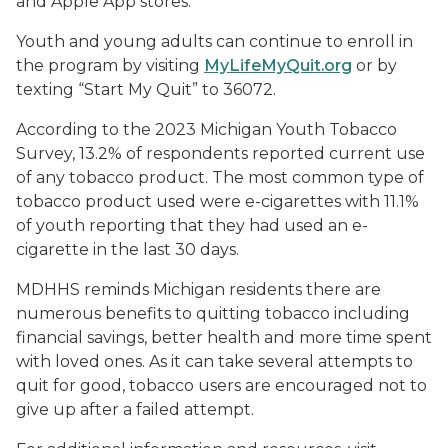
and Apple App stores.
Youth and young adults can continue to enroll in
the program by visiting
MyLifeMyQuit.org
or by
texting “Start My Quit” to 36072.
According to the 2023 Michigan Youth Tobacco
Survey, 13.2% of respondents reported current use
of any tobacco product. The most common type of
tobacco product used were e-cigarettes with 11.1%
of youth reporting that they had used an e-
cigarette in the last 30 days.
MDHHS reminds Michigan residents there are
numerous benefits to quitting tobacco including
financial savings, better health and more time spent
with loved ones. As it can take several attempts to
quit for good, tobacco users are encouraged not to
give up after a failed attempt.