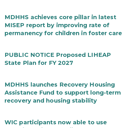
MDHHS achieves core pillar in latest
MISEP report by improving rate of
permanency for children in foster care
PUBLIC NOTICE Proposed LIHEAP
State Plan for FY 2027
MDHHS launches Recovery Housing
Assistance Fund to support long-term
recovery and housing stability
WIC participants now able to use