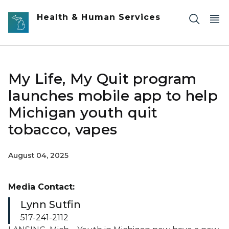
Skip to main content
Health & Human Services
My Life, My Quit program
launches mobile app to help
Michigan youth quit
tobacco, vapes
August 04, 2025
Media Contact:
Lynn Sutfin
517-241-2112