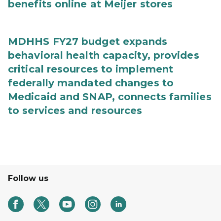
benefits online at Meijer stores
MDHHS FY27 budget expands
behavioral health capacity, provides
critical resources to implement
federally mandated changes to
Medicaid and SNAP, connects families
to services and resources
Follow us