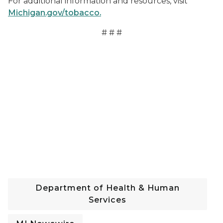
For additional information and resources, visit
Michigan.gov/tobacco.
# # #
Department of Health & Human
Services