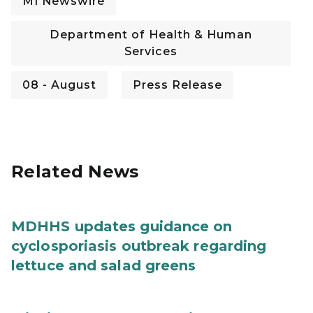
MI Newswire
Department of Health & Human
Services
08 - August
Press Release
Related News
MDHHS updates guidance on
cyclosporiasis outbreak regarding
lettuce and salad greens