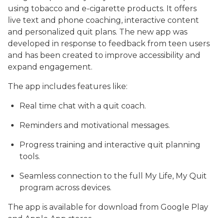
using tobacco and e-cigarette products. It offers
live text and phone coaching, interactive content
and personalized quit plans. The new app was
developed in response to feedback from teen users
and has been created to improve accessibility and
expand engagement.
The app includes features like:
Real time chat with a quit coach.
Reminders and motivational messages.
Progress training and interactive quit planning
tools.
Seamless connection to the full My Life, My Quit
program across devices.
The app is available for download from Google Play