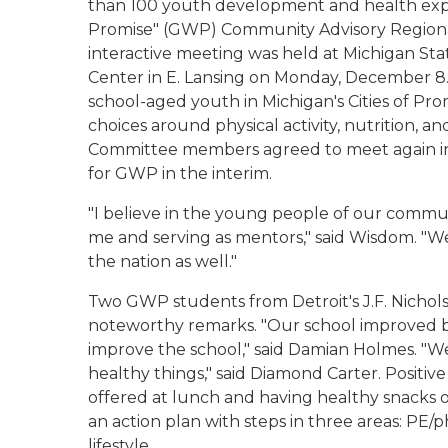
than 100 youth development and health exper
Promise" (GWP) Community Advisory Regiona
interactive meeting was held at Michigan Sta
Center in E. Lansing on Monday, December 
school-aged youth in Michigan's Cities of Pro
choices around physical activity, nutrition, 
Committee members agreed to meet again in
for GWP in the interim.
"I believe in the young people of our commu
me and serving as mentors," said Wisdom. "We
the nation as well."
Two GWP students from Detroit's J.F. Nicho
noteworthy remarks. "Our school improved b
improve the school," said Damian Holmes. "
healthy things," said Diamond Carter. Positiv
offered at lunch and having healthy snacks 
an action plan with steps in three areas: PE/ph
lifestyle.