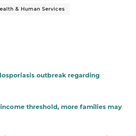
ealth & Human Services
osporiasis outbreak regarding
income threshold, more families may