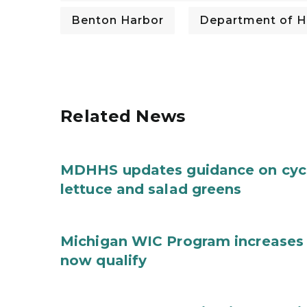
Benton Harbor
Department of H
Related News
MDHHS updates guidance on cycl
lettuce and salad greens
Michigan WIC Program increases 
now qualify