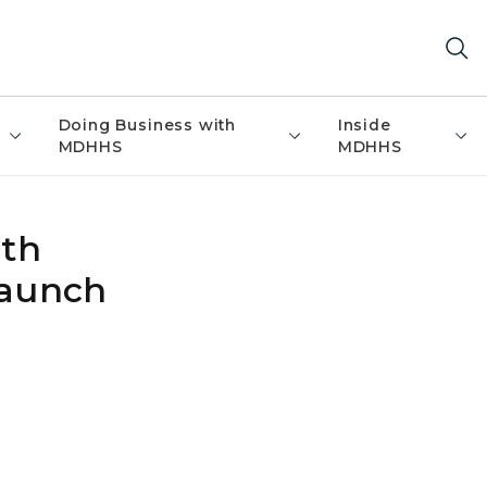
Doing Business with
Inside
MDHHS
MDHHS
ith
Launch