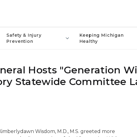
Safety & Injury
Keeping Michigan
Prevention
Healthy
neral Hosts "Generation W
ory Statewide Committee 
imberlydawn Wisdom, M.D., M.S. greeted more