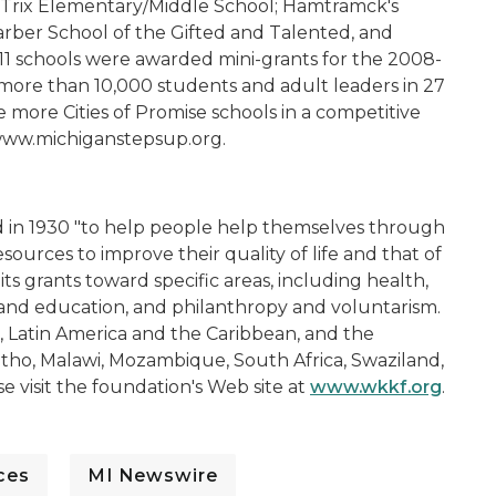
, Trix Elementary/Middle School; Hamtramck's
arber School of the Gifted and Talented, and
 11 schools were awarded mini-grants for the 2008-
 more than 10,000 students and adult leaders in 27
de more Cities of Promise schools in a competitive
 www.michiganstepsup.org.
d in 1930 "to help people help themselves through
ources to improve their quality of life and that of
ts grants toward specific areas, including health,
and education, and philanthropy and voluntarism.
, Latin America and the Caribbean, and the
otho, Malawi, Mozambique, South Africa, Swaziland,
 visit the foundation's Web site at
www.wkkf.org
.
ces
MI Newswire