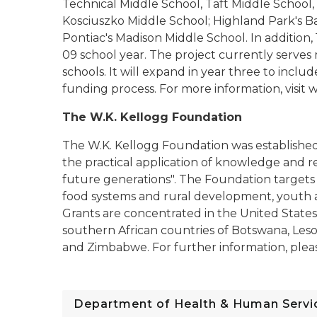
Technical Middle School, Taft Middle School
Kosciuszko Middle School; Highland Park's B
Pontiac's Madison Middle School. In addition,
09 school year. The project currently serves
schools. It will expand in year three to inclu
funding process. For more information, visit
The W.K. Kellogg Foundation
The W.K. Kellogg Foundation was establishe
the practical application of knowledge and res
future generations". The Foundation targets i
food systems and rural development, youth 
Grants are concentrated in the United States
southern African countries of Botswana, Les
and Zimbabwe. For further information, please
Department of Health & Human Servi