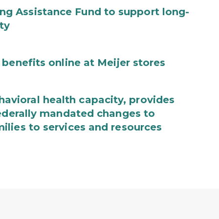
g Assistance Fund to support long-
ty
benefits online at Meijer stores
ioral health capacity, provides
federally mandated changes to
lies to services and resources