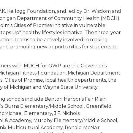
 W.K. Kellogg Foundation, and led by Dr. Wisdom and
 Michigan Department of Community Health (MDCH).
m's Cities of Promise initiative in vulnerable
s Up" healthy lifestyles initiative. The three-year
tion Teams to be actively involved in making
ds and promoting new opportunities for students to
partners with MDCH for GWP are the Governor's
s/Michigan Fitness Foundation, Michigan Department
s, Cities of Promise, local health departments, the
ty of Michigan and Wayne State University.
ting schools include Benton Harbor's Fair Plain
t's Burns Elementary/Middle School, Greenfield
cMichael Elementary, J.F. Nichols
ol & Academy, Murphy Elementary/Middle School,
nix Multicultural Academy, Ronald McNair