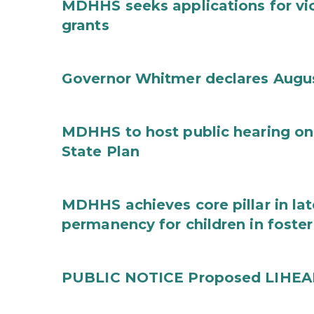
MDHHS seeks applications for vi
grants
Governor Whitmer declares Augu
MDHHS to host public hearing on
State Plan
MDHHS achieves core pillar in la
permanency for children in foster
PUBLIC NOTICE Proposed LIHEAP 