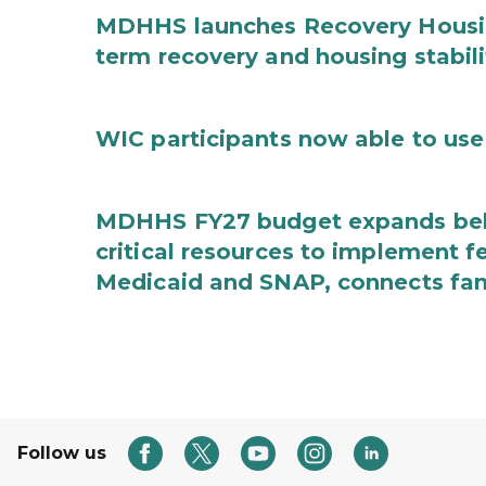
MDHHS launches Recovery Housin
term recovery and housing stabili
WIC participants now able to use 
MDHHS FY27 budget expands behav
critical resources to implement 
Medicaid and SNAP, connects fami
Follow us