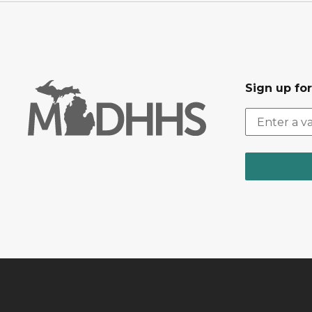
Sign up fo