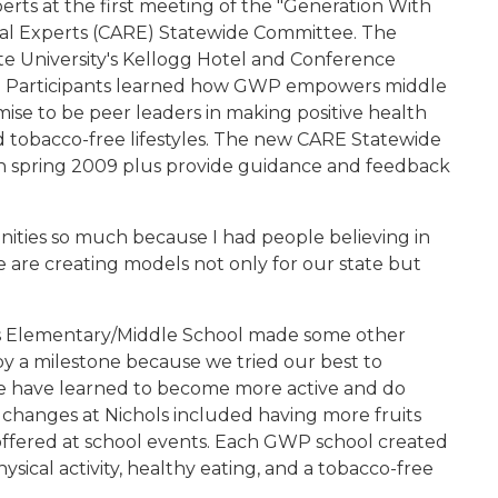
ts at the first meeting of the "Generation With
l Experts (CARE) Statewide Committee. The
te University's Kellogg Hotel and Conference
8. Participants learned how GWP empowers middle
mise to be peer leaders in making positive health
and tobacco-free lifestyles. The new CARE Statewide
 spring 2009 plus provide guidance and feedback
nities so much because I had people believing in
 are creating models not only for our state but
ls Elementary/Middle School made some other
y a milestone because we tried our best to
We have learned to become more active and do
e changes at Nichols included having more fruits
offered at school events. Each GWP school created
ysical activity, healthy eating, and a tobacco-free