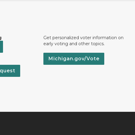
g
Get personalized voter information on
early voting and other topics.
Michigan.gov/Vote
quest