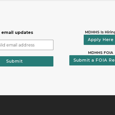
MDHHS Is Hirin
r email updates
Apply Here
MDHHS FOIA
Submit a FOIA Re
Submit