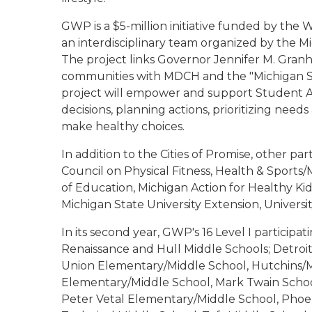
GWP is a $5-million initiative funded by the
an interdisciplinary team organized by the
The project links Governor Jennifer M. Granhol
communities with MDCH and the "Michigan Step
project will empower and support Student Ac
decisions, planning actions, prioritizing nee
make healthy choices.
In addition to the Cities of Promise, other 
Council on Physical Fitness, Health & Sport
of Education, Michigan Action for Healthy Kid
Michigan State University Extension, Universi
In its second year, GWP's 16 Level I participa
Renaissance and Hull Middle Schools; Detroi
Union Elementary/Middle School, Hutchins/M
Elementary/Middle School, Mark Twain Scho
Peter Vetal Elementary/Middle School, Phoe