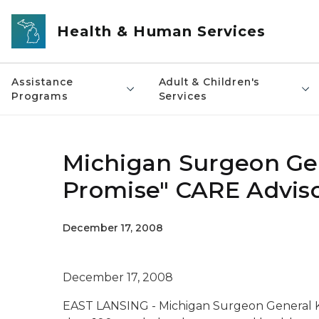
Skip to main content
Health & Human Services
Assistance
Adult & Children's
Programs
Services
Michigan Surgeon Ge
Promise" CARE Advis
December 17, 2008
December 17, 2008
EAST LANSING - Michigan Surgeon General K