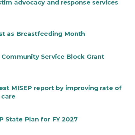
ctim advocacy and response services
st as Breastfeeding Month
 Community Service Block Grant
test MISEP report by improving rate of
 care
State Plan for FY 2027