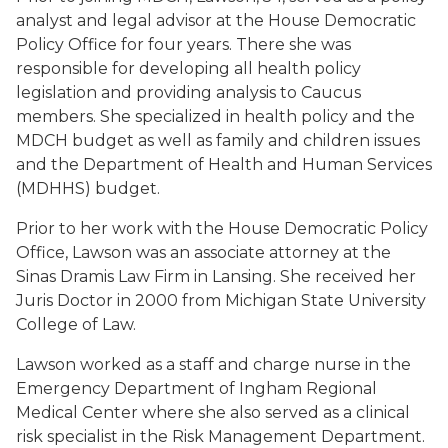
analyst and legal advisor at the House Democratic
Policy Office for four years. There she was
responsible for developing all health policy
legislation and providing analysis to Caucus
members. She specialized in health policy and the
MDCH budget as well as family and children issues
and the Department of Health and Human Services
(MDHHS) budget.
Prior to her work with the House Democratic Policy
Office, Lawson was an associate attorney at the
Sinas Dramis Law Firm in Lansing. She received her
Juris Doctor in 2000 from Michigan State University
College of Law.
Lawson worked as a staff and charge nurse in the
Emergency Department of Ingham Regional
Medical Center where she also served as a clinical
risk specialist in the Risk Management Department.