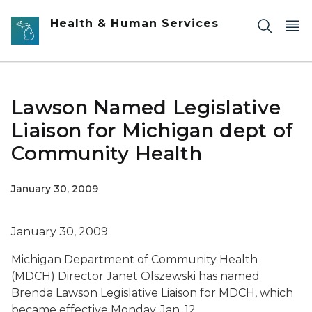
Skip to main content
Health & Human Services
Lawson Named Legislative
Liaison for Michigan dept of
Community Health
January 30, 2009
January 30, 2009
Michigan Department of Community Health
(MDCH) Director Janet Olszewski has named
Brenda Lawson Legislative Liaison for MDCH, which
became effective Monday, Jan. 12.