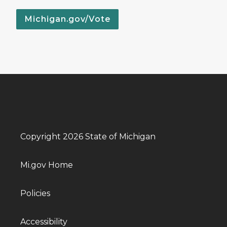
Michigan.gov/Vote
Copyright 2026 State of Michigan
Mi.gov Home
Policies
Accessibility