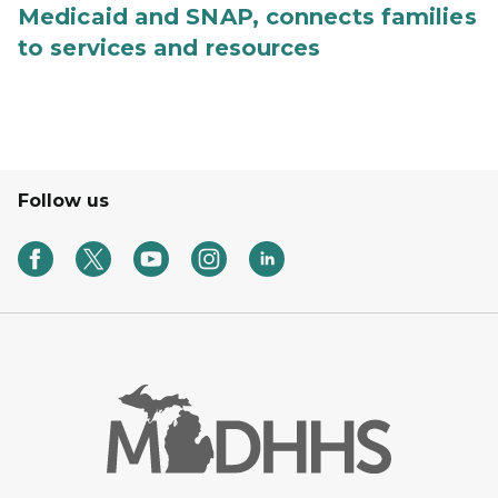
Medicaid and SNAP, connects families
to services and resources
Follow us