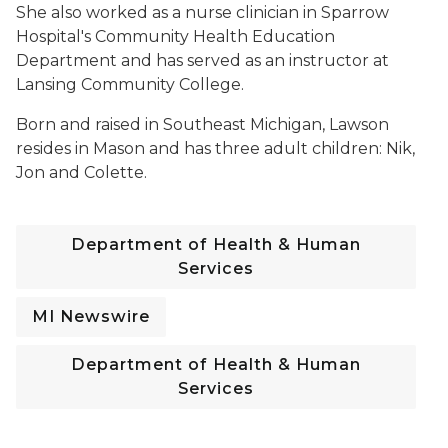
She also worked as a nurse clinician in Sparrow
Hospital's Community Health Education
Department and has served as an instructor at
Lansing Community College.
Born and raised in Southeast Michigan, Lawson
resides in Mason and has three adult children: Nik,
Jon and Colette.
Department of Health & Human
Services
MI Newswire
Department of Health & Human
Services