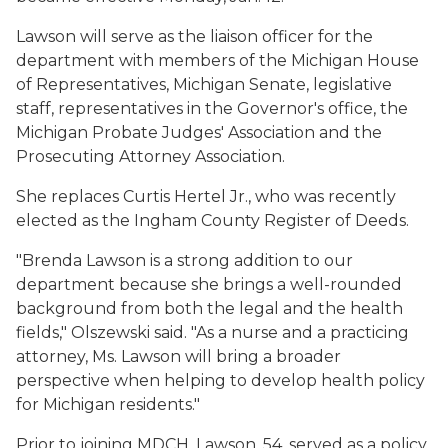
Lawson will serve as the liaison officer for the
department with members of the Michigan House
of Representatives, Michigan Senate, legislative
staff, representatives in the Governor's office, the
Michigan Probate Judges' Association and the
Prosecuting Attorney Association.
She replaces Curtis Hertel Jr., who was recently
elected as the Ingham County Register of Deeds.
"Brenda Lawson is a strong addition to our
department because she brings a well-rounded
background from both the legal and the health
fields," Olszewski said. "As a nurse and a practicing
attorney, Ms. Lawson will bring a broader
perspective when helping to develop health policy
for Michigan residents."
Prior to joining MDCH, Lawson, 54, served as a policy