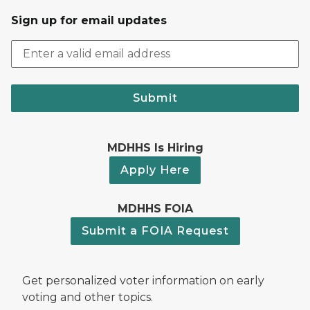
Sign up for email updates
Submit
MDHHS Is Hiring
Apply Here
MDHHS FOIA
Submit a FOIA Request
Get personalized voter information on early
voting and other topics.