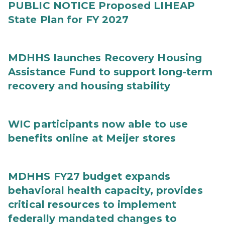
PUBLIC NOTICE Proposed LIHEAP
State Plan for FY 2027
MDHHS launches Recovery Housing
Assistance Fund to support long-term
recovery and housing stability
WIC participants now able to use
benefits online at Meijer stores
MDHHS FY27 budget expands
behavioral health capacity, provides
critical resources to implement
federally mandated changes to