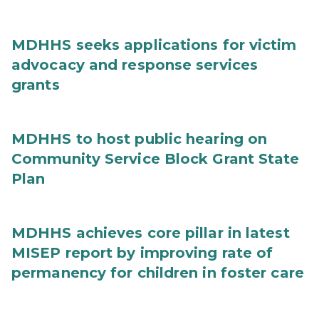
MDHHS seeks applications for victim
advocacy and response services
grants
MDHHS to host public hearing on
Community Service Block Grant State
Plan
MDHHS achieves core pillar in latest
MISEP report by improving rate of
permanency for children in foster care