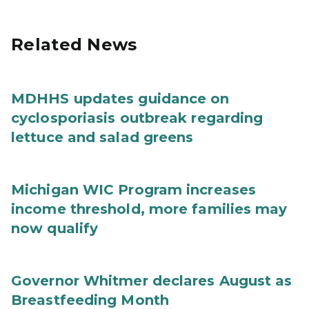
Related News
MDHHS updates guidance on
cyclosporiasis outbreak regarding
lettuce and salad greens
Michigan WIC Program increases
income threshold, more families may
now qualify
Governor Whitmer declares August as
Breastfeeding Month