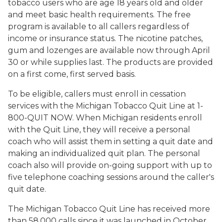
tobacco users who are age 18 years old and older
and meet basic health requirements. The free
program is available to all callers regardless of
income or insurance status. The nicotine patches,
gum and lozenges are available now through April
30 or while supplies last. The products are provided
on a first come, first served basis.
To be eligible, callers must enroll in cessation
services with the Michigan Tobacco Quit Line at 1-
800-QUIT NOW. When Michigan residents enroll
with the Quit Line, they will receive a personal
coach who will assist them in setting a quit date and
making an individualized quit plan. The personal
coach also will provide on-going support with up to
five telephone coaching sessions around the caller's
quit date.
The Michigan Tobacco Quit Line has received more
than 58,000 calls since it was launched in October,