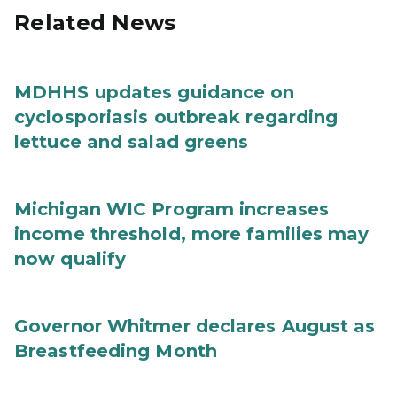
Related News
MDHHS updates guidance on
cyclosporiasis outbreak regarding
lettuce and salad greens
Michigan WIC Program increases
income threshold, more families may
now qualify
Governor Whitmer declares August as
Breastfeeding Month