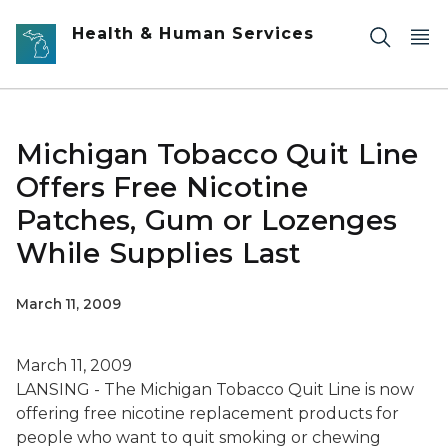
Skip to main content
Health & Human Services
Michigan Tobacco Quit Line
Offers Free Nicotine
Patches, Gum or Lozenges
While Supplies Last
March 11, 2009
March 11, 2009
LANSING - The Michigan Tobacco Quit Line is now
offering free nicotine replacement products for
people who want to quit smoking or chewing