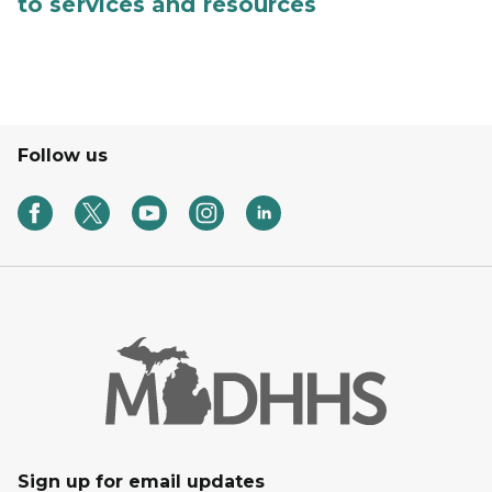
to services and resources
Follow us
Sign up for email updates