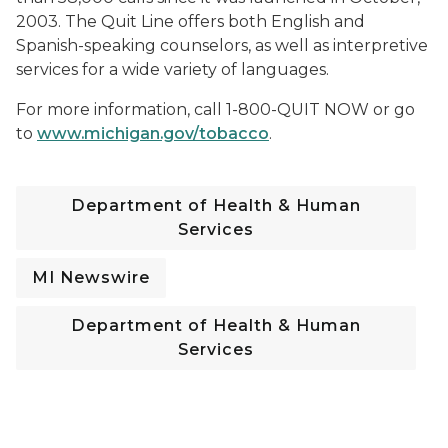
2003. The Quit Line offers both English and
Spanish-speaking counselors, as well as interpretive
services for a wide variety of languages.
For more information, call 1-800-QUIT NOW or go
to
www.michigan.gov/tobacco
.
Department of Health & Human
Services
MI Newswire
Department of Health & Human
Services