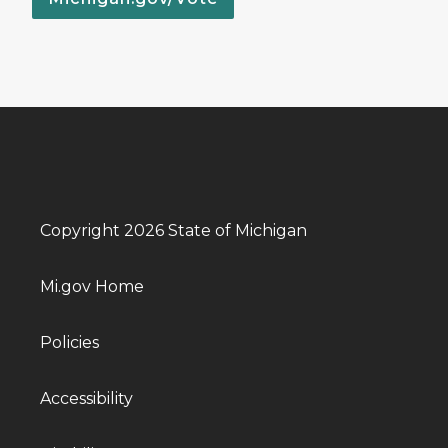
Copyright 2026 State of Michigan
Mi.gov Home
Policies
Accessibility