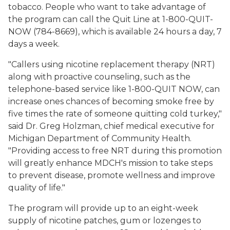
tobacco. People who want to take advantage of
the program can call the Quit Line at 1-800-QUIT-
NOW (784-8669), which is available 24 hours a day, 7
days a week.
"Callers using nicotine replacement therapy (NRT)
along with proactive counseling, such as the
telephone-based service like 1-800-QUIT NOW, can
increase ones chances of becoming smoke free by
five times the rate of someone quitting cold turkey,"
said Dr. Greg Holzman, chief medical executive for
Michigan Department of Community Health.
"Providing access to free NRT during this promotion
will greatly enhance MDCH's mission to take steps
to prevent disease, promote wellness and improve
quality of life."
The program will provide up to an eight-week
supply of nicotine patches, gum or lozenges to