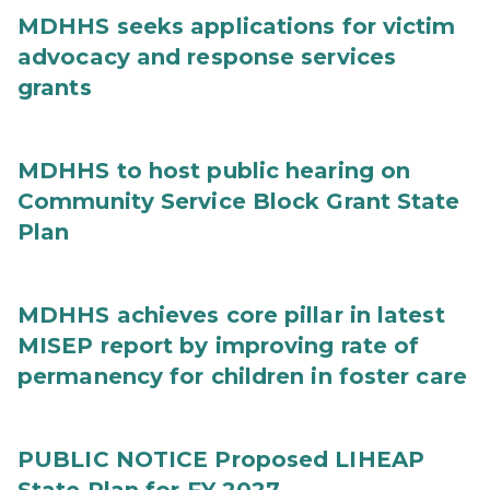
MDHHS seeks applications for victim
advocacy and response services
grants
MDHHS to host public hearing on
Community Service Block Grant State
Plan
MDHHS achieves core pillar in latest
MISEP report by improving rate of
permanency for children in foster care
PUBLIC NOTICE Proposed LIHEAP