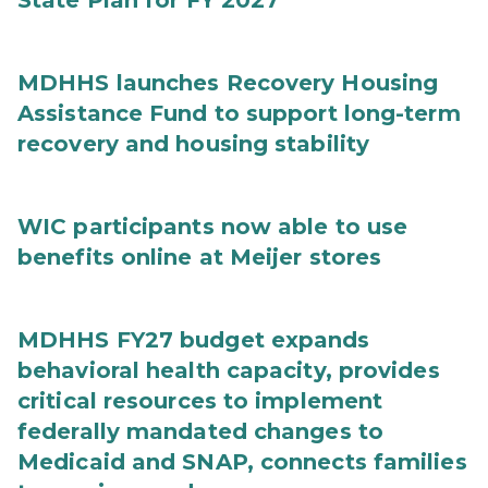
State Plan for FY 2027
MDHHS launches Recovery Housing
Assistance Fund to support long-term
recovery and housing stability
WIC participants now able to use
benefits online at Meijer stores
MDHHS FY27 budget expands
behavioral health capacity, provides
critical resources to implement
federally mandated changes to
Medicaid and SNAP, connects families