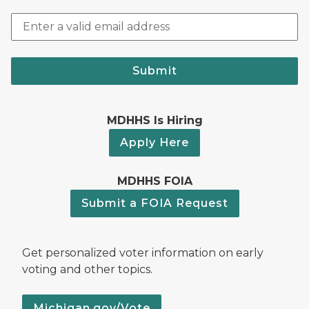
Submit
MDHHS Is Hiring
Apply Here
MDHHS FOIA
Submit a FOIA Request
Get personalized voter information on early
voting and other topics.
Michigan.gov/Vote