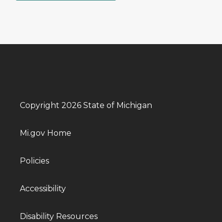
Copyright 2026 State of Michigan
Mi.gov Home
Policies
Accessibility
Disability Resources