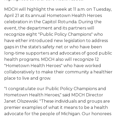
MDCH will highlight the week at 11 a.m. on Tuesday,
April 21 at its annual Hometown Health Heroes
celebration in the Capitol Rotunda. During the
event, the department and its partners will
recognize eight "Public Policy Champions" who
have either introduced new legislation to address
gaps in the state's safety net or who have been
long-time supporters and advocates of good public
health programs. MDCH also will recognize 12
"Hometown Health Heroes" who have worked
collaboratively to make their community a healthier
place to live and grow.
"I congratulate our Public Policy Champions and
Hometown Health Heroes," said MDCH Director
Janet Olszewski. "These individuals and groups are
premier examples of what it means to be a health
advocate for the people of Michigan. Our honorees