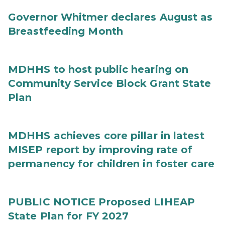
Governor Whitmer declares August as
Breastfeeding Month
MDHHS to host public hearing on
Community Service Block Grant State
Plan
MDHHS achieves core pillar in latest
MISEP report by improving rate of
permanency for children in foster care
PUBLIC NOTICE Proposed LIHEAP
State Plan for FY 2027