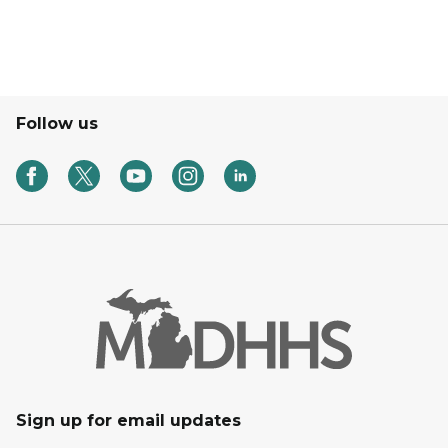
Follow us
Sign up for email updates