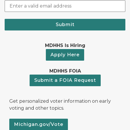
Submit
MDHHS Is Hiring
Apply Here
MDHHS FOIA
Submit a FOIA Request
Get personalized voter information on early
voting and other topics.
Michigan.gov/Vote