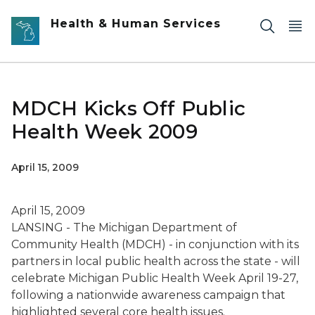
Skip to main content
Health & Human Services
MDCH Kicks Off Public
Health Week 2009
April 15, 2009
April 15, 2009
LANSING - The Michigan Department of
Community Health (MDCH) - in conjunction with its
partners in local public health across the state - will
celebrate Michigan Public Health Week April 19-27,
following a nationwide awareness campaign that
highlighted several core health issues.