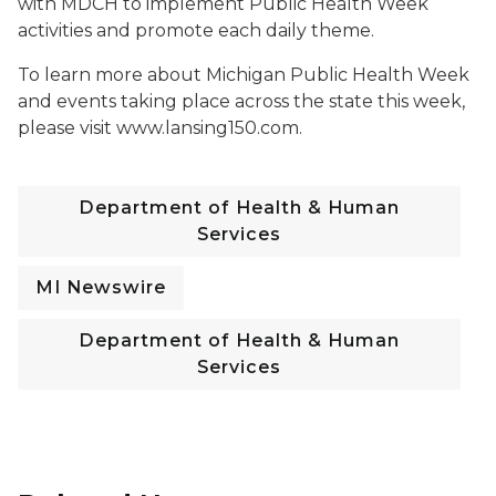
with MDCH to implement Public Health Week
activities and promote each daily theme.
To learn more about Michigan Public Health Week
and events taking place across the state this week,
please visit www.lansing150.com.
Department of Health & Human
Services
MI Newswire
Department of Health & Human
Services