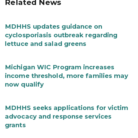
Related News
MDHHS updates guidance on
cyclosporiasis outbreak regarding
lettuce and salad greens
Michigan WIC Program increases
income threshold, more families may
now qualify
MDHHS seeks applications for victim
advocacy and response services
grants