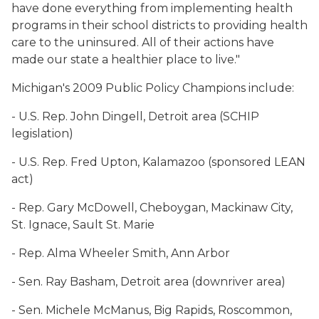
have done everything from implementing health
programs in their school districts to providing health
care to the uninsured. All of their actions have
made our state a healthier place to live."
Michigan's 2009 Public Policy Champions include:
- U.S. Rep. John Dingell, Detroit area (SCHIP
legislation)
- U.S. Rep. Fred Upton, Kalamazoo (sponsored LEAN
act)
- Rep. Gary McDowell, Cheboygan, Mackinaw City,
St. Ignace, Sault St. Marie
- Rep. Alma Wheeler Smith, Ann Arbor
- Sen. Ray Basham, Detroit area (downriver area)
- Sen. Michele McManus, Big Rapids, Roscommon,