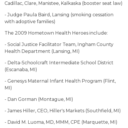
Cadillac, Clare, Manistee, Kalkaska (booster seat law)
- Judge Paula Baird, Lansing (smoking cessation
with adoptive families)
The 2009 Hometown Health Heroes include:
- Social Justice Facilitator Team, Ingham County
Health Department (Lansing, MI)
- Delta-Schoolcraft Intermediate School District
(Escanaba, MI)
- Genesys Maternal Infant Health Program (Flint,
MI)
- Dan Gorman (Montague, MI)
- James Hiller, CEO, Hiller's Markets (Southfield, MI)
- David M. Luoma, MD, MMM, CPE (Marquette, MI)