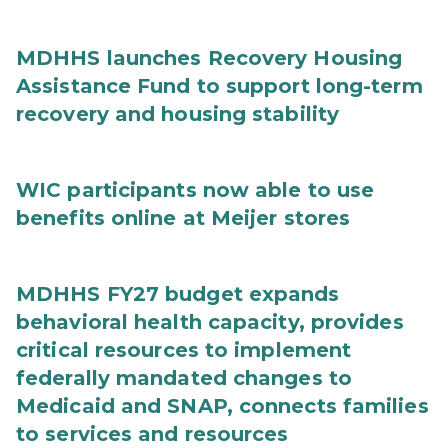
MDHHS launches Recovery Housing
Assistance Fund to support long-term
recovery and housing stability
WIC participants now able to use
benefits online at Meijer stores
MDHHS FY27 budget expands
behavioral health capacity, provides
critical resources to implement
federally mandated changes to
Medicaid and SNAP, connects families
to services and resources