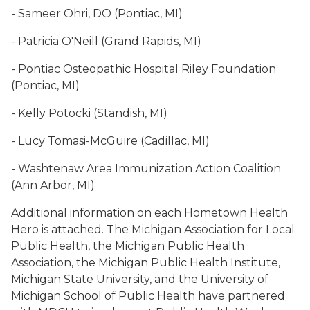
- Sameer Ohri, DO (Pontiac, MI)
- Patricia O'Neill (Grand Rapids, MI)
- Pontiac Osteopathic Hospital Riley Foundation
(Pontiac, MI)
- Kelly Potocki (Standish, MI)
- Lucy Tomasi-McGuire (Cadillac, MI)
- Washtenaw Area Immunization Action Coalition
(Ann Arbor, MI)
Additional information on each Hometown Health
Hero is attached. The Michigan Association for Local
Public Health, the Michigan Public Health
Association, the Michigan Public Health Institute,
Michigan State University, and the University of
Michigan School of Public Health have partnered