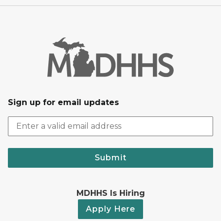
Sign up for email updates
Submit
MDHHS Is Hiring
Apply Here