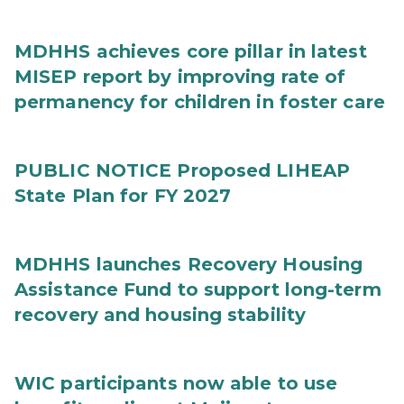
MDHHS achieves core pillar in latest
MISEP report by improving rate of
permanency for children in foster care
PUBLIC NOTICE Proposed LIHEAP
State Plan for FY 2027
MDHHS launches Recovery Housing
Assistance Fund to support long-term
recovery and housing stability
WIC participants now able to use