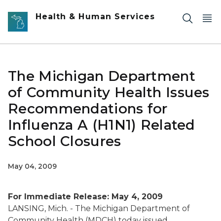
Skip to main content
Health & Human Services
The Michigan Department
of Community Health Issues
Recommendations for
Influenza A (H1N1) Related
School Closures
May 04, 2009
For Immediate Release: May 4, 2009
LANSING, Mich. - The Michigan Department of
Community Health (MDCH) today issued