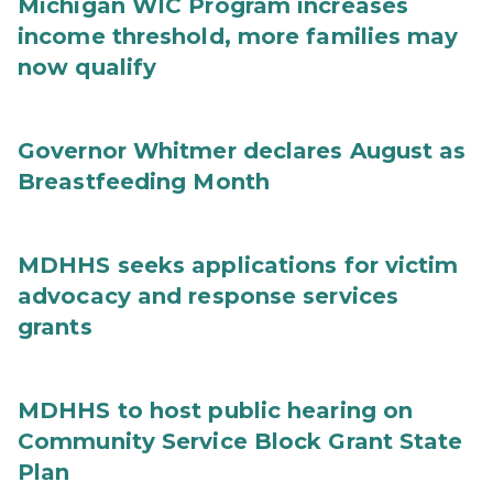
Michigan WIC Program increases
income threshold, more families may
now qualify
Governor Whitmer declares August as
Breastfeeding Month
MDHHS seeks applications for victim
advocacy and response services
grants
MDHHS to host public hearing on
Community Service Block Grant State
Plan