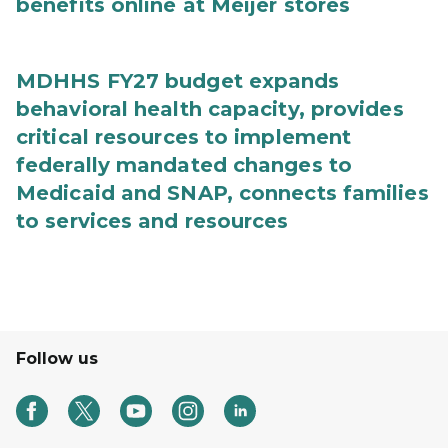
benefits online at Meijer stores
MDHHS FY27 budget expands
behavioral health capacity, provides
critical resources to implement
federally mandated changes to
Medicaid and SNAP, connects families
to services and resources
Follow us