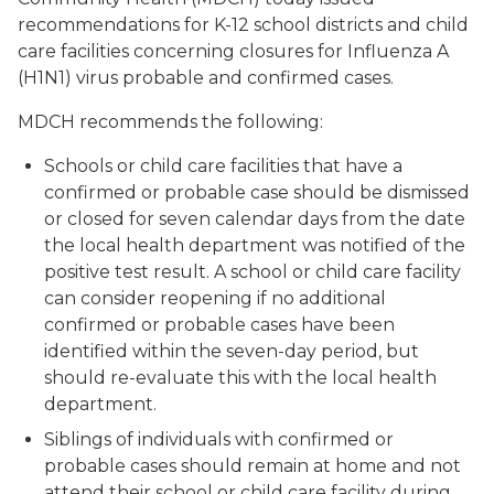
recommendations for K-12 school districts and child
care facilities concerning closures for Influenza A
(H1N1) virus probable and confirmed cases.
MDCH recommends the following:
Schools or child care facilities that have a
confirmed or probable case should be dismissed
or closed for seven calendar days from the date
the local health department was notified of the
positive test result. A school or child care facility
can consider reopening if no additional
confirmed or probable cases have been
identified within the seven-day period, but
should re-evaluate this with the local health
department.
Siblings of individuals with confirmed or
probable cases should remain at home and not
attend their school or child care facility during