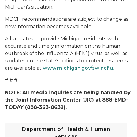
Michigan's situation.
MDCH recommendations are subject to change as
new information becomes available.
All updates to provide Michigan residents with
accurate and timely information on the human
outbreak of the Influenza A (H1N1) virus, as well as
updates on the state's actions to protect residents,
are available at
www.michigan.gov/swineflu.
# # #
NOTE: All media inquiries are being handled by
the Joint Information Center (JIC) at 888-EMD-
TODAY (888-363-8632).
Department of Health & Human
Services