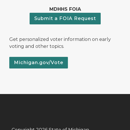
MDHHS FOIA
Submit a FOIA Request
Get personalized voter information on early
voting and other topics.
Michigan.gov/Vote
Copyright 2026 State of Michigan