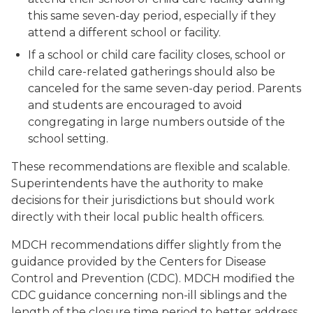
this same seven-day period, especially if they
attend a different school or facility.
If a school or child care facility closes, school or
child care-related gatherings should also be
canceled for the same seven-day period. Parents
and students are encouraged to avoid
congregating in large numbers outside of the
school setting.
These recommendations are flexible and scalable.
Superintendents have the authority to make
decisions for their jurisdictions but should work
directly with their local public health officers.
MDCH recommendations differ slightly from the
guidance provided by the Centers for Disease
Control and Prevention (CDC). MDCH modified the
CDC guidance concerning non-ill siblings and the
length of the closure time period to better address