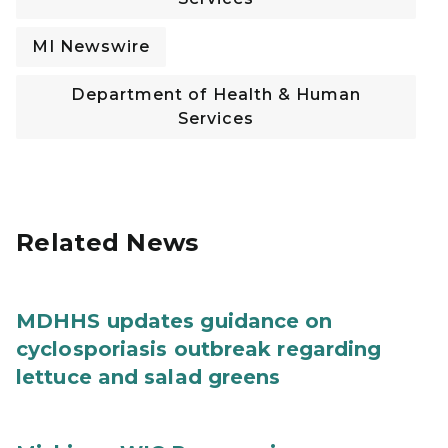
MI Newswire
Department of Health & Human
Services
Related News
MDHHS updates guidance on
cyclosporiasis outbreak regarding
lettuce and salad greens