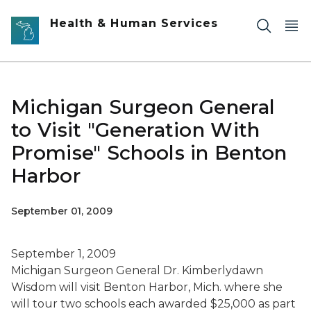
Skip to main content
Health & Human Services
Michigan Surgeon General
to Visit "Generation With
Promise" Schools in Benton
Harbor
September 01, 2009
September 1, 2009
Michigan Surgeon General Dr. Kimberlydawn
Wisdom will visit Benton Harbor, Mich. where she
will tour two schools each awarded $25,000 as part