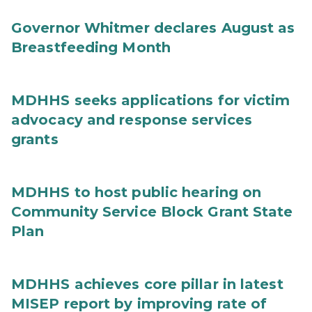
Governor Whitmer declares August as
Breastfeeding Month
MDHHS seeks applications for victim
advocacy and response services
grants
MDHHS to host public hearing on
Community Service Block Grant State
Plan
MDHHS achieves core pillar in latest
MISEP report by improving rate of