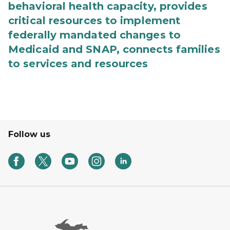
behavioral health capacity, provides
critical resources to implement
federally mandated changes to
Medicaid and SNAP, connects families
to services and resources
Follow us