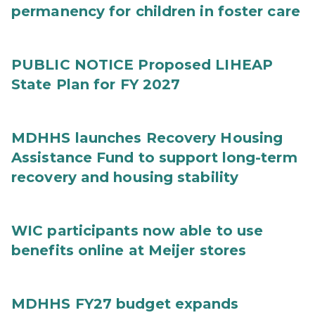
permanency for children in foster care
PUBLIC NOTICE Proposed LIHEAP
State Plan for FY 2027
MDHHS launches Recovery Housing
Assistance Fund to support long-term
recovery and housing stability
WIC participants now able to use
benefits online at Meijer stores
MDHHS FY27 budget expands