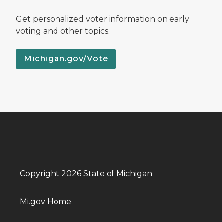
Get personalized voter information on early
voting and other topics.
Michigan.gov/Vote
Copyright 2026 State of Michigan
Mi.gov Home