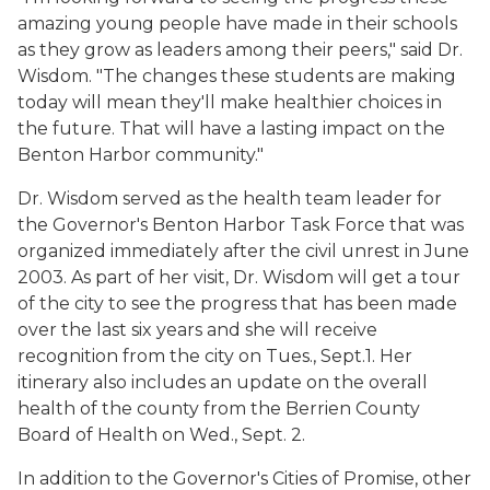
amazing young people have made in their schools
as they grow as leaders among their peers," said Dr.
Wisdom. "The changes these students are making
today will mean they'll make healthier choices in
the future. That will have a lasting impact on the
Benton Harbor community."
Dr. Wisdom served as the health team leader for
the Governor's Benton Harbor Task Force that was
organized immediately after the civil unrest in June
2003. As part of her visit, Dr. Wisdom will get a tour
of the city to see the progress that has been made
over the last six years and she will receive
recognition from the city on Tues., Sept.1. Her
itinerary also includes an update on the overall
health of the county from the Berrien County
Board of Health on Wed., Sept. 2.
In addition to the Governor's Cities of Promise, other