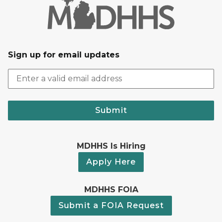
Sign up for email updates
Submit
MDHHS Is Hiring
Apply Here
MDHHS FOIA
Submit a FOIA Request