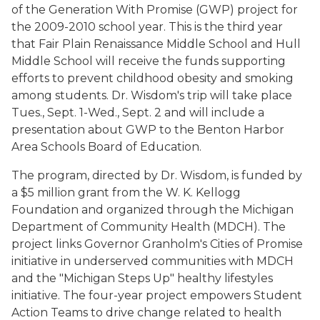
of the Generation With Promise (GWP) project for
the 2009-2010 school year. This is the third year
that Fair Plain Renaissance Middle School and Hull
Middle School will receive the funds supporting
efforts to prevent childhood obesity and smoking
among students. Dr. Wisdom's trip will take place
Tues., Sept. 1-Wed., Sept. 2 and will include a
presentation about GWP to the Benton Harbor
Area Schools Board of Education.
The program, directed by Dr. Wisdom, is funded by
a $5 million grant from the W. K. Kellogg
Foundation and organized through the Michigan
Department of Community Health (MDCH). The
project links Governor Granholm's Cities of Promise
initiative in underserved communities with MDCH
and the "Michigan Steps Up" healthy lifestyles
initiative. The four-year project empowers Student
Action Teams to drive change related to health