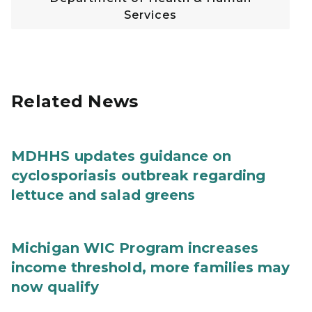
Services
Related News
MDHHS updates guidance on
cyclosporiasis outbreak regarding
lettuce and salad greens
Michigan WIC Program increases
income threshold, more families may
now qualify