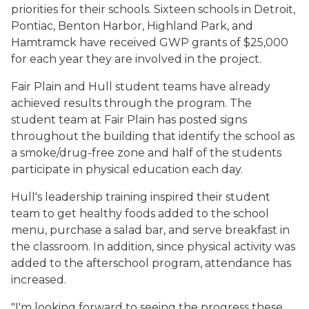
priorities for their schools. Sixteen schools in Detroit,
Pontiac, Benton Harbor, Highland Park, and
Hamtramck have received GWP grants of $25,000
for each year they are involved in the project.
Fair Plain and Hull student teams have already
achieved results through the program. The
student team at Fair Plain has posted signs
throughout the building that identify the school as
a smoke/drug-free zone and half of the students
participate in physical education each day.
Hull's leadership training inspired their student
team to get healthy foods added to the school
menu, purchase a salad bar, and serve breakfast in
the classroom. In addition, since physical activity was
added to the afterschool program, attendance has
increased.
"I'm looking forward to seeing the progress these