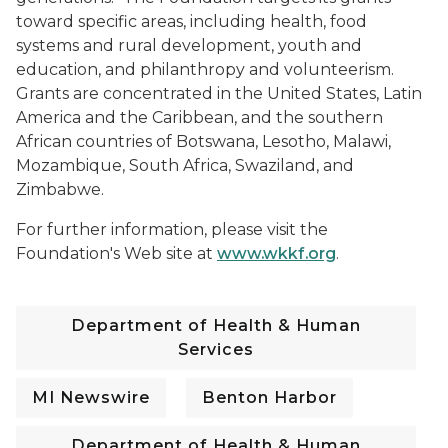
toward specific areas, including health, food
systems and rural development, youth and
education, and philanthropy and volunteerism.
Grants are concentrated in the United States, Latin
America and the Caribbean, and the southern
African countries of Botswana, Lesotho, Malawi,
Mozambique, South Africa, Swaziland, and
Zimbabwe.
For further information, please visit the
Foundation's Web site at
www.wkkf.org
.
Department of Health & Human
Services
MI Newswire
Benton Harbor
Department of Health & Human