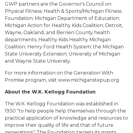
GWP partners are the Governor's Council on
Physical Fitness; Health & Sports/Michigan Fitness
Foundation; Michigan Department of Education;
Michigan Action for Healthy Kids Coalition; Detroit,
Wayne, Oakland, and Berrien County health
departments; Healthy Kids Healthy Michigan
Coalition; Henry Ford Health System; the Michigan
State University Extension; University of Michigan
and Wayne State University.
For more information on the Generation With
Promise program, visit www.michiganstepup.org.
About the W.K. Kellogg Foundation
The W.K. Kellogg Foundation was established in
1930 "to help people help themselves through the
practical application of knowledge and resources to
improve their quality of life and that of future
generations." The Foundation targets its grants