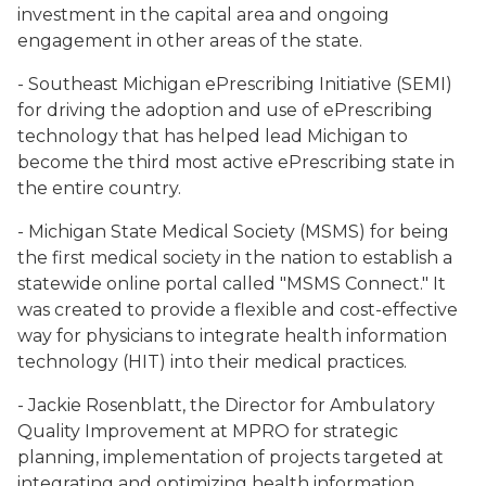
investment in the capital area and ongoing
engagement in other areas of the state.
- Southeast Michigan ePrescribing Initiative (SEMI)
for driving the adoption and use of ePrescribing
technology that has helped lead Michigan to
become the third most active ePrescribing state in
the entire country.
- Michigan State Medical Society (MSMS) for being
the first medical society in the nation to establish a
statewide online portal called "MSMS Connect." It
was created to provide a flexible and cost-effective
way for physicians to integrate health information
technology (HIT) into their medical practices.
- Jackie Rosenblatt, the Director for Ambulatory
Quality Improvement at MPRO for strategic
planning, implementation of projects targeted at
integrating and optimizing health information