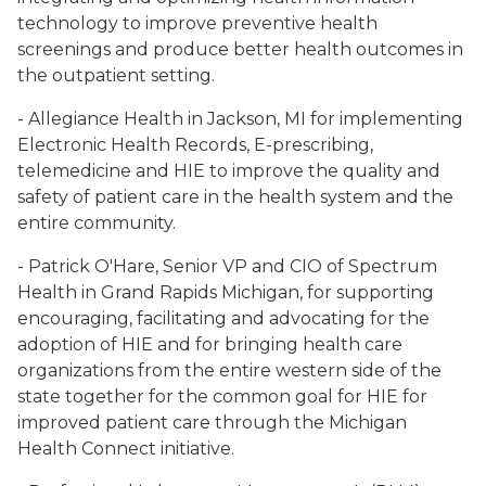
technology to improve preventive health
screenings and produce better health outcomes in
the outpatient setting.
- Allegiance Health in Jackson, MI for implementing
Electronic Health Records, E-prescribing,
telemedicine and HIE to improve the quality and
safety of patient care in the health system and the
entire community.
- Patrick O'Hare, Senior VP and CIO of Spectrum
Health in Grand Rapids Michigan, for supporting
encouraging, facilitating and advocating for the
adoption of HIE and for bringing health care
organizations from the entire western side of the
state together for the common goal for HIE for
improved patient care through the Michigan
Health Connect initiative.