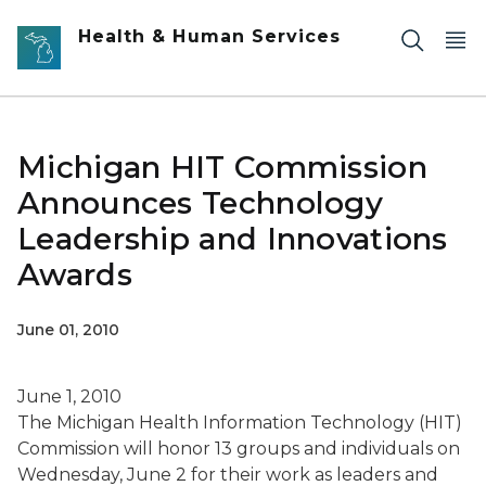
Skip to main content
Health & Human Services
Michigan HIT Commission
Announces Technology
Leadership and Innovations
Awards
June 01, 2010
June 1, 2010
The Michigan Health Information Technology (HIT)
Commission will honor 13 groups and individuals on
Wednesday, June 2 for their work as leaders and