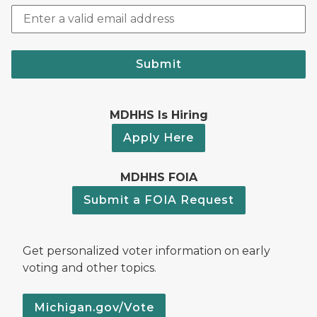
Submit
MDHHS Is Hiring
Apply Here
MDHHS FOIA
Submit a FOIA Request
Get personalized voter information on early
voting and other topics.
Michigan.gov/Vote