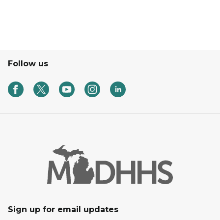
Follow us
Sign up for email updates