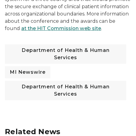
the secure exchange of clinical patient information
across organizational boundaries. More information
about the conference and the awards can be
found
at the HIT Commission web site
.
Department of Health & Human
Services
MI Newswire
Department of Health & Human
Services
Related News