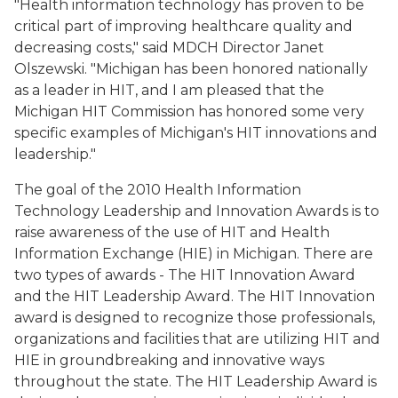
"Health information technology has proven to be
critical part of improving healthcare quality and
decreasing costs," said MDCH Director Janet
Olszewski. "Michigan has been honored nationally
as a leader in HIT, and I am pleased that the
Michigan HIT Commission has honored some very
specific examples of Michigan's HIT innovations and
leadership."
The goal of the 2010 Health Information
Technology Leadership and Innovation Awards is to
raise awareness of the use of HIT and Health
Information Exchange (HIE) in Michigan. There are
two types of awards - The HIT Innovation Award
and the HIT Leadership Award. The HIT Innovation
award is designed to recognize those professionals,
organizations and facilities that are utilizing HIT and
HIE in groundbreaking and innovative ways
throughout the state. The HIT Leadership Award is