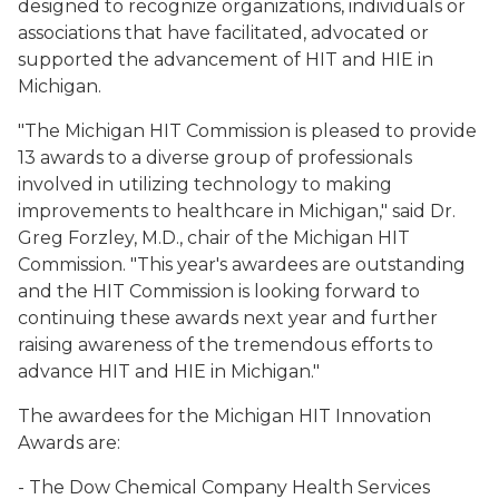
designed to recognize organizations, individuals or
associations that have facilitated, advocated or
supported the advancement of HIT and HIE in
Michigan.
"The Michigan HIT Commission is pleased to provide
13 awards to a diverse group of professionals
involved in utilizing technology to making
improvements to healthcare in Michigan," said Dr.
Greg Forzley, M.D., chair of the Michigan HIT
Commission. "This year's awardees are outstanding
and the HIT Commission is looking forward to
continuing these awards next year and further
raising awareness of the tremendous efforts to
advance HIT and HIE in Michigan."
The awardees for the Michigan HIT Innovation
Awards are:
- The Dow Chemical Company Health Services