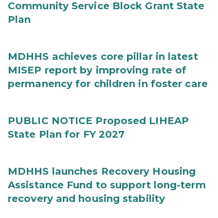
Community Service Block Grant State
Plan
MDHHS achieves core pillar in latest
MISEP report by improving rate of
permanency for children in foster care
PUBLIC NOTICE Proposed LIHEAP
State Plan for FY 2027
MDHHS launches Recovery Housing
Assistance Fund to support long-term
recovery and housing stability