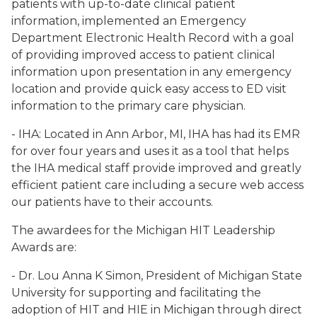
patients with up-to-date clinical patient
information, implemented an Emergency
Department Electronic Health Record with a goal
of providing improved access to patient clinical
information upon presentation in any emergency
location and provide quick easy access to ED visit
information to the primary care physician.
- IHA: Located in Ann Arbor, MI, IHA has had its EMR
for over four years and uses it as a tool that helps
the IHA medical staff provide improved and greatly
efficient patient care including a secure web access
our patients have to their accounts.
The awardees for the Michigan HIT Leadership
Awards are:
- Dr. Lou Anna K Simon, President of Michigan State
University for supporting and facilitating the
adoption of HIT and HIE in Michigan through direct