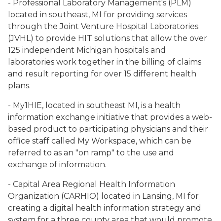
- Professional Laboratory Management's (PLM)
located in southeast, MI for providing services
through the Joint Venture Hospital Laboratories
(JVHL) to provide HIT solutions that allow the over
125 independent Michigan hospitals and
laboratories work together in the billing of claims
and result reporting for over 15 different health
plans.
- My1HIE, located in southeast MI, is a health
information exchange initiative that provides a web-
based product to participating physicians and their
office staff called My Workspace, which can be
referred to as an "on ramp" to the use and
exchange of information.
- Capital Area Regional Health Information
Organization (CARHIO) located in Lansing, MI for
creating a digital health information strategy and
system for a three county area that would promote