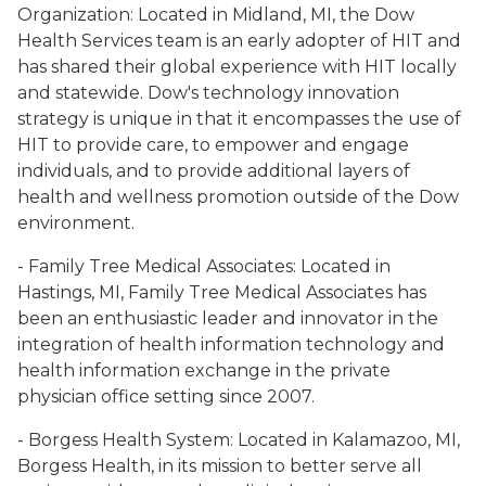
Organization: Located in Midland, MI, the Dow
Health Services team is an early adopter of HIT and
has shared their global experience with HIT locally
and statewide. Dow's technology innovation
strategy is unique in that it encompasses the use of
HIT to provide care, to empower and engage
individuals, and to provide additional layers of
health and wellness promotion outside of the Dow
environment.
- Family Tree Medical Associates: Located in
Hastings, MI, Family Tree Medical Associates has
been an enthusiastic leader and innovator in the
integration of health information technology and
health information exchange in the private
physician office setting since 2007.
- Borgess Health System: Located in Kalamazoo, MI,
Borgess Health, in its mission to better serve all