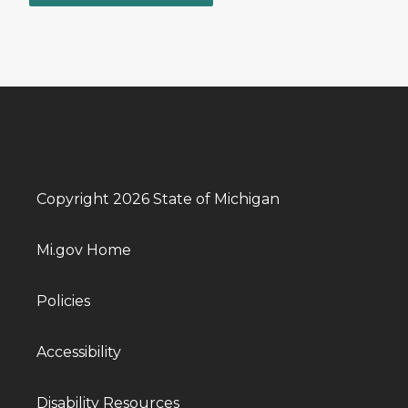
Copyright 2026 State of Michigan
Mi.gov Home
Policies
Accessibility
Disability Resources