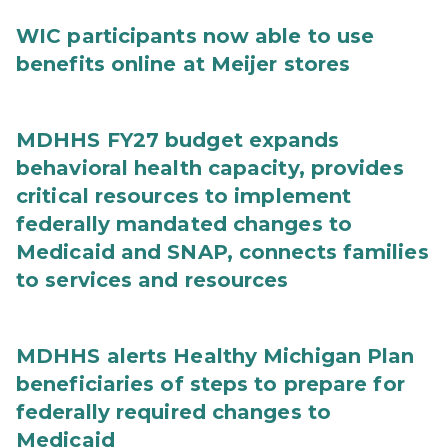
WIC participants now able to use
benefits online at Meijer stores
MDHHS FY27 budget expands
behavioral health capacity, provides
critical resources to implement
federally mandated changes to
Medicaid and SNAP, connects families
to services and resources
MDHHS alerts Healthy Michigan Plan
beneficiaries of steps to prepare for
federally required changes to
Medicaid