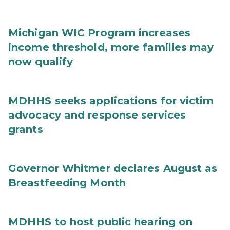
Michigan WIC Program increases
income threshold, more families may
now qualify
MDHHS seeks applications for victim
advocacy and response services
grants
Governor Whitmer declares August as
Breastfeeding Month
MDHHS to host public hearing on