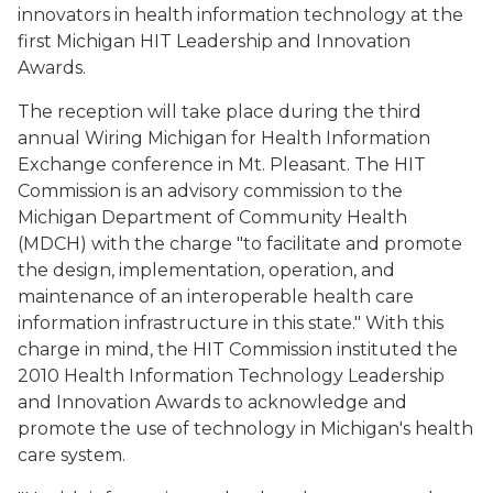
innovators in health information technology at the
first Michigan HIT Leadership and Innovation
Awards.
The reception will take place during the third
annual Wiring Michigan for Health Information
Exchange conference in Mt. Pleasant. The HIT
Commission is an advisory commission to the
Michigan Department of Community Health
(MDCH) with the charge "to facilitate and promote
the design, implementation, operation, and
maintenance of an interoperable health care
information infrastructure in this state." With this
charge in mind, the HIT Commission instituted the
2010 Health Information Technology Leadership
and Innovation Awards to acknowledge and
promote the use of technology in Michigan's health
care system.