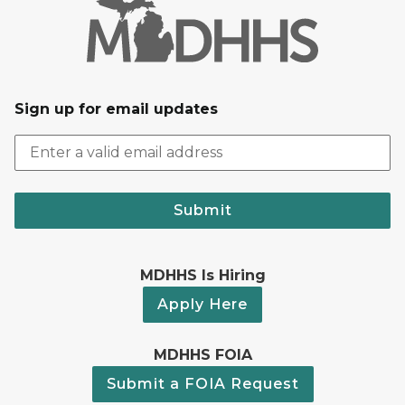
Sign up for email updates
Submit
MDHHS Is Hiring
Apply Here
MDHHS FOIA
Submit a FOIA Request