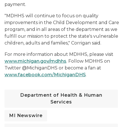
payment.
"MDHHS will continue to focus on quality
improvements in the Child Development and Care
program, and in all areas of the department as we
fulfill our mission to protect the state's vulnerable
children, adults and families," Corrigan said.
For more information about MDHHS, please visit
www.michigan.gov/mdhhs
. Follow MDHHS on
Twitter @MichiganDHS or become a fan at
www.facebook.com/MichiganDHS
.
Department of Health & Human
Services
MI Newswire