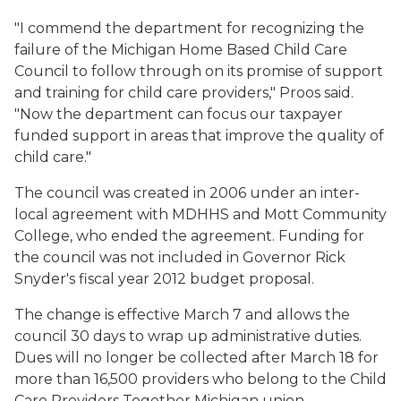
"I commend the department for recognizing the
failure of the Michigan Home Based Child Care
Council to follow through on its promise of support
and training for child care providers," Proos said.
"Now the department can focus our taxpayer
funded support in areas that improve the quality of
child care."
The council was created in 2006 under an inter-
local agreement with MDHHS and Mott Community
College, who ended the agreement. Funding for
the council was not included in Governor Rick
Snyder's fiscal year 2012 budget proposal.
The change is effective March 7 and allows the
council 30 days to wrap up administrative duties.
Dues will no longer be collected after March 18 for
more than 16,500 providers who belong to the Child
Care Providers Together Michigan union.