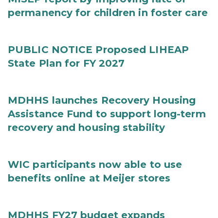
permanency for children in foster care
PUBLIC NOTICE Proposed LIHEAP
State Plan for FY 2027
MDHHS launches Recovery Housing
Assistance Fund to support long-term
recovery and housing stability
WIC participants now able to use
benefits online at Meijer stores
MDHHS FY27 budget expands