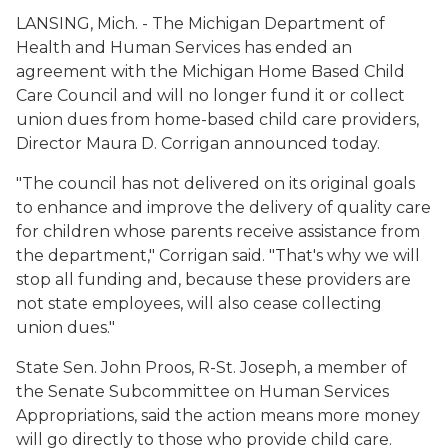
LANSING, Mich. - The Michigan Department of
Health and Human Services has ended an
agreement with the Michigan Home Based Child
Care Council and will no longer fund it or collect
union dues from home-based child care providers,
Director Maura D. Corrigan announced today.
"The council has not delivered on its original goals
to enhance and improve the delivery of quality care
for children whose parents receive assistance from
the department," Corrigan said. "That's why we will
stop all funding and, because these providers are
not state employees, will also cease collecting
union dues."
State Sen. John Proos, R-St. Joseph, a member of
the Senate Subcommittee on Human Services
Appropriations, said the action means more money
will go directly to those who provide child care.