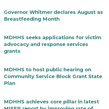
Governor Whitmer declares August as
Breastfeeding Month
MDHHS seeks applications for victim
advocacy and response services
grants
MDHHS to host public hearing on
Community Service Block Grant State
Plan
MDHHS achieves core pillar in latest
MISEP report by improving rate of