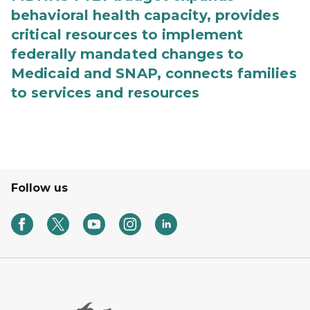
behavioral health capacity, provides
critical resources to implement
federally mandated changes to
Medicaid and SNAP, connects families
to services and resources
Follow us