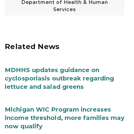
Department of Health & Human
Services
Related News
MDHHS updates guidance on
cyclosporiasis outbreak regarding
lettuce and salad greens
Michigan WIC Program increases
income threshold, more families may
now qualify