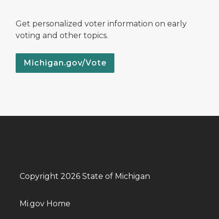
Get personalized voter information on early
voting and other topics.
Michigan.gov/Vote
Copyright 2026 State of Michigan
Mi.gov Home