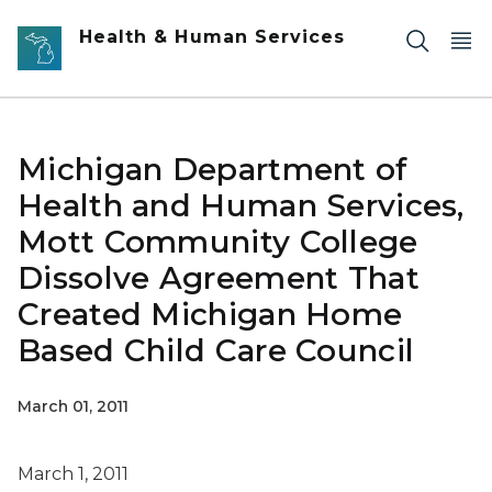
Skip to main content
Health & Human Services
Michigan Department of
Health and Human Services,
Mott Community College
Dissolve Agreement That
Created Michigan Home
Based Child Care Council
March 01, 2011
March 1, 2011