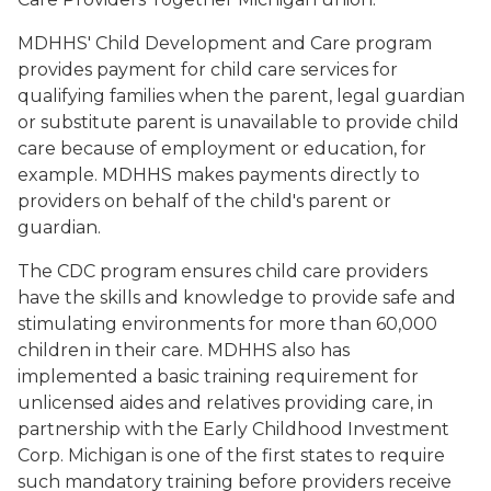
MDHHS' Child Development and Care program
provides payment for child care services for
qualifying families when the parent, legal guardian
or substitute parent is unavailable to provide child
care because of employment or education, for
example. MDHHS makes payments directly to
providers on behalf of the child's parent or
guardian.
The CDC program ensures child care providers
have the skills and knowledge to provide safe and
stimulating environments for more than 60,000
children in their care. MDHHS also has
implemented a basic training requirement for
unlicensed aides and relatives providing care, in
partnership with the Early Childhood Investment
Corp. Michigan is one of the first states to require
such mandatory training before providers receive