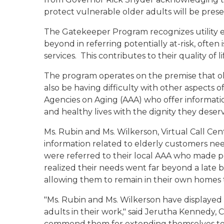
protect vulnerable older adults will be pres
The Gatekeeper Program recognizes utilit
beyond in referring potentially at-risk, ofte
services. This contributes to their quality of
The program operates on the premise that olde
also be having difficulty with other aspects o
Agencies on Aging (AAA) who offer informatio
and healthy lives with the dignity they deser
Ms. Rubin and Ms. Wilkerson, Virtual Call Ce
information related to elderly customers nee
were referred to their local AAA who made pe
realized their needs went far beyond a late 
allowing them to remain in their own homes
"Ms. Rubin and Ms. Wilkerson have displaye
adults in their work," said Jerutha Kennedy, 
commend them for extending themselves to h