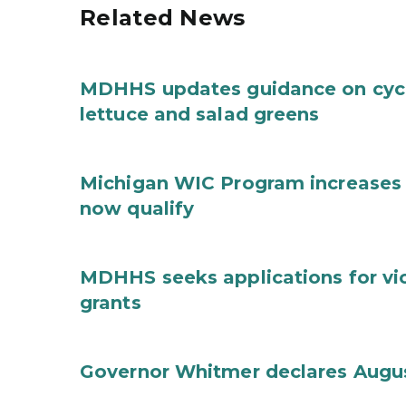
Related News
MDHHS updates guidance on cycl
lettuce and salad greens
Michigan WIC Program increases 
now qualify
MDHHS seeks applications for vi
grants
Governor Whitmer declares Augu