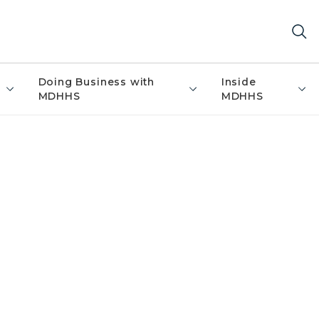
Doing Business with
Inside
MDHHS
MDHHS