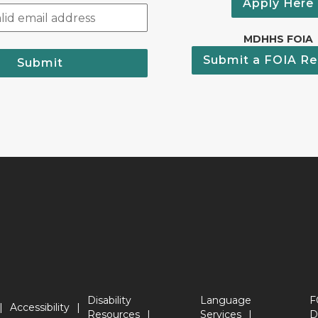
Apply Here
MDHHS FOIA
Submit a FOIA Re
Submit
Disability
Language
F
Accessibility
Resources
Services
D