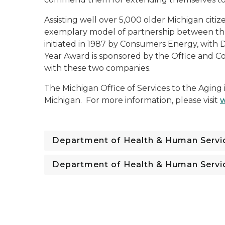
Assisting well over 5,000 older Michigan citiz
exemplary model of partnership between the
initiated in 1987 by Consumers Energy, with
Year Award is sponsored by the Office and Co
with these two companies.
The Michigan Office of Services to the Aging 
Michigan. For more information, please visit
w
Department of Health & Human Servi
Department of Health & Human Servi