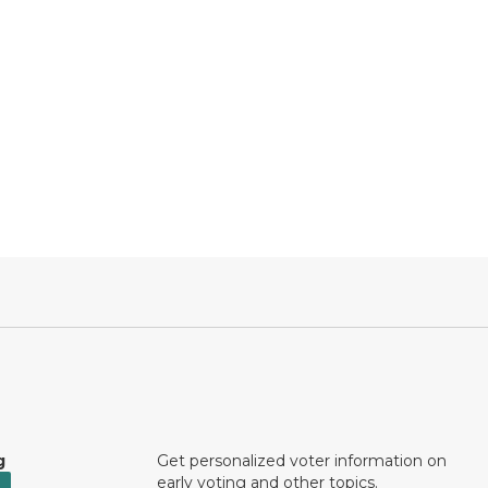
g
Get personalized voter information on
early voting and other topics.