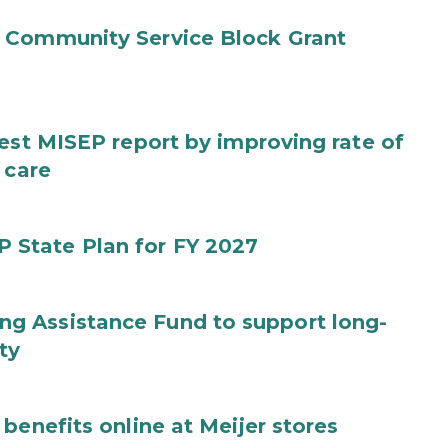
 Community Service Block Grant
test MISEP report by improving rate of
 care
State Plan for FY 2027
g Assistance Fund to support long-
ty
benefits online at Meijer stores