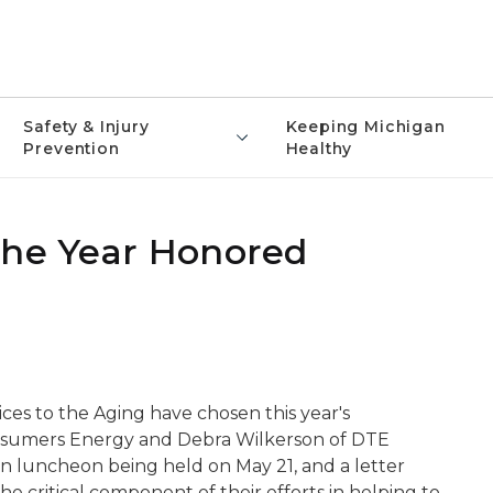
Safety & Injury
Keeping Michigan
Prevention
Healthy
the Year Honored
es to the Aging have chosen this year's
Consumers Energy and Debra Wilkerson of DTE
n luncheon being held on May 21, and a letter
critical component of their efforts in helping to