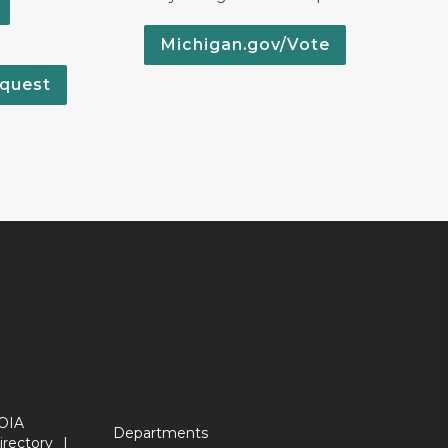
Michigan.gov/Vote
quest
OIA
Departments
irectory