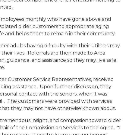
ented.
y employees monthly who have gone above and
n isolated older customers to appropriate aging
 life and helps them to remain in their community.
r adults having difficulty with their utilities may
f their lives. Referrals are then made to Area
n, guidance, and assistance so they may live safe
ve.
nter Customer Service Representatives, received
ding assistance. Upon further discussion, they
rsonal contact with the seniors, when it was
bill. The customers were provided with services
 that they may not have otherwise known about.
d tremendous insight, and compassion toward older
Chair of the Commission on Services to the Aging. "I
elp others. They truly are unsung heroes."