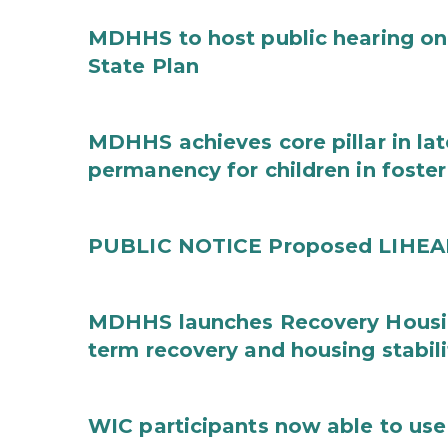
MDHHS to host public hearing on
State Plan
MDHHS achieves core pillar in la
permanency for children in foster
PUBLIC NOTICE Proposed LIHEAP 
MDHHS launches Recovery Housin
term recovery and housing stabili
WIC participants now able to use 