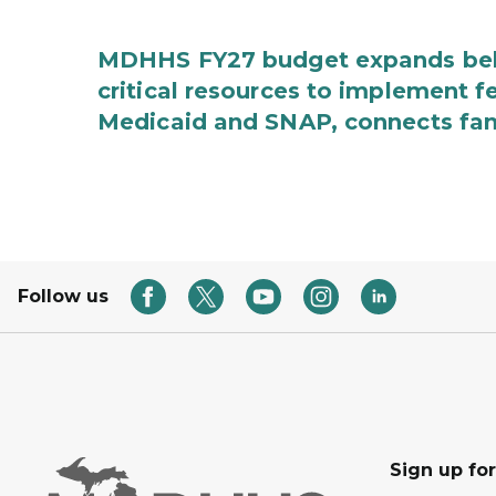
MDHHS FY27 budget expands behav
critical resources to implement 
Medicaid and SNAP, connects fami
Follow us
Sign up fo