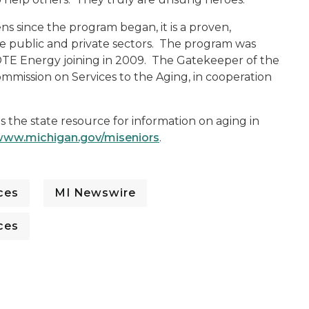
ens since the program began, it is a proven,
 public and private sectors. The program was
 DTE Energy joining in 2009. The Gatekeeper of the
mmission on Services to the Aging, in cooperation
is the state resource for information on aging in
ww.michigan.gov/miseniors
.
ces
MI Newswire
ces