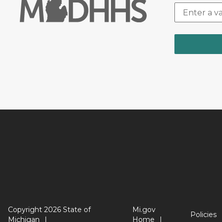
Copyright 2026 State of
Mi.gov
Policies
Michigan
Home