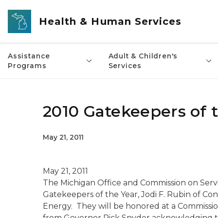
Skip to main content
Health & Human Services
Assistance
Adult & Children's
Programs
Services
2010 Gatekeepers of 
May 21, 2011
May 21, 2011
The Michigan Office and Commission on Servic
Gatekeepers of the Year, Jodi F. Rubin of 
Energy. They will be honored at a Commissio
from Governor Rick Snyder acknowledging the 