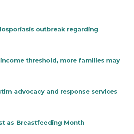
osporiasis outbreak regarding
income threshold, more families may
ctim advocacy and response services
st as Breastfeeding Month