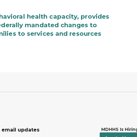
ioral health capacity, provides
federally mandated changes to
lies to services and resources
MDHHS Is Hirin
r email updates