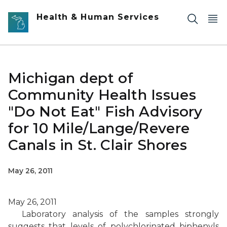
Skip to main content
Health & Human Services
Michigan dept of
Community Health Issues
"Do Not Eat" Fish Advisory
for 10 Mile/Lange/Revere
Canals in St. Clair Shores
May 26, 2011
May 26, 2011
Laboratory analysis of the samples strongly
suggests that levels of polychlorinated biphenyls