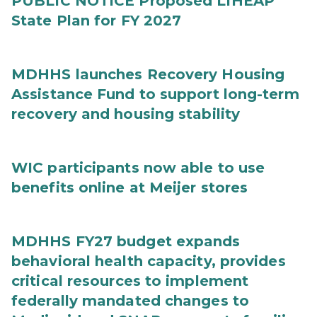
PUBLIC NOTICE Proposed LIHEAP
State Plan for FY 2027
MDHHS launches Recovery Housing
Assistance Fund to support long-term
recovery and housing stability
WIC participants now able to use
benefits online at Meijer stores
MDHHS FY27 budget expands
behavioral health capacity, provides
critical resources to implement
federally mandated changes to