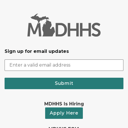
Sign up for email updates
Submit
MDHHS Is Hiring
Apply Here