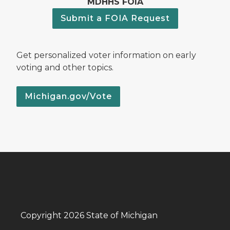
MDHHS FOIA
Submit a FOIA Request
Get personalized voter information on early
voting and other topics.
Michigan.gov/Vote
Copyright 2026 State of Michigan