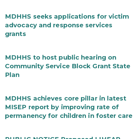
MDHHS seeks applications for victim
advocacy and response services
grants
MDHHS to host public hearing on
Community Service Block Grant State
Plan
MDHHS achieves core pillar in latest
MISEP report by improving rate of
permanency for children in foster care