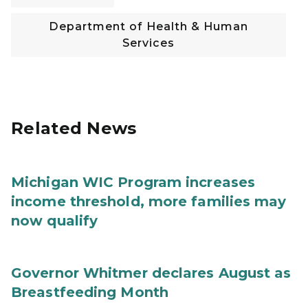
Department of Health & Human
Services
Related News
Michigan WIC Program increases
income threshold, more families may
now qualify
Governor Whitmer declares August as
Breastfeeding Month