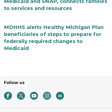
Medicaid and SNAP, connects families
to services and resources
MDHHS alerts Healthy Michigan Plan
beneficiaries of steps to prepare for
federally required changes to
Medicaid
Follow us