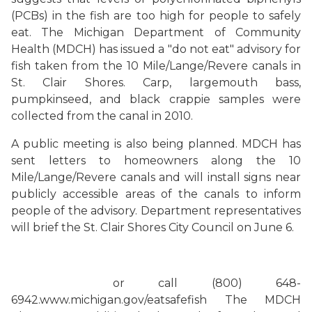
(PCBs) in the fish are too high for people to safely
eat.
The Michigan Department of Community
Health (MDCH) has issued a "do not eat" advisory for
fish taken from the 10 Mile/Lange/Revere canals in
St. Clair Shores. Carp, largemouth bass,
pumpkinseed, and black crappie samples were
collected from the canal in 2010.
A public meeting is also being planned.
MDCH has
sent letters to homeowners along the 10
Mile/Lange/Revere canals and will install signs near
publicly accessible areas of the canals to inform
people of the advisory. Department representatives
will brief the St. Clair Shores City Council on June 6.
or call (800) 648-
6942.
www.michigan.gov/eatsafefish
The MDCH