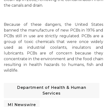
the canals and drain.
Because of these dangers, the United States
banned the manufacture of new PCBs in 1976 and
PCBs still in use are strictly regulated.
PCBs are a
group of toxic chemicals that were once widely
used as industrial coolants, insulators and
lubricants. PCBs are of concern because they
concentrate in the environment and the food chain
resulting in health hazards to humans, fish and
wildlife.
Department of Health & Human
Services
MI Newswire