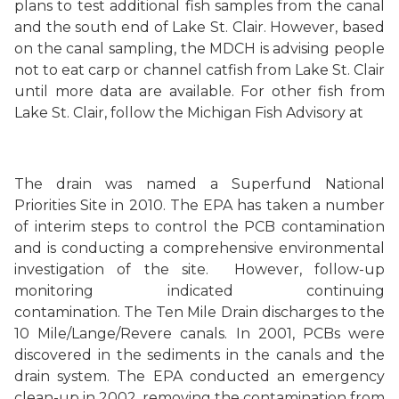
plans to test additional fish samples from the canal
and the south end of Lake St. Clair. However, based
on the canal sampling, the MDCH is advising people
not to eat carp or channel catfish from Lake St. Clair
until more data are available. For other fish from
Lake St. Clair, follow the Michigan Fish Advisory at
The drain was named a Superfund National
Priorities Site in 2010. The EPA has taken a number
of interim steps to control the PCB contamination
and is conducting a comprehensive environmental
investigation of the site.
However, follow-up
monitoring indicated continuing
contamination.
The Ten Mile Drain discharges to the
10 Mile/Lange/Revere canals. In 2001, PCBs were
discovered in the sediments in the canals and the
drain system. The EPA conducted an emergency
clean-up in 2002, removing the contamination from