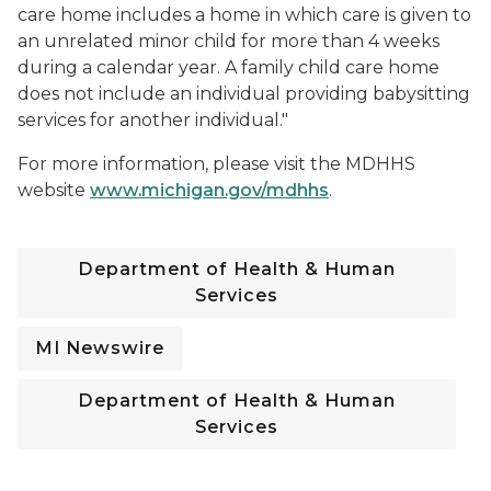
care home includes a home in which care is given to
an unrelated minor child for more than 4 weeks
during a calendar year. A family child care home
does not include an individual providing babysitting
services for another individual."
For more information, please visit the MDHHS
website
www.michigan.gov/mdhhs
.
Department of Health & Human
Services
MI Newswire
Department of Health & Human
Services