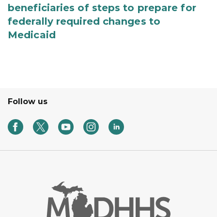
beneficiaries of steps to prepare for
federally required changes to
Medicaid
Follow us