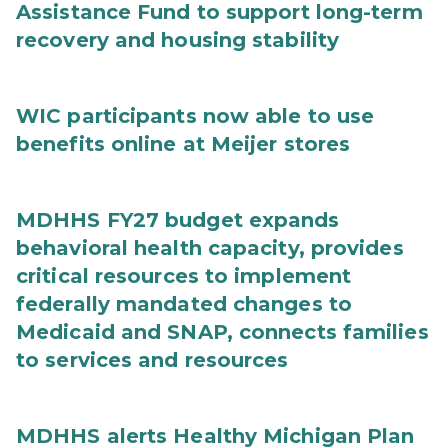
Assistance Fund to support long-term
recovery and housing stability
WIC participants now able to use
benefits online at Meijer stores
MDHHS FY27 budget expands
behavioral health capacity, provides
critical resources to implement
federally mandated changes to
Medicaid and SNAP, connects families
to services and resources
MDHHS alerts Healthy Michigan Plan