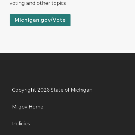
voting and other topics.
Michigan.gov/Vote
Copyright 2026 State of Michigan
Mi.gov Home
Policies