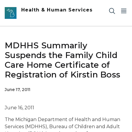
Skip to main content
Health & Human Services
MDHHS Summarily
Suspends the Family Child
Care Home Certificate of
Registration of Kirstin Boss
June 17, 2011
June 16, 2011
The Michigan Department of Health and Human
Services (MDHHS), Bureau of Children and Adult