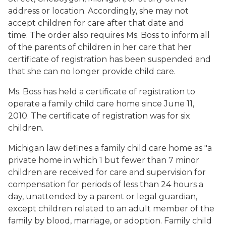
address or location. Accordingly, she may not
accept children for care after that date and
time. The order also requires Ms. Boss to inform all
of the parents of children in her care that her
certificate of registration has been suspended and
that she can no longer provide child care.
Ms. Boss has held a certificate of registration to
operate a family child care home since June 11,
2010. The certificate of registration was for six
children.
Michigan law defines a family child care home as "a
private home in which 1 but fewer than 7 minor
children are received for care and supervision for
compensation for periods of less than 24 hours a
day, unattended by a parent or legal guardian,
except children related to an adult member of the
family by blood, marriage, or adoption. Family child