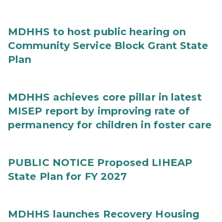
MDHHS to host public hearing on
Community Service Block Grant State
Plan
MDHHS achieves core pillar in latest
MISEP report by improving rate of
permanency for children in foster care
PUBLIC NOTICE Proposed LIHEAP
State Plan for FY 2027
MDHHS launches Recovery Housing