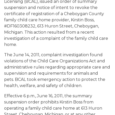
Licensing (BCAL), issued an order of summary
suspension and notice of intent to revoke the
certificate of registration of a Cheboygan County
family child care home provider, Kirstin Boss,
#DF160308232, 613 Huron Street, Cheboygan,
Michigan. This action resulted from a recent
investigation of a complaint of the family child care
home.
The June 14, 2011, complaint investigation found
violations of the Child Care Organizations Act and
administrative rules regarding appropriate care and
supervision and requirements for animals and
pets. BCAL took emergency action to protect the
health, welfare, and safety of children.
Effective 6 p.m., June 16, 2011, the summary
suspension order prohibits Kirstin Boss from
operating a family child care home at 613 Huron
Street, Cheboygan, Michigan, or at any other