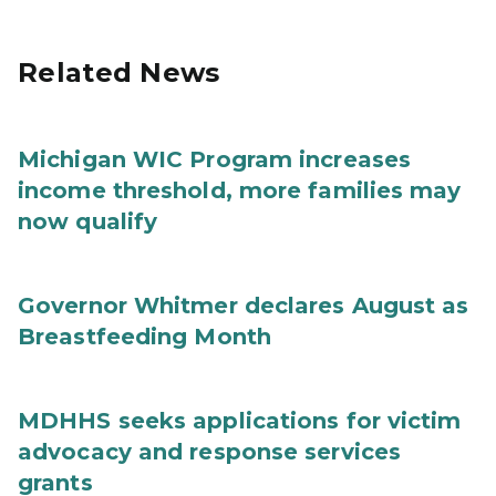
Related News
Michigan WIC Program increases
income threshold, more families may
now qualify
Governor Whitmer declares August as
Breastfeeding Month
MDHHS seeks applications for victim
advocacy and response services
grants