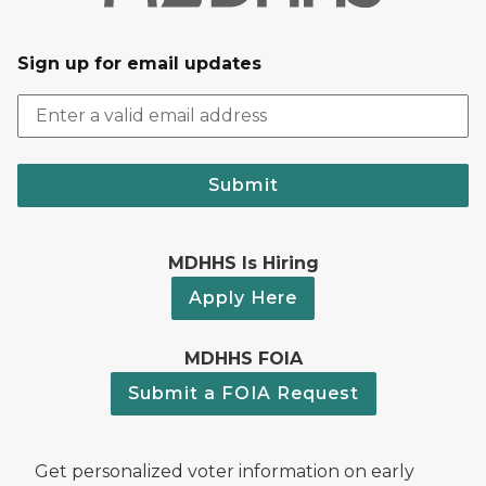
Sign up for email updates
Submit
MDHHS Is Hiring
Apply Here
MDHHS FOIA
Submit a FOIA Request
Get personalized voter information on early