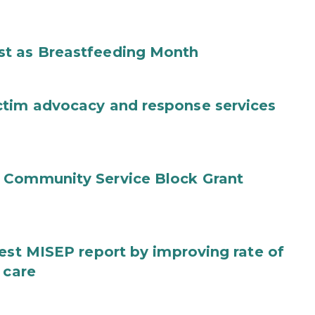
st as Breastfeeding Month
ctim advocacy and response services
 Community Service Block Grant
test MISEP report by improving rate of
 care