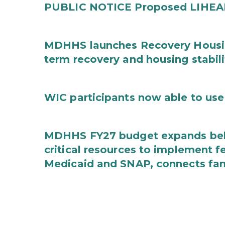
PUBLIC NOTICE Proposed LIHEAP 
MDHHS launches Recovery Housin
term recovery and housing stabili
WIC participants now able to use 
MDHHS FY27 budget expands behav
critical resources to implement 
Medicaid and SNAP, connects fami