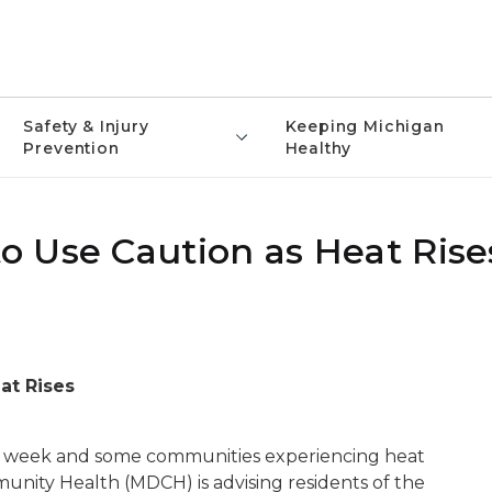
Safety & Injury
Keeping Michigan
Prevention
Healthy
 Use Caution as Heat Rise
at Rises
is week and some communities experiencing heat
unity Health (MDCH) is advising residents of the