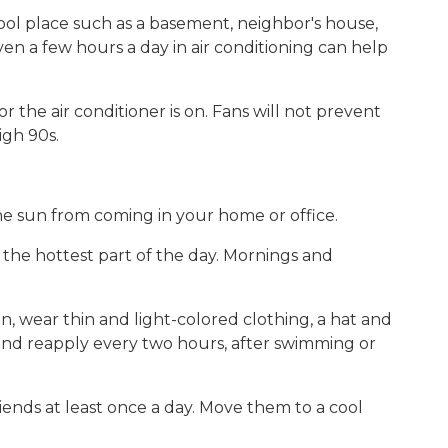
 cool place such as a basement, neighbor's house,
en a few hours a day in air conditioning can help
 the air conditioner is on. Fans will not prevent
igh 90s.
he sun from coming in your home or office.
g the hottest part of the day. Mornings and
un, wear thin and light-colored clothing, a hat and
and reapply every two hours, after swimming or
ends at least once a day. Move them to a cool