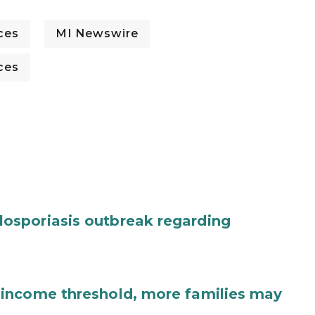
ces
MI Newswire
ces
osporiasis outbreak regarding
income threshold, more families may