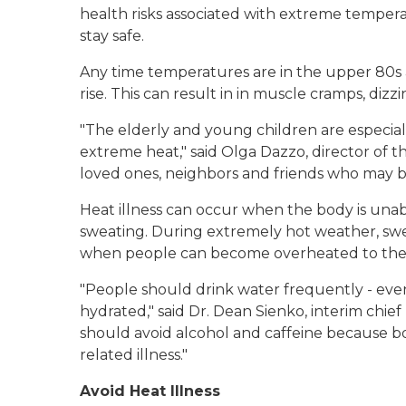
health risks associated with extreme temper
stay safe.
Any time temperatures are in the upper 80s
rise. This can result in in muscle cramps, dizz
"The elderly and young children are especial
extreme heat," said Olga Dazzo, director of t
loved ones, neighbors and friends who may be a
Heat illness can occur when the body is una
sweating. During extremely hot weather, swe
when people can become overheated to the p
"People should drink water frequently - even
hydrated," said Dr. Dean Sienko, interim chie
should avoid alcohol and caffeine because bo
related illness."
Avoid Heat Illness