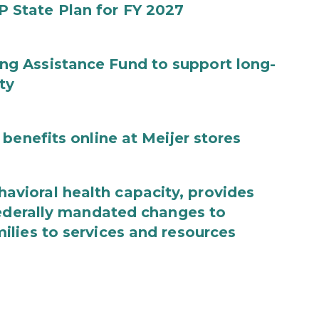
State Plan for FY 2027
g Assistance Fund to support long-
ty
benefits online at Meijer stores
ioral health capacity, provides
federally mandated changes to
lies to services and resources