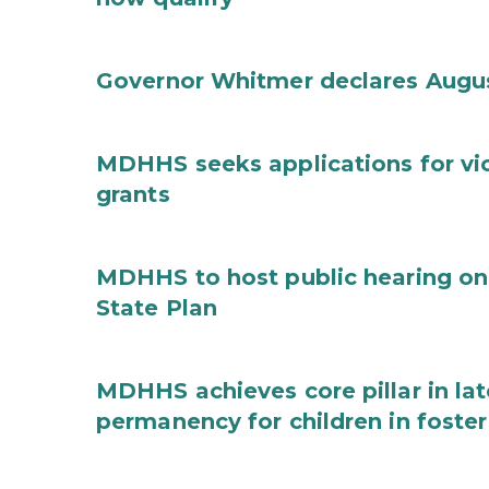
Governor Whitmer declares Augu
MDHHS seeks applications for vi
grants
MDHHS to host public hearing on
State Plan
MDHHS achieves core pillar in la
permanency for children in foster