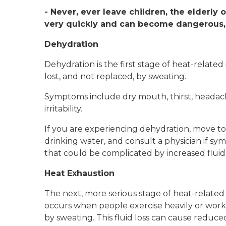
- Never, ever leave children, the elderly 
very quickly and can become dangerous,
Dehydration
Dehydration is the first stage of heat-relate
lost, and not replaced, by sweating.
Symptoms include dry mouth, thirst, headache
irritability.
If you are experiencing dehydration, move to 
drinking water, and consult a physician if symp
that could be complicated by increased fluid 
Heat Exhaustion
The next, more serious stage of heat-related i
occurs when people exercise heavily or work 
by sweating. This fluid loss can cause reduced