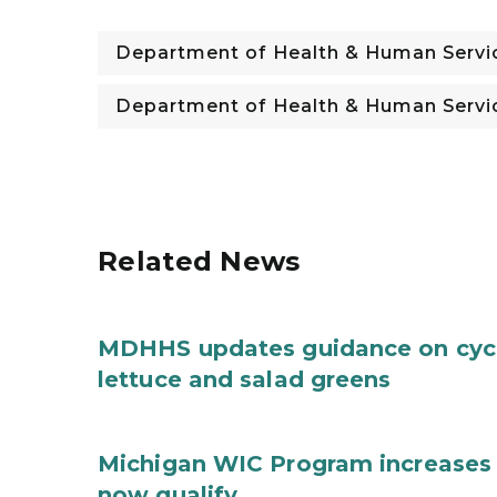
Department of Health & Human Servi
Department of Health & Human Servi
Related News
MDHHS updates guidance on cycl
lettuce and salad greens
Michigan WIC Program increases 
now qualify