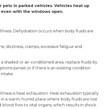
or pets in parked vehicles. Vehicles heat up
 even with the windows open.
d illness. Dehydration occurs when body fluids are
, dizziness, cramps, excessive fatigue and
a shaded or air-conditioned area, replace fluids by
toms persist or if there is an existing condition
intake.
llness is heat exhaustion. Heat exhaustion typically
in a warm, humid place where body fluids are lost
 blood flow to vital organs, which results in shock.