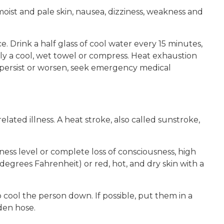
oist and pale skin, nausea, dizziness, weakness and
e. Drink a half glass of cool water every 15 minutes,
ly a cool, wet towel or compress. Heat exhaustion
 persist or worsen, seek emergency medical
elated illness. A heat stroke, also called sunstroke,
ss level or complete loss of consciousness, high
egrees Fahrenheit) or red, hot, and dry skin with a
o cool the person down. If possible, put them in a
den hose.