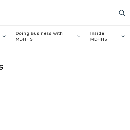
Doing Business with
Inside
MDHHS
MDHHS
s