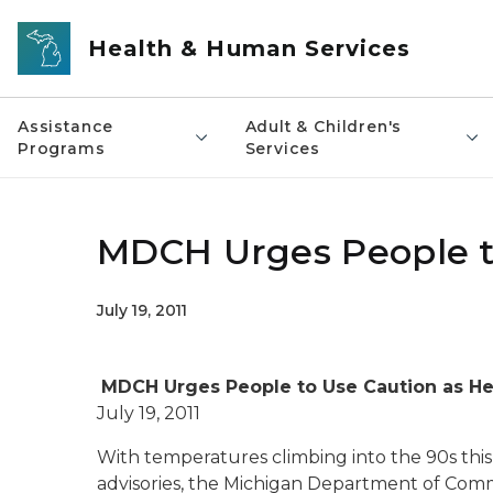
Skip to main content
Health & Human Services
Assistance
Adult & Children's
Programs
Services
MDCH Urges People to
July 19, 2011
MDCH Urges People to Use Caution as He
July 19, 2011
With temperatures climbing into the 90s th
advisories, the Michigan Department of Comm