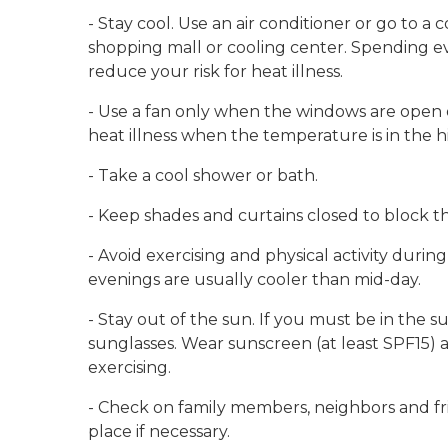
- Stay cool. Use an air conditioner or go to a
shopping mall or cooling center. Spending ev
reduce your risk for heat illness.
- Use a fan only when the windows are open or
heat illness when the temperature is in the h
- Take a cool shower or bath.
- Keep shades and curtains closed to block t
- Avoid exercising and physical activity durin
evenings are usually cooler than mid-day.
- Stay out of the sun. If you must be in the s
sunglasses. Wear sunscreen (at least SPF15) 
exercising.
- Check on family members, neighbors and fri
place if necessary.