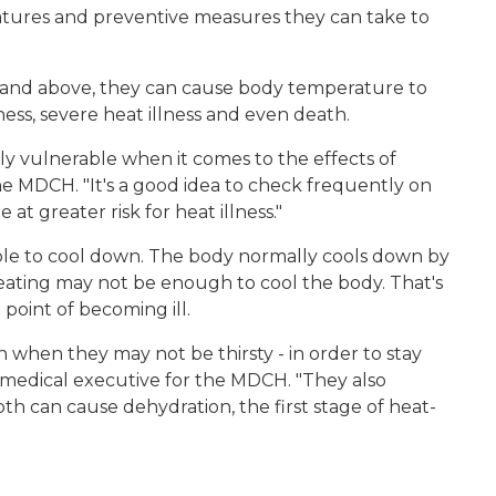
atures and preventive measures they can take to
 and above, they can cause body temperature to
iness, severe heat illness and even death.
ly vulnerable when it comes to the effects of
he MDCH. "It's a good idea to check frequently on
t greater risk for heat illness."
ble to cool down. The body normally cools down by
ating may not be enough to cool the body. That's
oint of becoming ill.
 when they may not be thirsty - in order to stay
f medical executive for the MDCH. "They also
th can cause dehydration, the first stage of heat-