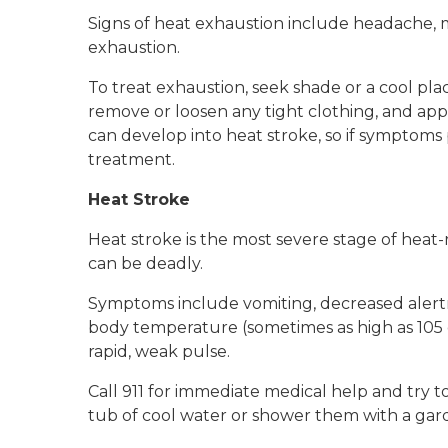
Signs of heat exhaustion include headache, m
exhaustion.
To treat exhaustion, seek shade or a cool plac
remove or loosen any tight clothing, and app
can develop into heat stroke, so if symptoms
treatment.
Heat Stroke
Heat stroke is the most severe stage of heat-r
can be deadly.
Symptoms include vomiting, decreased alertne
body temperature (sometimes as high as 105 d
rapid, weak pulse.
Call 911 for immediate medical help and try t
tub of cool water or shower them with a gar