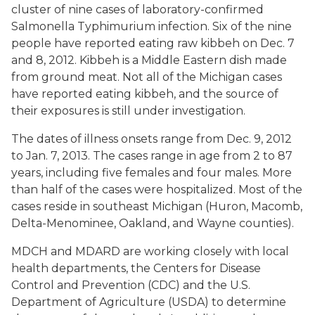
cluster of nine cases of laboratory-confirmed
Salmonella
Typhimurium infection. Six of the nine
people have reported eating raw kibbeh on Dec. 7
and 8, 2012. Kibbeh is a Middle Eastern dish made
from ground meat. Not all of the Michigan cases
have reported eating kibbeh, and the source of
their exposures is still under investigation.
The dates of illness onsets range from Dec. 9, 2012
to Jan. 7, 2013. The cases range in age from 2 to 87
years, including five females and four males. More
than half of the cases were hospitalized. Most of the
cases reside in southeast Michigan (Huron, Macomb,
Delta-Menominee, Oakland, and Wayne counties).
MDCH and MDARD are working closely with local
health departments, the Centers for Disease
Control and Prevention (CDC) and the U.S.
Department of Agriculture (USDA) to determine