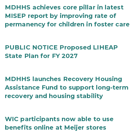
MDHHS achieves core pillar in latest
MISEP report by improving rate of
permanency for children in foster care
PUBLIC NOTICE Proposed LIHEAP
State Plan for FY 2027
MDHHS launches Recovery Housing
Assistance Fund to support long-term
recovery and housing stability
WIC participants now able to use
benefits online at Meijer stores