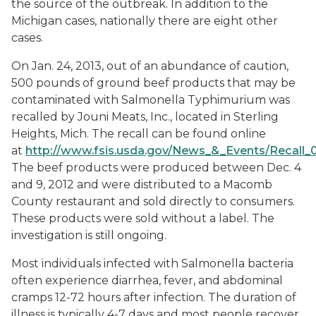
the source of the outbreak. In addition to the
Michigan cases, nationally there are eight other
cases.
On Jan. 24, 2013, out of an abundance of caution,
500 pounds of ground beef products that may be
contaminated with
Salmonella
Typhimurium was
recalled by Jouni Meats, Inc., located in Sterling
Heights, Mich. The recall can be found online
at
http://www.fsis.usda.gov/News_&_Events/Recall_
The beef products were produced between Dec. 4
and 9, 2012 and were distributed to a Macomb
County restaurant and sold directly to consumers.
These products were sold without a label. The
investigation is still ongoing.
Most individuals infected with Salmonella bacteria
often experience diarrhea, fever, and abdominal
cramps 12-72 hours after infection. The duration of
illness is typically 4-7 days and most people recover