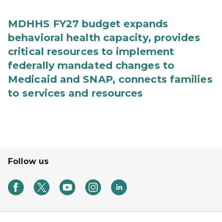
MDHHS FY27 budget expands
behavioral health capacity, provides
critical resources to implement
federally mandated changes to
Medicaid and SNAP, connects families
to services and resources
Follow us