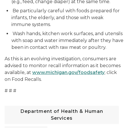
(e.g., feed, change diaper) at the same time.
Be particularly careful with foods prepared for
infants, the elderly, and those with weak
immune systems.
Wash hands, kitchen work surfaces, and utensils
with soap and water immediately after they have
been in contact with raw meat or poultry.
As this is an evolving investigation, consumers are
advised to monitor recall information as it becomes
available, at
www.michigan.gov/foodsafety
; click
on Food Recalls.
# # #
Department of Health & Human
Services