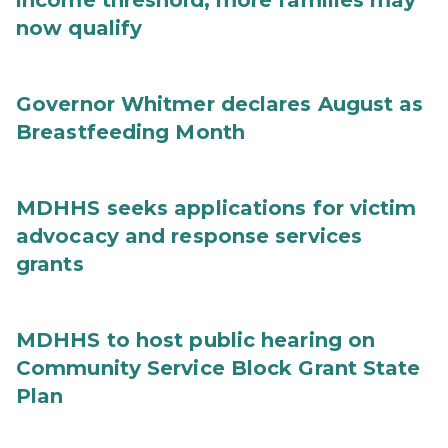
income threshold, more families may
now qualify
Governor Whitmer declares August as
Breastfeeding Month
MDHHS seeks applications for victim
advocacy and response services
grants
MDHHS to host public hearing on
Community Service Block Grant State
Plan