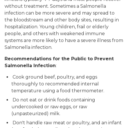
without treatment. Sometimes a
Salmonella
infection can be more severe and may spread to
the bloodstream and other body sites, resulting in
hospitalization. Young children, frail or elderly
people, and others with weakened immune
systems are more likely to have a severe illness from
Salmonella
infection.
Recommendations for the Public to Prevent
Salmonella Infection
:
Cook ground beef, poultry, and eggs
thoroughly to recommended internal
temperature using a food thermometer.
Do not eat or drink foods containing
undercooked or raw eggs, or raw
(unpasteurized) milk.
Don't handle raw meat or poultry, and an infant