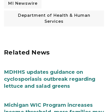
MI Newswire
Department of Health & Human
Services
Related News
MDHHS updates guidance on
cyclosporiasis outbreak regarding
lettuce and salad greens
Michigan WIC Program increases