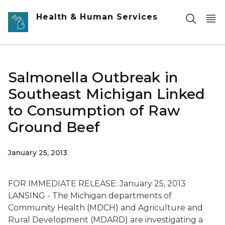
Skip to main content
Health & Human Services
Salmonella Outbreak in
Southeast Michigan Linked
to Consumption of Raw
Ground Beef
January 25, 2013
FOR IMMEDIATE RELEASE: January 25, 2013
LANSING - The Michigan departments of
Community Health (MDCH) and Agriculture and
Rural Development (MDARD) are investigating a