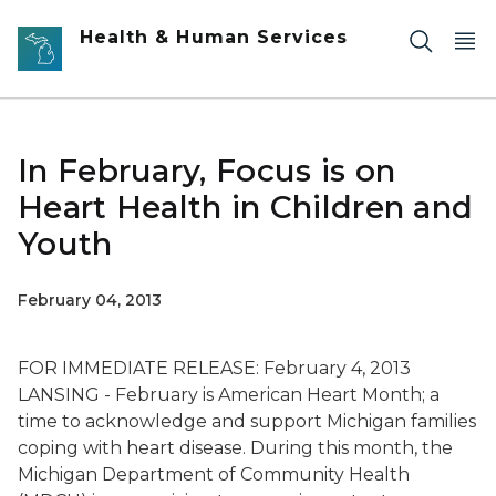
Skip to main content
Health & Human Services
In February, Focus is on
Heart Health in Children and
Youth
February 04, 2013
FOR IMMEDIATE RELEASE: February 4, 2013
LANSING - February is American Heart Month; a
time to acknowledge and support Michigan families
coping with heart disease. During this month, the
Michigan Department of Community Health