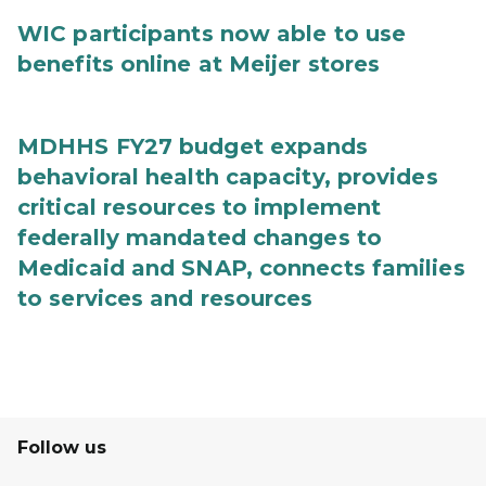
WIC participants now able to use
benefits online at Meijer stores
MDHHS FY27 budget expands
behavioral health capacity, provides
critical resources to implement
federally mandated changes to
Medicaid and SNAP, connects families
to services and resources
Follow us