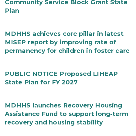
Community Service Block Grant State
Plan
MDHHS achieves core pillar in latest
MISEP report by improving rate of
permanency for children in foster care
PUBLIC NOTICE Proposed LIHEAP
State Plan for FY 2027
MDHHS launches Recovery Housing
Assistance Fund to support long-term
recovery and housing stability