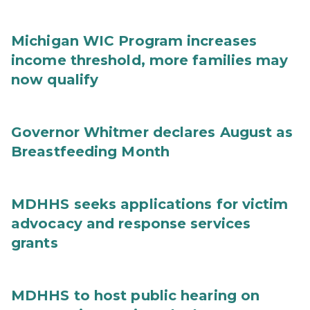
Michigan WIC Program increases
income threshold, more families may
now qualify
Governor Whitmer declares August as
Breastfeeding Month
MDHHS seeks applications for victim
advocacy and response services
grants
MDHHS to host public hearing on