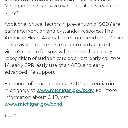
Michigan. If we can save even one life, it's a success
story."
Additional critical factors in prevention of SCDY are
early intervention and bystander response. The
American Heart Association recommends the "Chain
of Survival" to increase a sudden cardiac arrest
victim's chance for survival. These include early
recognition of sudden cardiac arrest, early call to 9-
1-1, early CPR, early use of an AED, and early
advanced life support.
For more information about SCDY prevention in
Michigan, visit
www.michigan.gov/scdy
. For more
information about CHD, visit
www.michigan.gov/cchd
.
# # #