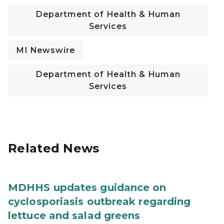
Department of Health & Human
Services
MI Newswire
Department of Health & Human
Services
Related News
MDHHS updates guidance on
cyclosporiasis outbreak regarding
lettuce and salad greens