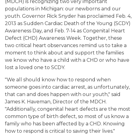
(MDCH) is recognizing two very important
populations in Michigan: our newborns and our
youth. Governor Rick Snyder has proclaimed Feb. 4,
2013 as Sudden Cardiac Death of the Young (SCDY)
Awareness Day, and Feb. 7-14 as Congenital Heart
Defect (CHD) Awareness Week. Together, these
two critical heart observances remind us to take a
moment to think about and support the families
we know who have a child with a CHD or who have
lost a loved one to SCDY.
"We all should know how to respond when
someone goes into cardiac arrest, as unfortunately,
that can and does happen with our youth," said
James K. Haveman, Director of the MDCH.
"Additionally, congenital heart defects are the most
common type of birth defect, so most of us know a
family who has been affected by a CHD. Knowing
how to respond is critical to saving their lives."