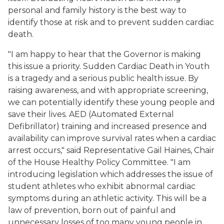
personal and family history is the best way to
identify those at risk and to prevent sudden cardiac
death.
"I am happy to hear that the Governor is making
this issue a priority. Sudden Cardiac Death in Youth
is a tragedy and a serious public health issue. By
raising awareness, and with appropriate screening,
we can potentially identify these young people and
save their lives. AED (Automated External
Defibrillator) training and increased presence and
availability can improve survival rates when a cardiac
arrest occurs," said Representative Gail Haines, Chair
of the House Healthy Policy Committee. "I am
introducing legislation which addresses the issue of
student athletes who exhibit abnormal cardiac
symptoms during an athletic activity. This will be a
law of prevention, born out of painful and
unnecessary losses of too many young people in