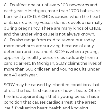
CHDs affect one out of every 100 newborns and
each year in Michigan, more than 1,700 babies are
born with a CHD. A CHD is caused when the heart
or its surrounding vessels do not develop normally
during pregnancy. There are many kinds of CHDs,
and the underlying cause is not always known.
CHDs also range from mild to severe but today,
more newborns are surviving because of early
detection and treatment. SCDY is when a young,
apparently healthy person dies suddenly from a
cardiac arrest. In Michigan, SCDY claims the lives of
more than 300 children and young adults under
age 40 each year.
SCDY may be caused by inherited conditions that
affect the heart's structure or how it beats. Often
the first apparent sign that a young person has a
condition that causes cardiac arrest is the arrest
itself. Evaluating heart health and knowing