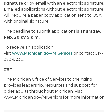
signature or by email with an electronic signature.
Emailed applications without electronic signature
will require a paper copy application sent to OSA
with original signature.
The deadline to submit applications is
Thursday,
Feb. 28 by 5 p.m.
To receive an application,
visit
www.Michigan.gov/MISeniors
or contact 517-
373-8230.
###
The Michigan Office of Services to the Aging
provides leadership, resources and support for
older adults throughout Michigan. Visit
www.Michigan.gov/MISeniors for more information.