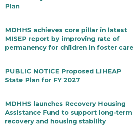
Plan
MDHHS achieves core pillar in latest
MISEP report by improving rate of
permanency for children in foster care
PUBLIC NOTICE Proposed LIHEAP
State Plan for FY 2027
MDHHS launches Recovery Housing
Assistance Fund to support long-term
recovery and housing stability