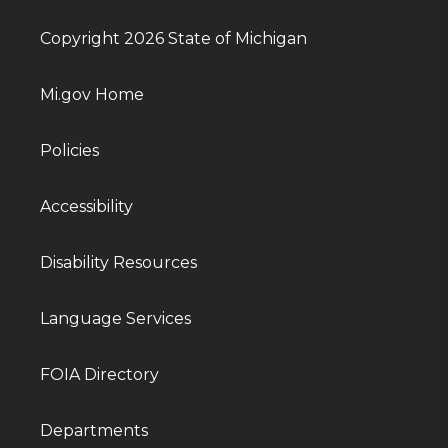
Copyright 2026 State of Michigan
Mi.gov Home
Policies
Accessibility
Disability Resources
Language Services
FOIA Directory
Departments