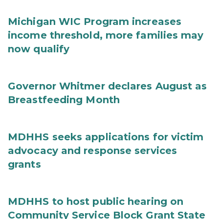
Michigan WIC Program increases
income threshold, more families may
now qualify
Governor Whitmer declares August as
Breastfeeding Month
MDHHS seeks applications for victim
advocacy and response services
grants
MDHHS to host public hearing on
Community Service Block Grant State