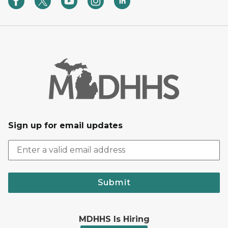
Sign up for email updates
Submit
MDHHS Is Hiring