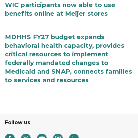
WIC participants now able to use
benefits online at Meijer stores
MDHHS FY27 budget expands
behavioral health capacity, provides
critical resources to implement
federally mandated changes to
Medicaid and SNAP, connects families
to services and resources
Follow us