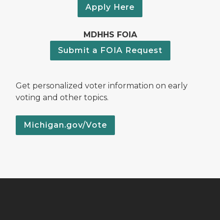
Apply Here
MDHHS FOIA
Submit a FOIA Request
Get personalized voter information on early
voting and other topics.
Michigan.gov/Vote