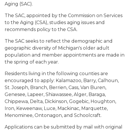
Aging (SAC).
The SAC, appointed by the Commission on Services
to the Aging (CSA), studies aging issues and
recommends policy to the CSA.
The SAC seeks to reflect the demographic and
geographic diversity of Michigan's older adult
population and member appointments are made in
the spring of each year.
Residents living in the following counties are
encouraged to apply: Kalamazoo, Barry, Calhoun,
St. Joseph, Branch, Berrien, Cass, Van Buren,
Genesee, Lapeer, Shiawassee, Alger, Baraga,
Chippewa, Delta, Dickinson, Gogebic, Houghton,
Iron, Keweenaw, Luce, Mackinac, Marquette,
Menominee, Ontonagon, and Schoolcraft.
Applications can be submitted by mail with original