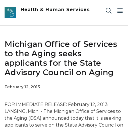
Skip to main content
Health & Human Services
Michigan Office of Services
to the Aging seeks
applicants for the State
Advisory Council on Aging
February 12, 2013
FOR IMMEDIATE RELEASE: February 12, 2013
LANSING, Mich. - The Michigan Office of Services to
the Aging (OSA) announced today that it is seeking
applicants to serve on the State Advisory Council on