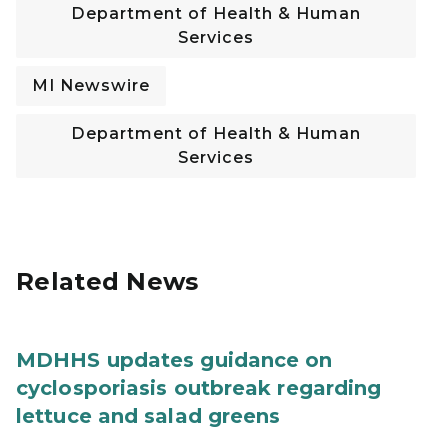
Department of Health & Human
Services
MI Newswire
Department of Health & Human
Services
Related News
MDHHS updates guidance on
cyclosporiasis outbreak regarding
lettuce and salad greens