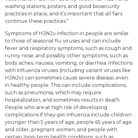
washing stations, posters, and good biosecurity
practices in place, and it’s important that all fairs
continue these practices.”
Symptoms of H3N2v infection in people are similar
to those of seasonal flu viruses and can include
fever and respiratory symptoms, such as cough and
runny nose, and possibly other symptoms, such as
body aches, nausea, vomiting, or diarrhea. Infections
with influenza viruses (including variant viruses like
H3N2v) can sometimes cause severe disease, even
in healthy people. This can include complications,
such as pneumonia, which may require
hospitalization, and sometimes results in death.
People who are at high risk of developing
complications if they get influenza include children
younger than 5 years of age, people 65 years of age
and older, pregnant women, and people with
certain long-term health conditions, such as