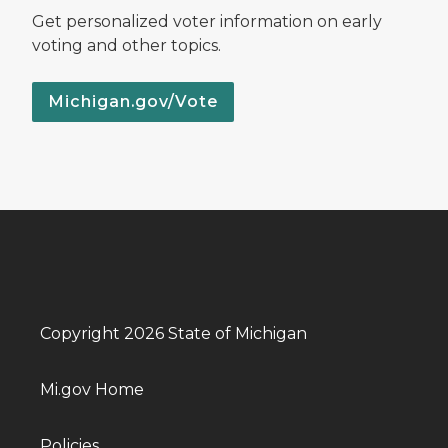
Get personalized voter information on early
voting and other topics.
Michigan.gov/Vote
Copyright 2026 State of Michigan
Mi.gov Home
Policies