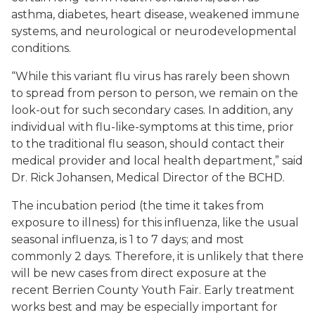
asthma, diabetes, heart disease, weakened immune
systems, and neurological or neurodevelopmental
conditions.
“While this variant flu virus has rarely been shown
to spread from person to person, we remain on the
look-out for such secondary cases. In addition, any
individual with flu-like-symptoms at this time, prior
to the traditional flu season, should contact their
medical provider and local health department,” said
Dr. Rick Johansen, Medical Director of the BCHD.
The incubation period (the time it takes from
exposure to illness) for this influenza, like the usual
seasonal influenza, is 1 to 7 days; and most
commonly 2 days. Therefore, it is unlikely that there
will be new cases from direct exposure at the
recent Berrien County Youth Fair. Early treatment
works best and may be especially important for