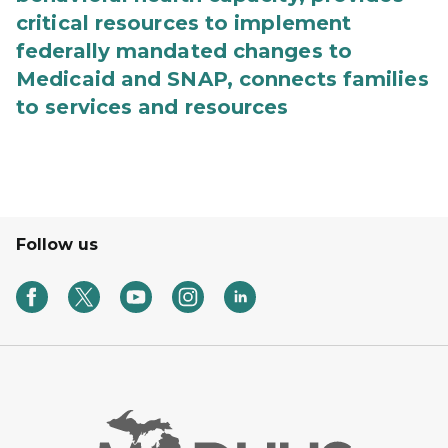
critical resources to implement
federally mandated changes to
Medicaid and SNAP, connects families
to services and resources
Follow us