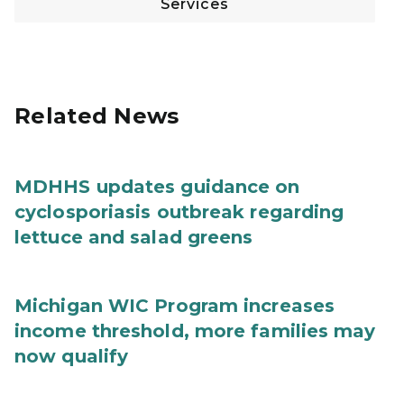
Services
Related News
MDHHS updates guidance on
cyclosporiasis outbreak regarding
lettuce and salad greens
Michigan WIC Program increases
income threshold, more families may
now qualify