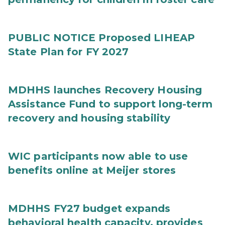
PUBLIC NOTICE Proposed LIHEAP
State Plan for FY 2027
MDHHS launches Recovery Housing
Assistance Fund to support long-term
recovery and housing stability
WIC participants now able to use
benefits online at Meijer stores
MDHHS FY27 budget expands
behavioral health capacity, provides