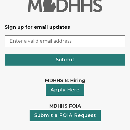
Sign up for email updates
Submit
MDHHS Is Hiring
Apply Here
MDHHS FOIA
Submit a FOIA Request