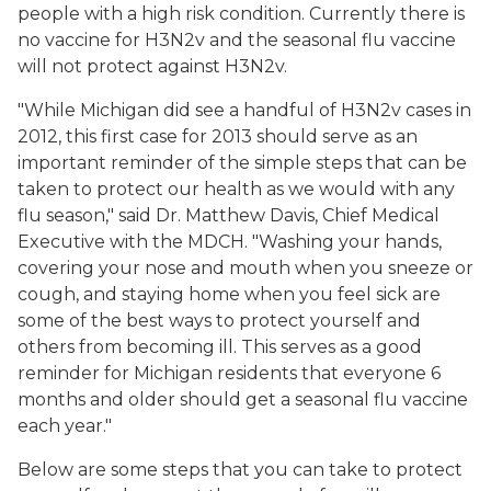
people with a high risk condition. Currently there is
no vaccine for H3N2v and the seasonal flu vaccine
will not protect against H3N2v.
"While Michigan did see a handful of H3N2v cases in
2012, this first case for 2013 should serve as an
important reminder of the simple steps that can be
taken to protect our health as we would with any
flu season," said Dr. Matthew Davis, Chief Medical
Executive with the MDCH. "Washing your hands,
covering your nose and mouth when you sneeze or
cough, and staying home when you feel sick are
some of the best ways to protect yourself and
others from becoming ill. This serves as a good
reminder for Michigan residents that everyone 6
months and older should get a seasonal flu vaccine
each year."
Below are some steps that you can take to protect