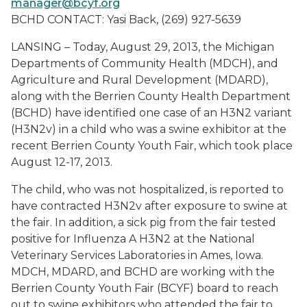
manager@bcyf.org
BCHD CONTACT: Yasi Back, (269) 927-5639
LANSING – Today, August 29, 2013, the Michigan
Departments of Community Health (MDCH), and
Agriculture and Rural Development (MDARD),
along with the Berrien County Health Department
(BCHD) have identified one case of an H3N2 variant
(H3N2v) in a child who was a swine exhibitor at the
recent Berrien County Youth Fair, which took place
August 12-17, 2013.
The child, who was not hospitalized, is reported to
have contracted H3N2v after exposure to swine at
the fair. In addition, a sick pig from the fair tested
positive for Influenza A H3N2 at the National
Veterinary Services Laboratories in Ames, Iowa.
MDCH, MDARD, and BCHD are working with the
Berrien County Youth Fair (BCYF) board to reach
out to swine exhibitors who attended the fair to