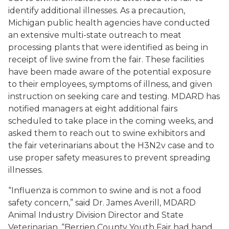
identify additional illnesses. As a precaution,
Michigan public health agencies have conducted
an extensive multi-state outreach to meat
processing plants that were identified as being in
receipt of live swine from the fair. These facilities
have been made aware of the potential exposure
to their employees, symptoms of illness, and given
instruction on seeking care and testing. MDARD has
notified managers at eight additional fairs
scheduled to take place in the coming weeks, and
asked them to reach out to swine exhibitors and
the fair veterinarians about the H3N2v case and to
use proper safety measures to prevent spreading
illnesses.
“Influenza is common to swine and is not a food
safety concern,” said Dr. James Averill, MDARD
Animal Industry Division Director and State
Veterinarian. “Berrien County Youth Fair had hand