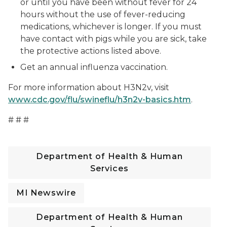
or until you have been without fever for 24
hours without the use of fever-reducing
medications, whichever is longer. If you must
have contact with pigs while you are sick, take
the protective actions listed above.
Get an annual influenza vaccination.
For more information about H3N2v, visit
www.cdc.gov/flu/swineflu/h3n2v-basics.htm
.
# # #
Department of Health & Human
Services
MI Newswire
Department of Health & Human