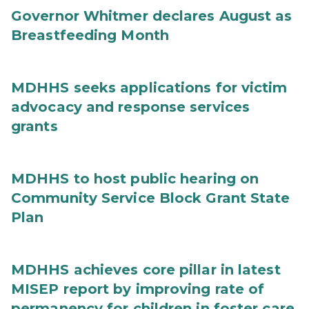
Governor Whitmer declares August as
Breastfeeding Month
MDHHS seeks applications for victim
advocacy and response services
grants
MDHHS to host public hearing on
Community Service Block Grant State
Plan
MDHHS achieves core pillar in latest
MISEP report by improving rate of
permanency for children in foster care