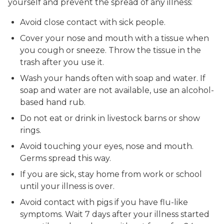
yourself and prevent the spread of any illness:
Avoid close contact with sick people.
Cover your nose and mouth with a tissue when
you cough or sneeze. Throw the tissue in the
trash after you use it.
Wash your hands often with soap and water. If
soap and water are not available, use an alcohol-
based hand rub.
Do not eat or drink in livestock barns or show
rings.
Avoid touching your eyes, nose and mouth.
Germs spread this way.
If you are sick, stay home from work or school
until your illness is over.
Avoid contact with pigs if you have flu-like
symptoms. Wait 7 days after your illness started