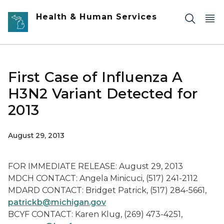
Skip to main content
Health & Human Services
First Case of Influenza A
H3N2 Variant Detected for
2013
August 29, 2013
FOR IMMEDIATE RELEASE: August 29, 2013
MDCH CONTACT: Angela Minicuci, (517) 241-2112
MDARD CONTACT: Bridget Patrick, (517) 284-5661,
patrickb@michigan.gov
BCYF CONTACT: Karen Klug, (269) 473-4251,