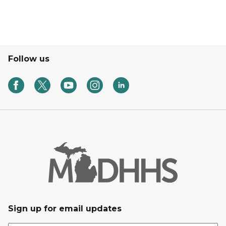
Follow us
Sign up for email updates