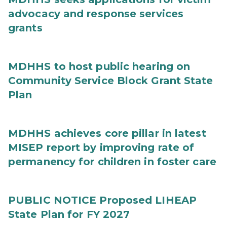
advocacy and response services
grants
MDHHS to host public hearing on
Community Service Block Grant State
Plan
MDHHS achieves core pillar in latest
MISEP report by improving rate of
permanency for children in foster care
PUBLIC NOTICE Proposed LIHEAP
State Plan for FY 2027