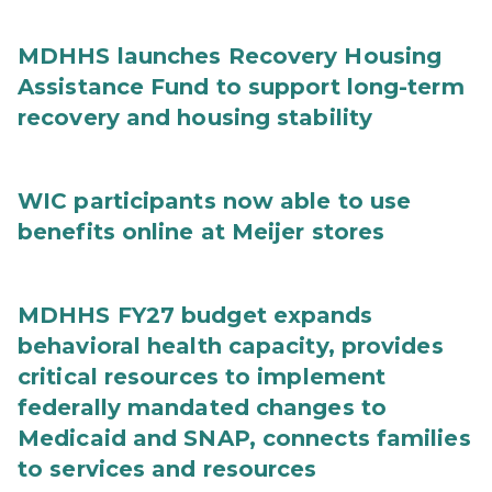
MDHHS launches Recovery Housing
Assistance Fund to support long-term
recovery and housing stability
WIC participants now able to use
benefits online at Meijer stores
MDHHS FY27 budget expands
behavioral health capacity, provides
critical resources to implement
federally mandated changes to
Medicaid and SNAP, connects families
to services and resources