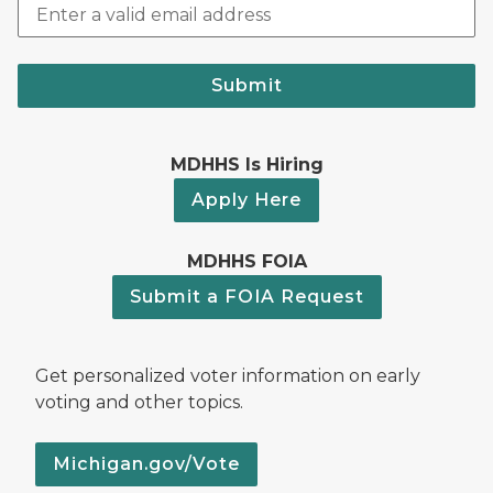
Submit
MDHHS Is Hiring
Apply Here
MDHHS FOIA
Submit a FOIA Request
Get personalized voter information on early
voting and other topics.
Michigan.gov/Vote