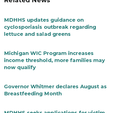
Related News
MDHHS updates guidance on
cyclosporiasis outbreak regarding
lettuce and salad greens
Michigan WIC Program increases
income threshold, more families may
now qualify
Governor Whitmer declares August as
Breastfeeding Month
MDHHS seeks applications for victim