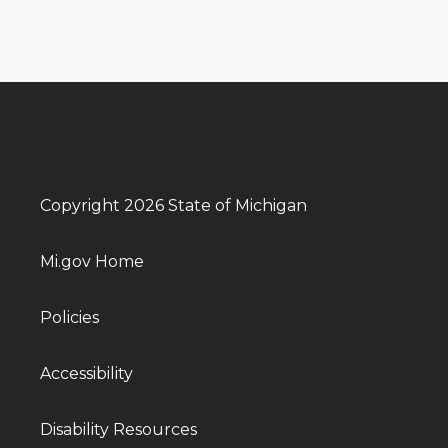
Copyright 2026 State of Michigan
Mi.gov Home
Policies
Accessibility
Disability Resources