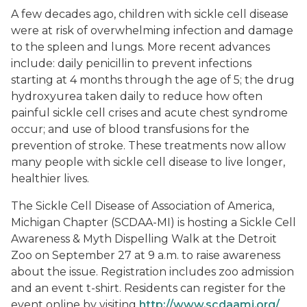
A few decades ago, children with sickle cell disease
were at risk of overwhelming infection and damage
to the spleen and lungs. More recent advances
include: daily penicillin to prevent infections
starting at 4 months through the age of 5; the drug
hydroxyurea taken daily to reduce how often
painful sickle cell crises and acute chest syndrome
occur; and use of blood transfusions for the
prevention of stroke. These treatments now allow
many people with sickle cell disease to live longer,
healthier lives.
The Sickle Cell Disease of Association of America,
Michigan Chapter (SCDAA-MI) is hosting a Sickle Cell
Awareness & Myth Dispelling Walk at the Detroit
Zoo on September 27 at 9 a.m. to raise awareness
about the issue. Registration includes zoo admission
and an event t-shirt. Residents can register for the
event online by visiting
http://www.scdaami.org/
.