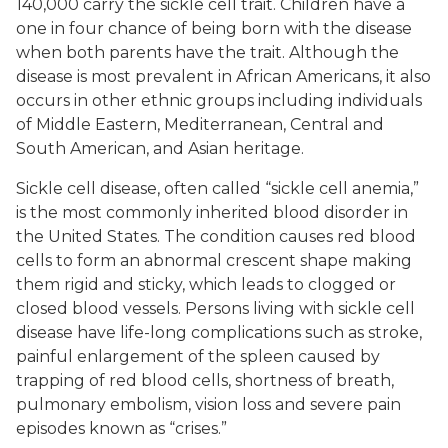
140,000 carry the sickle cell trait. Children have a
one in four chance of being born with the disease
when both parents have the trait. Although the
disease is most prevalent in African Americans, it also
occurs in other ethnic groups including individuals
of Middle Eastern, Mediterranean, Central and
South American, and Asian heritage.
Sickle cell disease, often called “sickle cell anemia,”
is the most commonly inherited blood disorder in
the United States. The condition causes red blood
cells to form an abnormal crescent shape making
them rigid and sticky, which leads to clogged or
closed blood vessels. Persons living with sickle cell
disease have life-long complications such as stroke,
painful enlargement of the spleen caused by
trapping of red blood cells, shortness of breath,
pulmonary embolism, vision loss and severe pain
episodes known as “crises.”