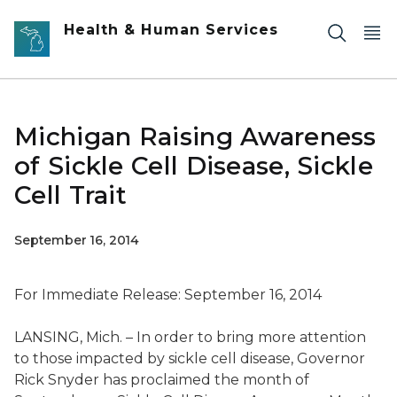
Skip to main content
Health & Human Services
Michigan Raising Awareness
of Sickle Cell Disease, Sickle
Cell Trait
September 16, 2014
For Immediate Release: September 16, 2014
LANSING, Mich. – In order to bring more attention
to those impacted by sickle cell disease, Governor
Rick Snyder has proclaimed the month of