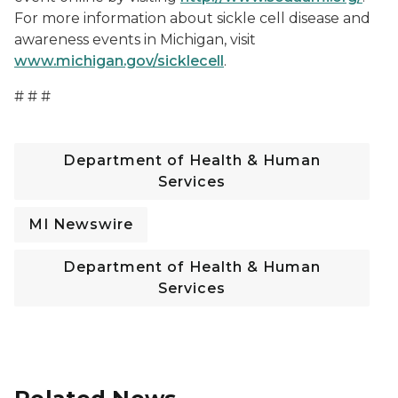
For more information about sickle cell disease and
awareness events in Michigan, visit
www.michigan.gov/sicklecell
.
# # #
Department of Health & Human
Services
MI Newswire
Department of Health & Human
Services