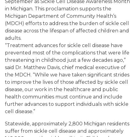
September as Sickle Cell Disease Awareness Month
in Michigan. This proclamation supports the
Michigan Department of Community Health’s
(MDCH) efforts to address the burden of sickle cell
disease across the lifespan of affected children and
adults.
“Treatment advances for sickle cell disease have
prevented most of the complications that were life
threatening in childhood just a few decades ago,”
said Dr. Matthew Davis, chief medical executive of
the MDCH. “While we have taken significant strides
to improve the lives of those affected by sickle cell
disease, our work in the healthcare and public
health communities must continue and include
further advances to support individuals with sickle
cell disease.”
Statewide, approximately 2,800 Michigan residents
suffer from sickle cell disease and approximately